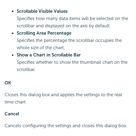
Scrollable Visible Values
Specifies how many data items will be selected on the
scrollbar and displayed on the axis by default.
Scrolling Area Percentage
Specifies the percentage the scrollbar occupies the
whole size of the chart.
Show a Chart in Scrollable Bar
Specifies whether to show the thumbnail chart on the
scrollbar.
OK
Closes this dialog box and applies the settings to the real
time chart.
Cancel
Cancels configuring the settings and closes this dialog box.