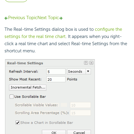
Previous Topic
Next Topic
The Real-time Settings dialog box is used to
configure the
settings for the real time chart
. It appears when you right-
click a real time chart and select Real-time Settings from the
shortcut menu.