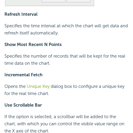
Refresh Interval
Specifies the time interval at which the chart will get data and
refresh itself automatically.
Show Most Recent N Points
Specifies the number of records that will be kept for the real
time data on the chart.
Incremental Fetch
Opens the
Unique Key
dialog box to configure a unique key
for the real time chart.
Use Scrollable Bar
If the option is selected, a scrollbar will be added to the
chart, with which you can control the visible value range on
the X axis of the chart.