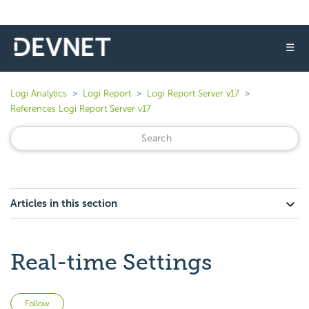
☰
Logi Analytics
Logi Report
Logi Report Server v17
References Logi Report Server v17
Articles in this section
Real-time Settings
Not yet followed by anyone
Follow