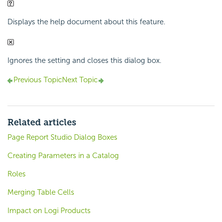
Displays the help document about this feature.
Ignores the setting and closes this dialog box.
Previous Topic
Next Topic
Related articles
Page Report Studio Dialog Boxes
Creating Parameters in a Catalog
Roles
Merging Table Cells
Impact on Logi Products