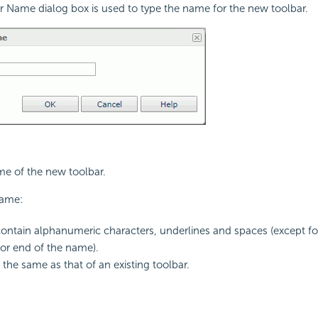
 Name dialog box is used to type the name for the new toolbar.
me of the new toolbar.
name:
ontain alphanumeric characters, underlines and spaces (except for
or end of the name).
the same as that of an existing toolbar.