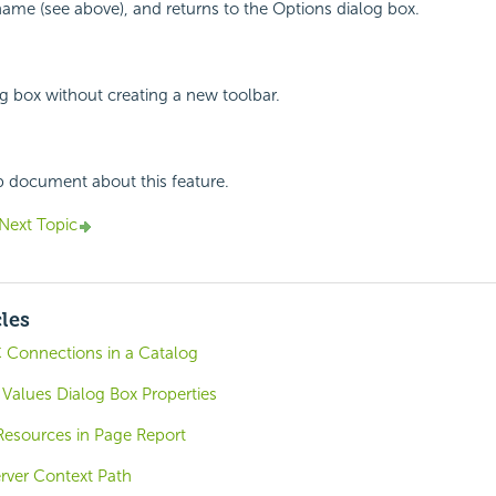
name (see above), and returns to the Options dialog box.
og box without creating a new toolbar.
p document about this feature.
Next Topic
cles
 Connections in a Catalog
Values Dialog Box Properties
esources in Page Report
rver Context Path