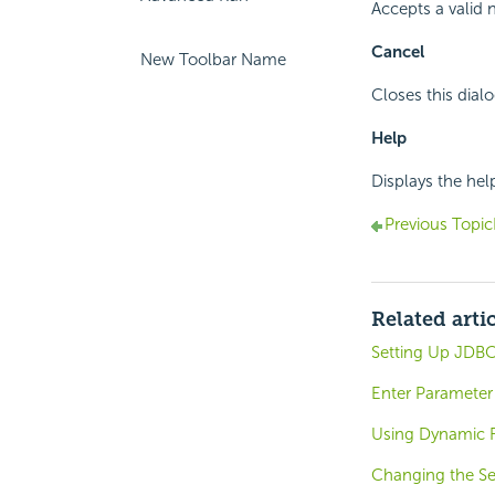
Accepts a valid 
Cancel
New Toolbar Name
Closes this dial
Help
Displays the hel
Previous Topic
Related arti
Setting Up JDBC
Enter Parameter 
Using Dynamic R
Changing the Se