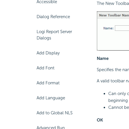
Accessible
The New Toolbar
Dialog Reference
Logi Report Server
Dialogs
Add Display
Name
Add Font
Specifies the na
A valid toolbar 
Add Format
Can only c
Add Language
beginning 
Cannot be 
Add to Global NLS
OK
Advanced Run