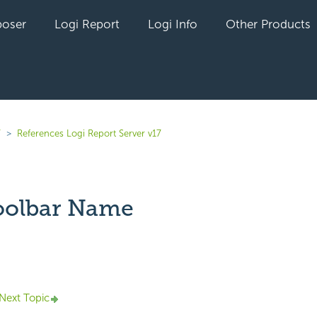
oser
Logi Report
Logi Info
Other Products
7
References Logi Report Server v17
oolbar Name
yet followed by anyone
Next Topic