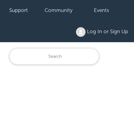
Support
Community
Events
Log In or Sign Up