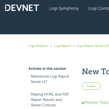
Logi Symphony
Logi Comp
Logi Analytics
Logi Report
Logi Report Server v1
Articles in this section
New T
References Logi Report
Server v17
Not 
Follow
Making HTML and PDF
Report Results and
Previous Topic
Server Console