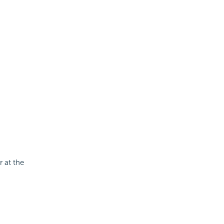
 at the