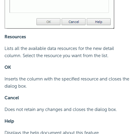
Resources
Lists all the available data resources for the new detail
column. Select the resource you want from the list.
OK
Inserts the column with the specified resource and closes the
dialog box.
Cancel
Does not retain any changes and closes the dialog box.
Help
Displays the help document about this feature.