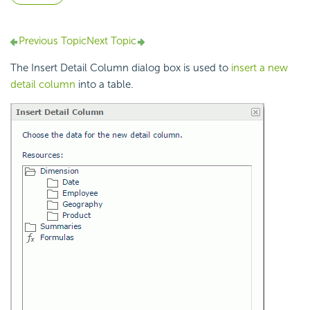
Previous Topic
Next Topic
The Insert Detail Column dialog box is used to
insert a new
detail column
into a table.