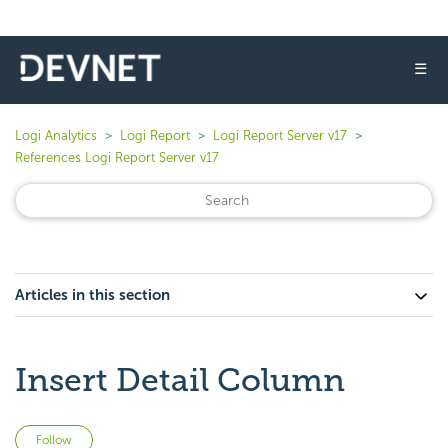
☰
Logi Analytics
Logi Report
Logi Report Server v17
References Logi Report Server v17
Articles in this section
Insert Detail Column
Not yet followed by anyone
Follow