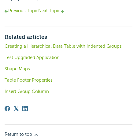
Previous Topic
Next Topic
Related articles
Creating a Hierarchical Data Table with Indented Groups
Test Upgraded Application
Shape Maps
Table Footer Properties
Insert Group Column
Return to top