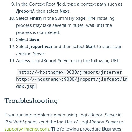
In the Context Root field, type a context path such as
/jreport/
, then select
Next
.
Select
Finish
in the Summary page. The installing
process may take several minutes, wait until the
process is completed.
Select
Save
.
Select
jreport.war
and then select
Start
to start Logi
JReport Server.
Access Logi JReport Server using the following URL:
http://<hostname>:9080/jreport/jrserver
http://<hostname>:9080/jreport/jinfonet/in
dex.jsp
Troubleshooting
If you run into problems when using Logi JReport Server in
IBM WebSphere, send the log files of Logi JReport Server to
support@jinfonet.com
. The following procedure illustrates