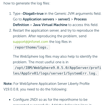
how to generate the log files:
Type
-Dlogall=true
in the Generic JVM arguments field.
Go to
Application servers
>
server1
>
Process
Definition
>
Java Virtual Machine
to access this field.
Restart the application server, and try to reproduce the
problem. After reproducing the problem, send
support@jinfonet.com
the log files in
reporthome/logs.
The WebSphere log files may also help to identify the
problem. The most useful one is in
/opt/IBM/WebSphere9.0.5.0/AppServer/profi
les/AppSrv01/logs/server1/SystemErr.log.
Note:
For WebSphere Application Server Liberty Profile
V19.0.0.8, you need to do the following:
Configure JNDI so as for the reporthome to be