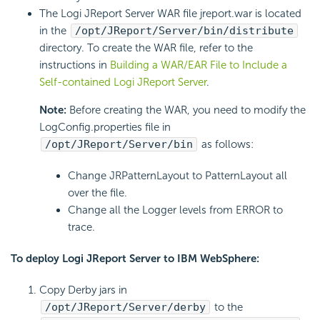
The Logi JReport Server WAR file jreport.war is located
in the
/opt/JReport/Server/bin/distribute
directory. To create the WAR file, refer to the
instructions in
Building a WAR/EAR File to Include a
Self-contained Logi JReport Server
.
Note:
Before creating the WAR, you need to modify the
LogConfig.properties file in
/opt/JReport/Server/bin
as follows:
Change JRPatternLayout to PatternLayout all
over the file.
Change all the Logger levels from ERROR to
trace.
To deploy Logi JReport Server to IBM WebSphere:
Copy Derby jars in
/opt/JReport/Server/derby
to the