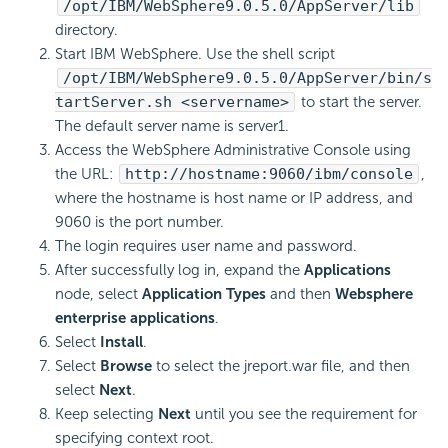
/opt/IBM/WebSphere9.0.5.0/AppServer/lib
directory.
Start IBM WebSphere. Use the shell script
/opt/IBM/WebSphere9.0.5.0/AppServer/bin/s
tartServer.sh <servername>
to start the server.
The default server name is server1.
Access the WebSphere Administrative Console using
the URL:
http://hostname:9060/ibm/console
,
where the hostname is host name or IP address, and
9060 is the port number.
The login requires user name and password.
After successfully log in, expand the
Applications
node, select
Application Types
and then
Websphere
enterprise applications
.
Select
Install
.
Select
Browse
to select the jreport.war file, and then
select
Next
.
Keep selecting
Next
until you see the requirement for
specifying context root.