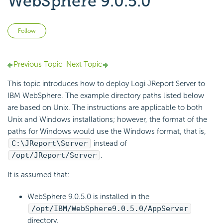
WebSphere 9.0.5.0
Not yet followed by anyone
Follow
Previous Topic
Next Topic
This topic introduces how to deploy Logi JReport Server to
IBM WebSphere. The example directory paths listed below
are based on Unix. The instructions are applicable to both
Unix and Windows installations; however, the format of the
paths for Windows would use the Windows format, that is,
C:\JReport\Server
instead of
/opt/JReport/Server
.
It is assumed that:
WebSphere 9.0.5.0 is installed in the
/opt/IBM/WebSphere9.0.5.0/AppServer
directory.