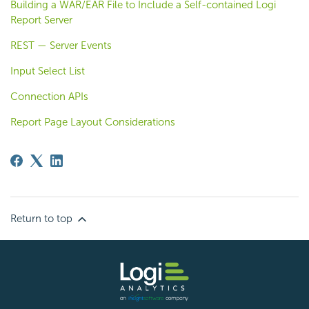
Building a WAR/EAR File to Include a Self-contained Logi
Report Server
REST — Server Events
Input Select List
Connection APIs
Report Page Layout Considerations
Return to top