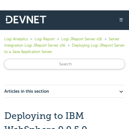
☰
Logi Analytics
Logi Report
Logi JReport Server v16
Server
Integration Logi JReport Server v16
Deploying Logi JReport Server
to a Java Application Server
Articles in this section
Deploying to IBM