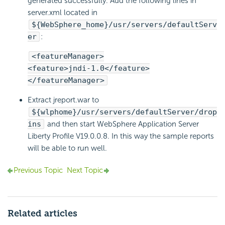
generated successfully. Add the following lines in
server.xml located in
${WebSphere_home}/usr/servers/defaultServ
er
:
<featureManager>
<feature>jndi-1.0</feature>
</featureManager>
Extract jreport.war to
${wlphome}/usr/servers/defaultServer/drop
ins
and then start WebSphere Application Server
Liberty Profile V19.0.0.8. In this way the sample reports
will be able to run well.
Previous Topic
Next Topic
Related articles