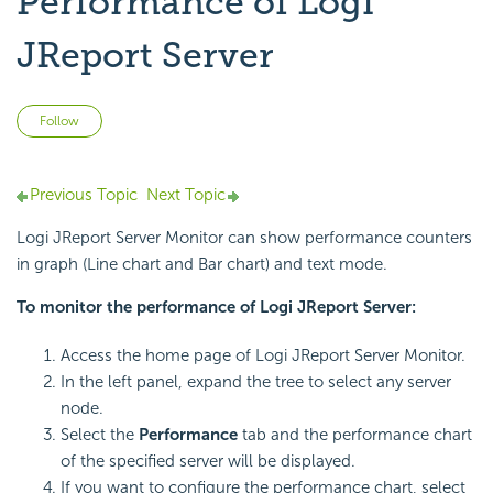
Performance of Logi
JReport Server
Not yet followed by anyone
Follow
Previous Topic
Next Topic
Logi JReport Server Monitor can show performance counters
in graph (Line chart and Bar chart) and text mode.
To monitor the performance of Logi JReport Server:
Access the home page of Logi JReport Server Monitor.
In the left panel, expand the tree to select any server
node.
Select the
Performance
tab and the performance chart
of the specified server will be displayed.
If you want to configure the performance chart, select