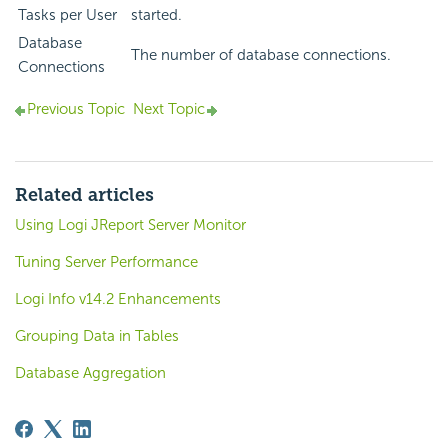
Tasks per User
started.
Database
The number of database connections.
Connections
Previous Topic
Next Topic
Related articles
Using Logi JReport Server Monitor
Tuning Server Performance
Logi Info v14.2 Enhancements
Grouping Data in Tables
Database Aggregation