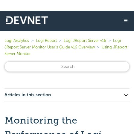
☰
Logi Analytics
Logi Report
Logi JReport Server v16
Logi
JReport Server Monitor User's Guide v16 Overview
Using JReport
Server Monitor
Articles in this section
Monitoring the