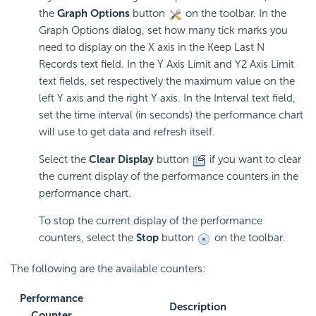
the
Graph Options
button
on the toolbar. In the
Graph Options dialog, set how many tick marks you
need to display on the X axis in the Keep Last N
Records text field. In the Y Axis Limit and Y2 Axis Limit
text fields, set respectively the maximum value on the
left Y axis and the right Y axis. In the Interval text field,
set the time interval (in seconds) the performance chart
will use to get data and refresh itself.
Select the
Clear Display
button
if you want to clear
the current display of the performance counters in the
performance chart.
To stop the current display of the performance
counters, select the
Stop
button
on the toolbar.
The following are the available counters:
Performance
Description
Counter