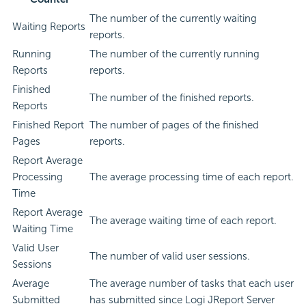
The number of the currently waiting
Waiting Reports
reports.
Running
The number of the currently running
Reports
reports.
Finished
The number of the finished reports.
Reports
Finished Report
The number of pages of the finished
Pages
reports.
Report Average
Processing
The average processing time of each report.
Time
Report Average
The average waiting time of each report.
Waiting Time
Valid User
The number of valid user sessions.
Sessions
Average
The average number of tasks that each user
Submitted
has submitted since Logi JReport Server