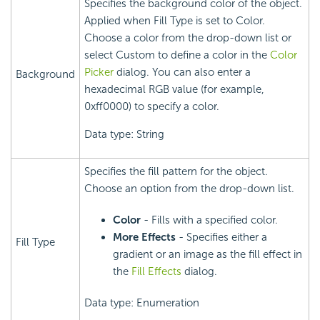
Specifies the background color of the object.
Applied when Fill Type is set to Color.
Choose a color from the drop-down list or
select Custom to define a color in the
Color
Picker
dialog. You can also enter a
Background
hexadecimal RGB value (for example,
0xff0000) to specify a color.
Data type: String
Specifies the fill pattern for the object.
Choose an option from the drop-down list.
Color
- Fills with a specified color.
More Effects
- Specifies either a
Fill Type
gradient or an image as the fill effect in
the
Fill Effects
dialog.
Data type: Enumeration