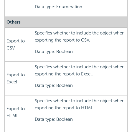
Data type: Enumeration
Others
Specifies whether to include the object when
exporting the report to CSV.
Export to
CSV
Data type: Boolean
Specifies whether to include the object when
exporting the report to Excel.
Export to
Excel
Data type: Boolean
Specifies whether to include the object when
exporting the report to HTML.
Export to
HTML
Data type: Boolean