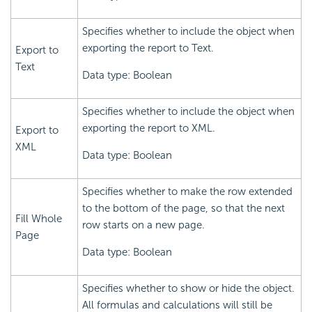
Specifies whether to include the object when
exporting the report to Text.
Export to
Text
Data type: Boolean
Specifies whether to include the object when
exporting the report to XML.
Export to
XML
Data type: Boolean
Specifies whether to make the row extended
to the bottom of the page, so that the next
Fill Whole
row starts on a new page.
Page
Data type: Boolean
Specifies whether to show or hide the object.
All formulas and calculations will still be