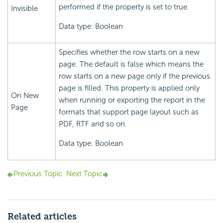
performed if the property is set to true.
Invisible
Data type: Boolean
Specifies whether the row starts on a new
page. The default is false which means the
row starts on a new page only if the previous
page is filled. This property is applied only
On New
when running or exporting the report in the
Page
formats that support page layout such as
PDF, RTF and so on.
Data type: Boolean
Previous Topic
Next Topic
Related articles