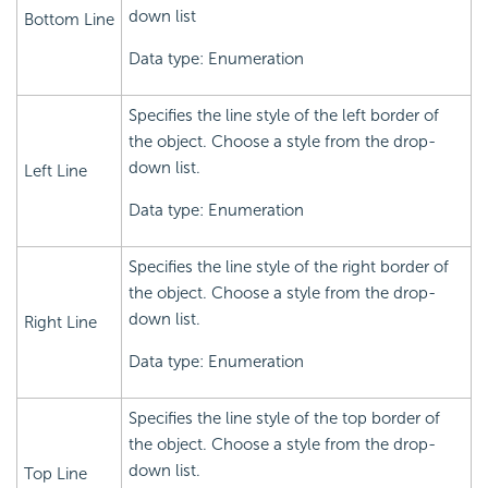
down list
Bottom Line
Data type: Enumeration
Specifies the line style of the left border of
the object. Choose a style from the drop-
down list.
Left Line
Data type: Enumeration
Specifies the line style of the right border of
the object. Choose a style from the drop-
down list.
Right Line
Data type: Enumeration
Specifies the line style of the top border of
the object. Choose a style from the drop-
down list.
Top Line