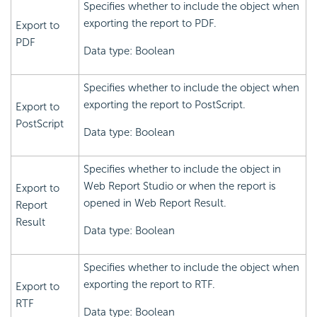
Specifies whether to include the object when
exporting the report to PDF.
Export to
PDF
Data type: Boolean
Specifies whether to include the object when
exporting the report to PostScript.
Export to
PostScript
Data type: Boolean
Specifies whether to include the object in
Web Report Studio or when the report is
Export to
opened in Web Report Result.
Report
Result
Data type: Boolean
Specifies whether to include the object when
exporting the report to RTF.
Export to
RTF
Data type: Boolean