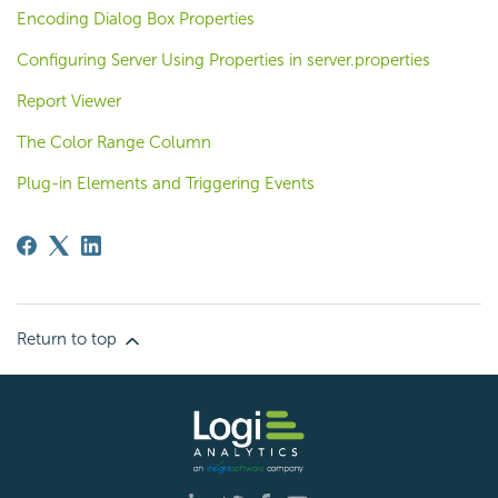
Encoding Dialog Box Properties
Configuring Server Using Properties in server.properties
Report Viewer
The Color Range Column
Plug-in Elements and Triggering Events
Return to top