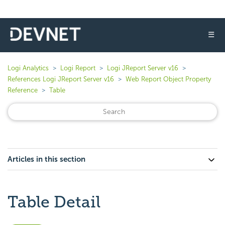
☰
Logi Analytics
Logi Report
Logi JReport Server v16
References Logi JReport Server v16
Web Report Object Property
Reference
Table
Articles in this section
Table Detail