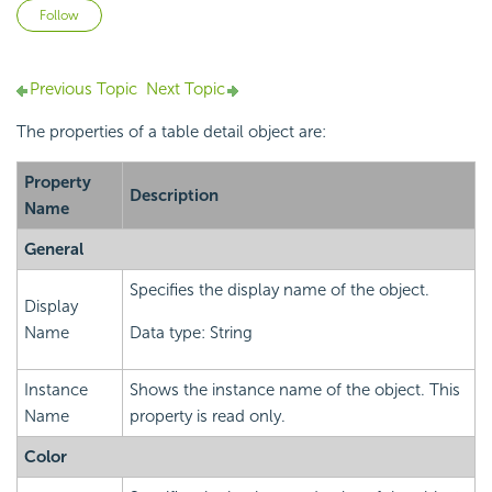
Not yet followed by anyone
Follow
Previous Topic
Next Topic
The properties of a table detail object are:
Property
Description
Name
General
Specifies the display name of the object.
Display
Name
Data type: String
Instance
Shows the instance name of the object. This
Name
property is read only.
Color