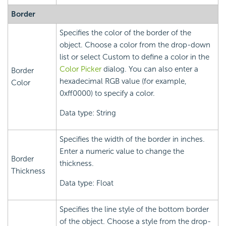
Border
Specifies the color of the border of the
object. Choose a color from the drop-down
list or select Custom to define a color in the
Color Picker
dialog. You can also enter a
Border
hexadecimal RGB value (for example,
Color
0xff0000) to specify a color.
Data type: String
Specifies the width of the border in inches.
Enter a numeric value to change the
Border
thickness.
Thickness
Data type: Float
Specifies the line style of the bottom border
of the object. Choose a style from the drop-