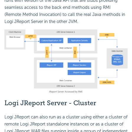
runs with version of the Java API that are stubs providing
seamless access to the back end methods using RMI
(Remote Method Invocation) to call the real Java methods in
Logi JReport Server in the other JVM.
Logi JReport Server - Cluster
Logi JReport can also run as a cluster using either a cluster of
remote Logi JReport standalone instances or as a cluster of
Logi JReport WAR files running inside a group of independent