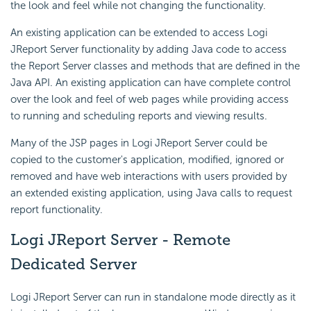
the look and feel while not changing the functionality.
An existing application can be extended to access Logi
JReport Server functionality by adding Java code to access
the Report Server classes and methods that are defined in the
Java API. An existing application can have complete control
over the look and feel of web pages while providing access
to running and scheduling reports and viewing results.
Many of the JSP pages in Logi JReport Server could be
copied to the customer's application, modified, ignored or
removed and have web interactions with users provided by
an extended existing application, using Java calls to request
report functionality.
Logi JReport Server - Remote
Dedicated Server
Logi JReport Server can run in standalone mode directly as it