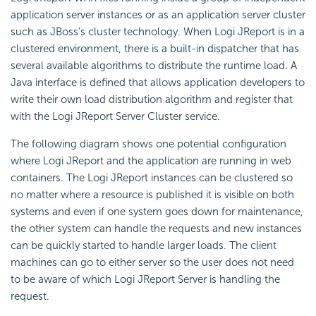
application server instances or as an application server cluster
such as JBoss's cluster technology. When Logi JReport is in a
clustered environment, there is a built-in dispatcher that has
several available algorithms to distribute the runtime load. A
Java interface is defined that allows application developers to
write their own load distribution algorithm and register that
with the Logi JReport Server Cluster service.
The following diagram shows one potential configuration
where Logi JReport and the application are running in web
containers. The Logi JReport instances can be clustered so
no matter where a resource is published it is visible on both
systems and even if one system goes down for maintenance,
the other system can handle the requests and new instances
can be quickly started to handle larger loads. The client
machines can go to either server so the user does not need
to be aware of which Logi JReport Server is handling the
request.