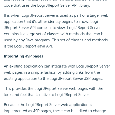
code that uses the Logi JReport Server API library.
It is when Logi JReport Server is used as part of a larger web
application that it's other identity begins to show. Logi
JReport Server API comes into view. Logi JReport Server
contains is a large set of classes with methods that can be
used by any Java program. This set of classes and methods
is the Logi JReport Java API.
Integrating JSP pages
An existing application can integrate with Logi JReport Server
web pages in a simple fashion by adding links from the
existing application to the Logi JReport Server JSP pages.
This provides the Logi JReport Server web pages with the
look and feel that is native to Logi JReport Server.
Because the Logi JReport Server web application is
implemented as JSP pages, these can be edited to change