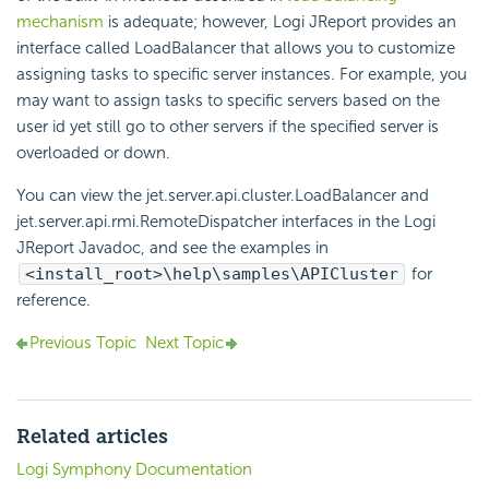
mechanism
is adequate; however, Logi JReport provides an
interface called LoadBalancer that allows you to customize
assigning tasks to specific server instances. For example, you
may want to assign tasks to specific servers based on the
user id yet still go to other servers if the specified server is
overloaded or down.
You can view the jet.server.api.cluster.LoadBalancer and
jet.server.api.rmi.RemoteDispatcher interfaces in the Logi
JReport Javadoc, and see the examples in
<install_root>\help\samples\APICluster
for
reference.
Previous Topic
Next Topic
Related articles
Logi Symphony Documentation