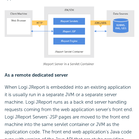
As a remote dedicated server
When Logi JReport is embedded into an existing application
it is usually run in a separate JVM or a separate server
machine. Logi JReport runs as a back end server handling
requests coming from the web application server's front end.
Logi JReport Servers' JSP pages are moved to the front end
machine into the same servlet container or JVM as the
application code. The front end web application's Java code