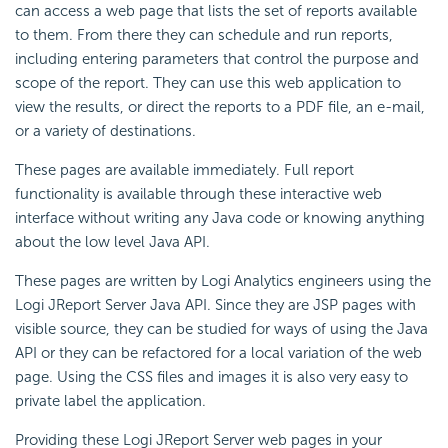
can access a web page that lists the set of reports available
to them. From there they can schedule and run reports,
including entering parameters that control the purpose and
scope of the report. They can use this web application to
view the results, or direct the reports to a PDF file, an e-mail,
or a variety of destinations.
These pages are available immediately. Full report
functionality is available through these interactive web
interface without writing any Java code or knowing anything
about the low level Java API.
These pages are written by Logi Analytics engineers using the
Logi JReport Server Java API. Since they are JSP pages with
visible source, they can be studied for ways of using the Java
API or they can be refactored for a local variation of the web
page. Using the CSS files and images it is also very easy to
private label the application.
Providing these Logi JReport Server web pages in your