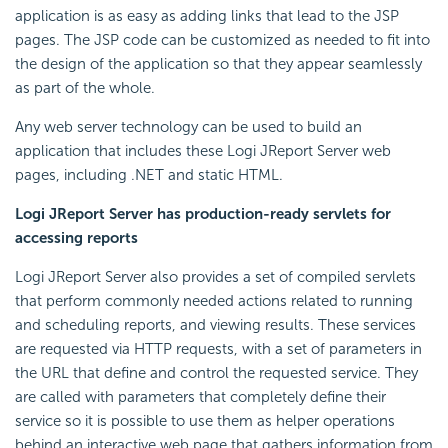
application is as easy as adding links that lead to the JSP
pages. The JSP code can be customized as needed to fit into
the design of the application so that they appear seamlessly
as part of the whole.
Any web server technology can be used to build an
application that includes these Logi JReport Server web
pages, including .NET and static HTML.
Logi JReport Server has production-ready servlets for
accessing reports
Logi JReport Server also provides a set of compiled servlets
that perform commonly needed actions related to running
and scheduling reports, and viewing results. These services
are requested via HTTP requests, with a set of parameters in
the URL that define and control the requested service. They
are called with parameters that completely define their
service so it is possible to use them as helper operations
behind an interactive web page that gathers information from