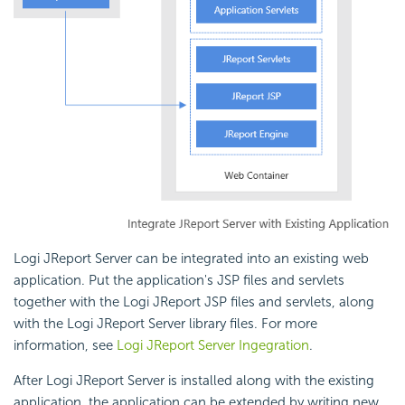
Logi JReport Server can be integrated into an existing web
application. Put the application's JSP files and servlets
together with the Logi JReport JSP files and servlets, along
with the Logi JReport Server library files. For more
information, see
Logi JReport Server Ingegration
.
After Logi JReport Server is installed along with the existing
application, the application can be extended by writing new