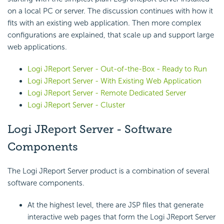
on a local PC or server. The discussion continues with how it
fits with an existing web application. Then more complex
configurations are explained, that scale up and support large
web applications.
Logi JReport Server - Out-of-the-Box - Ready to Run
Logi JReport Server - With Existing Web Application
Logi JReport Server - Remote Dedicated Server
Logi JReport Server - Cluster
Logi JReport Server - Software
Components
The Logi JReport Server product is a combination of several
software components.
At the highest level, there are JSP files that generate
interactive web pages that form the Logi JReport Server