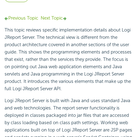
Previous Topic
Next Topic
This topic reviews specific implementation details about Logi
JReport Server. The technical view is different from the
product architecture covered in another sections of the user
guide. This shows the programming elements and processes
that exist, rather than the services they provide. The focus is
on pointing out Java web application elements and Java
servlets and Java programming in the Logi JReport Server
product. It introduces the various elements that make up the
full Logi JReport Server API.
Logi JReport Server is built with Java and uses standard Java
and web technologies. The report server functionality is
deployed in classes packaged into jar files that are accessed
by class loading based on class path settings. Working web
applications built on top of Logi JReport Server are JSP pages