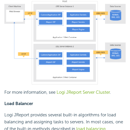
For more information, see
Logi JReport Server Cluster
.
Load Balancer
Logi JReport provides several built-in algorithms for load
balancing and assigning tasks to servers. In most cases, one
of the built-in methods described in
load balancing