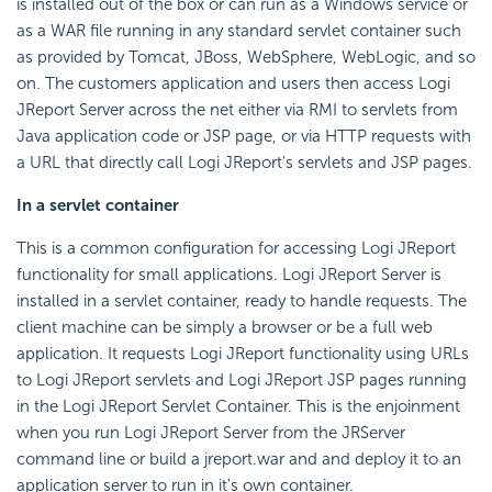
is installed out of the box or can run as a Windows service or
as a WAR file running in any standard servlet container such
as provided by Tomcat, JBoss, WebSphere, WebLogic, and so
on. The customers application and users then access Logi
JReport Server across the net either via RMI to servlets from
Java application code or JSP page, or via HTTP requests with
a URL that directly call Logi JReport's servlets and JSP pages.
In a servlet container
This is a common configuration for accessing Logi JReport
functionality for small applications. Logi JReport Server is
installed in a servlet container, ready to handle requests. The
client machine can be simply a browser or be a full web
application. It requests Logi JReport functionality using URLs
to Logi JReport servlets and Logi JReport JSP pages running
in the Logi JReport Servlet Container. This is the enjoinment
when you run Logi JReport Server from the JRServer
command line or build a jreport.war and and deploy it to an
application server to run in it's own container.