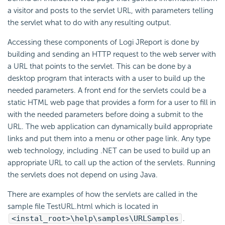
a visitor and posts to the servlet URL, with parameters telling
the servlet what to do with any resulting output.
Accessing these components of Logi JReport is done by
building and sending an HTTP request to the web server with
a URL that points to the servlet. This can be done by a
desktop program that interacts with a user to build up the
needed parameters. A front end for the servlets could be a
static HTML web page that provides a form for a user to fill in
with the needed parameters before doing a submit to the
URL. The web application can dynamically build appropriate
links and put them into a menu or other page link. Any type
web technology, including .NET can be used to build up an
appropriate URL to call up the action of the servlets. Running
the servlets does not depend on using Java.
There are examples of how the servlets are called in the
sample file TestURL.html which is located in
<instal_root>\help\samples\URLSamples
.