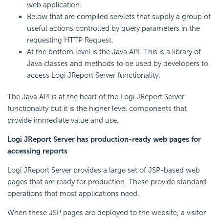
web application.
Below that are compiled servlets that supply a group of
useful actions controlled by query parameters in the
requesting HTTP Request.
At the bottom level is the Java API. This is a library of
Java classes and methods to be used by developers to
access Logi JReport Server functionality.
The Java API is at the heart of the Logi JReport Server
functionality but it is the higher level components that
provide immediate value and use.
Logi JReport Server has production-ready web pages for
accessing reports
Logi JReport Server provides a large set of JSP-based web
pages that are ready for production. These provide standard
operations that most applications need.
When these JSP pages are deployed to the website, a visitor