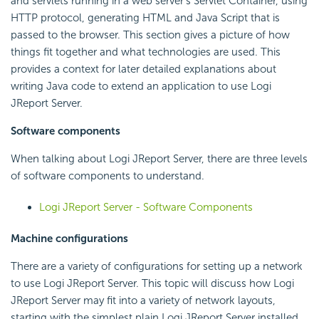
and servlets running in a web server's Servlet Container, using
HTTP protocol, generating HTML and Java Script that is
passed to the browser. This section gives a picture of how
things fit together and what technologies are used. This
provides a context for later detailed explanations about
writing Java code to extend an application to use Logi
JReport Server.
Software components
When talking about Logi JReport Server, there are three levels
of software components to understand.
Logi JReport Server - Software Components
Machine configurations
There are a variety of configurations for setting up a network
to use Logi JReport Server. This topic will discuss how Logi
JReport Server may fit into a variety of network layouts,
starting with the simplest plain Logi JReport Server installed