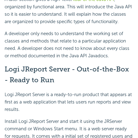
organized by functional area. This will introduce the Java API
so it is easier to understand. It will explain how the classes
are organized to provide specific types of functionality.
A developer only needs to understand the working set of
classes and methods that relate to a particular application
need. A developer does not need to know about every class
or method documented in the Java API Javadocs.
Logi JReport Server - Out-of-the-Box
- Ready to Run
Logi JReport Server is a ready-to-run product that appears at
first as a web application that lets users run reports and view
results.
Install Logi JReport Server and start it using the JRServer
command or Windows Start menu. It is a web server ready
for requests. It comes with a initial set of registered users and