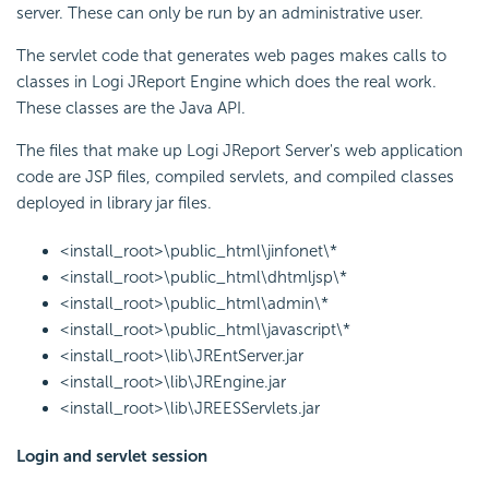
server. These can only be run by an administrative user.
The servlet code that generates web pages makes calls to
classes in Logi JReport Engine which does the real work.
These classes are the Java API.
The files that make up Logi JReport Server's web application
code are JSP files, compiled servlets, and compiled classes
deployed in library jar files.
<install_root>\public_html\jinfonet\*
<install_root>\public_html\dhtmljsp\*
<install_root>\public_html\admin\*
<install_root>\public_html\javascript\*
<install_root>\lib\JREntServer.jar
<install_root>\lib\JREngine.jar
<install_root>\lib\JREESServlets.jar
Login and servlet session