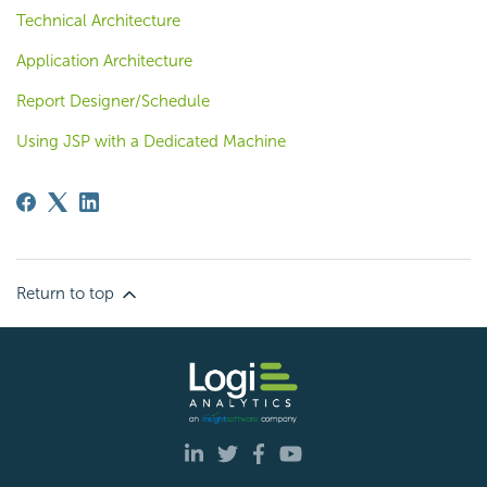
Technical Architecture
Application Architecture
Report Designer/Schedule
Using JSP with a Dedicated Machine
Return to top