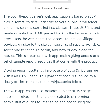
The Logi JReport Server's web application is based on JSP
files in several folders under the server's public_html folder
and a few servlets compiled into classes. These JSP files and
servlets create the HTML passed back to the browser, which
gives users the web pages that access to the Logi JReport
services. A visitor to the site can see a list of reports available,
select one to schedule or run, and view or download the
results. This is a standard web application giving access to a
set of sample report resources that come with the product.
Viewing report result may involve use of Java Script running
within an HTML page. This javascript code is supplied by a
library of files in the public_html\javascript folder.
The web application also includes a folder of JSP pages
(public_html\admin) that are dedicated to performing
administrative duties for managing and configuring the