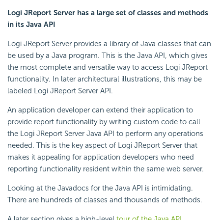
Logi JReport Server has a large set of classes and methods
in its Java API
Logi JReport Server provides a library of Java classes that can
be used by a Java program. This is the Java API, which gives
the most complete and versatile way to access Logi JReport
functionality. In later architectural illustrations, this may be
labeled Logi JReport Server API.
An application developer can extend their application to
provide report functionality by writing custom code to call
the Logi JReport Server Java API to perform any operations
needed. This is the key aspect of Logi JReport Server that
makes it appealing for application developers who need
reporting functionality resident within the same web server.
Looking at the Javadocs for the Java API is intimidating.
There are hundreds of classes and thousands of methods.
A later section gives a high-level
tour of the Java API
,