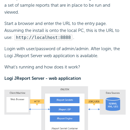
a set of sample reports that are in place to be run and
viewed.
Start a browser and enter the URL to the entry page.
Assuming the install is onto the local PC, this is the URL to
use:
http://localhost:8888
.
Login with user/password of admin/admin. After login, the
Logi JReport Server web application is available.
What's running and how does it work?
Logi JReport Server - web application