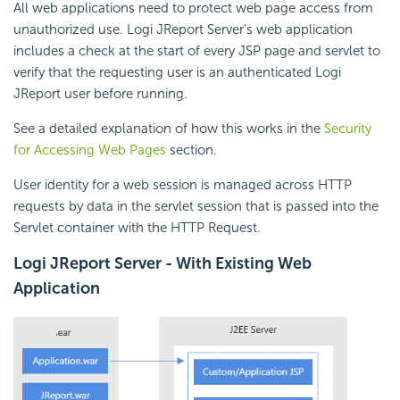
All web applications need to protect web page access from
unauthorized use. Logi JReport Server's web application
includes a check at the start of every JSP page and servlet to
verify that the requesting user is an authenticated Logi
JReport user before running.
See a detailed explanation of how this works in the
Security
for Accessing Web Pages
section.
User identity for a web session is managed across HTTP
requests by data in the servlet session that is passed into the
Servlet container with the HTTP Request.
Logi JReport Server - With Existing Web
Application