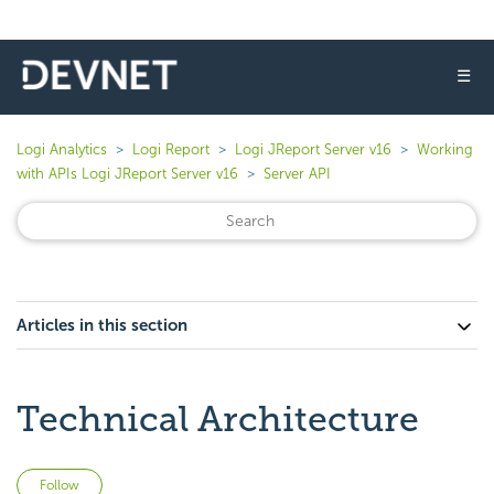
☰
Logi Analytics
Logi Report
Logi JReport Server v16
Working
with APIs Logi JReport Server v16
Server API
Articles in this section
Technical Architecture
Not yet followed by anyone
Follow