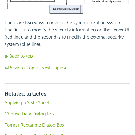
There are two ways to invoke the synchronization system.
The first is to modify the security information on the server UI
(red line), and the second is to modify the external security
system (blue line).
Back to top
Previous Topic
Next Topic
Related articles
Applying a Style Sheet
Choose Data Dialog Box
Format Rectangle Dialog Box