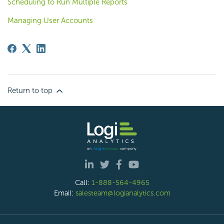
Scheduling to Run Multiple Reports
Managing User Accounts
Return to top
Call:
1-888-564-4965
Email:
salesteam@logianalytics.com