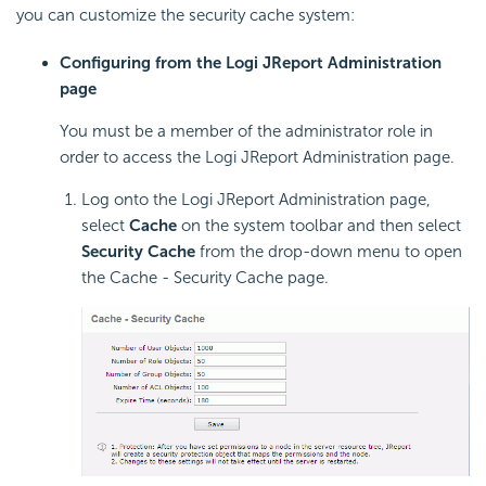
you can customize the security cache system:
Configuring from the Logi JReport Administration
page
You must be a member of the administrator role in
order to access the Logi JReport Administration page.
Log onto the Logi JReport Administration page,
select
Cache
on the system toolbar and then select
Security Cache
from the drop-down menu to open
the Cache - Security Cache page.