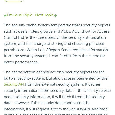
Previous Topic
Next Topic
The security cache system temporarily stores security objects
such as users, roles, groups and ACLs. ACL, short for Access
Control List, is the core object of the security authorization
system, and is in charge of storing and checking principal
permissions. When Logi JReport Server requires information
from the security system, it can fetch it from the cache for
better performance.
The cache system caches not only security objects for the
built-in security system, but also those implemented by the
Security API
from the external security system. It caches
security information in the security data. If the security service
needs security information, it will fetch it from the security
data. However, if the security data cannot find the
information, it will request it from the Security API, and then