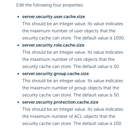
Edit the following four properties:
server.security.user.cache.size
This should be an integer value. Its value indicates
the maximum number of user objects that the
security cache can store. The default value is 1000.
server.security.role.cache.size
This should be an integer value. Its value indicates
the maximum number of role objects that the
security cache can store. The default value is 50.
server.security.group.cache.size
This should be an integer value. Its value indicates
the maximum number of group objects that the
security cache can store. The default value is 50.
server.security.protection.cache.size
This should be an integer value. Its value indicates
the maximum number of ACL objects that the
security cache can store. The default value is 100.