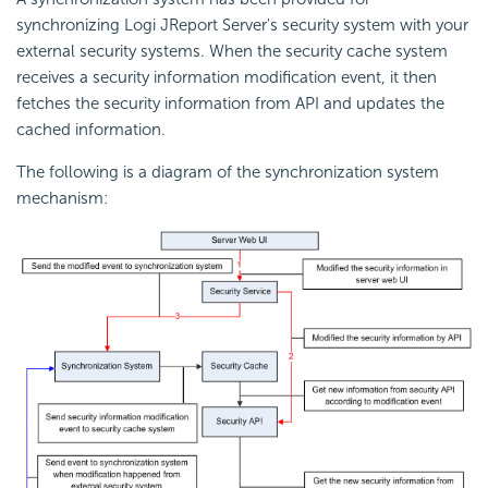
synchronizing Logi JReport Server's security system with your
external security systems. When the security cache system
receives a security information modification event, it then
fetches the security information from API and updates the
cached information.
The following is a diagram of the synchronization system
mechanism: