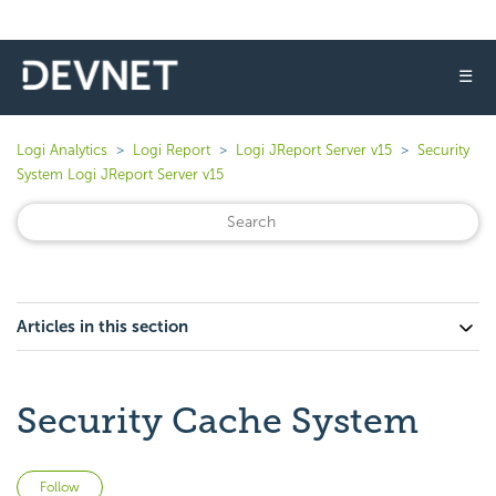
☰
Logi Analytics
Logi Report
Logi JReport Server v15
Security
System Logi JReport Server v15
Articles in this section
Security Cache System
Not yet followed by anyone
Follow