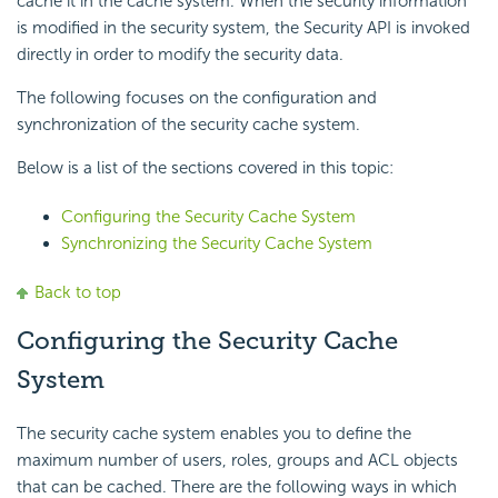
cache it in the cache system. When the security information
is modified in the security system, the Security API is invoked
directly in order to modify the security data.
The following focuses on the configuration and
synchronization of the security cache system.
Below is a list of the sections covered in this topic:
Configuring the Security Cache System
Synchronizing the Security Cache System
Back to top
Configuring the Security Cache
System
The security cache system enables you to define the
maximum number of users, roles, groups and ACL objects
that can be cached. There are the following ways in which