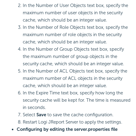
In the Number of User Objects text box, specify the
maximum number of user objects in the security
cache, which should be an integer value.
In the Number of Role Objects text box, specify the
maximum number of role objects in the security
cache, which should be an integer value.
In the Number of Group Objects text box, specify
the maximum number of group objects in the
security cache, which should be an integer value.
In the Number of ACL Objects text box, specify the
maximum number of ACL objects in the security
cache, which should be an integer value.
In the Expire Time text box, specify how long the
security cache will be kept for. The time is measured
in seconds.
Select
Save
to save the cache configuration.
Restart Logi JReport Server to apply the settings.
Configuring by editing the server.properties file