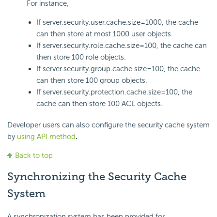
For instance,
If server.security.user.cache.size=1000, the cache
can then store at most 1000 user objects.
If server.security.role.cache.size=100, the cache can
then store 100 role objects.
If server.security.group.cache.size=100, the cache
can then store 100 group objects.
If server.security.protection.cache.size=100, the
cache can then store 100 ACL objects.
Developer users can also configure the security cache system
by
using API method
.
Back to top
Synchronizing the Security Cache
System
A synchronization system has been provided for