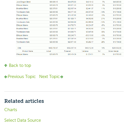
Back to top
Previous Topic
Next Topic
Related articles
Charts
Select Data Source