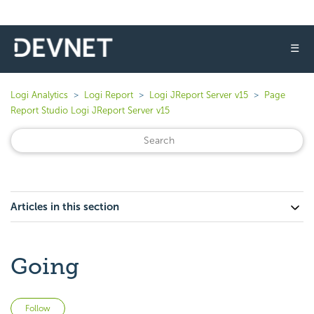
☰
Logi Analytics
Logi Report
Logi JReport Server v15
Page
Report Studio Logi JReport Server v15
Articles in this section
Going
Not yet followed by anyone
Follow