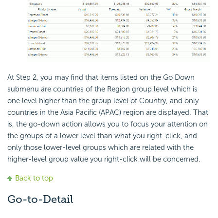
At Step 2, you may find that items listed on the Go Down
submenu are countries of the Region group level which is
one level higher than the group level of Country, and only
countries in the Asia Pacific (APAC) region are displayed. That
is, the go-down action allows you to focus your attention on
the groups of a lower level than what you right-click, and
only those lower-level groups which are related with the
higher-level group value you right-click will be concerned.
Back to top
Go-to-Detail