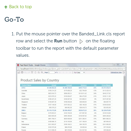
Back to top
Go-To
Put the mouse pointer over the Banded_Link.cls report
row and select the
Run
button
on the floating
toolbar to run the report with the default parameter
values.