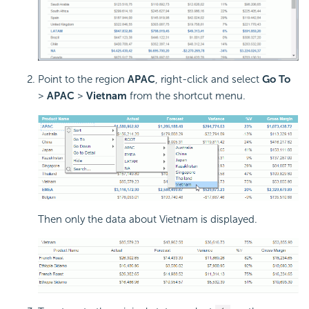
Point to the region
APAC
, right-click and select
Go To
>
APAC
>
Vietnam
from the shortcut menu.
Then only the data about Vietnam is displayed.