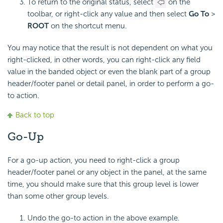
To return to the original status, select
on the
toolbar, or right-click any value and then select
Go To
>
ROOT
on the shortcut menu.
You may notice that the result is not dependent on what you
right-clicked, in other words, you can right-click any field
value in the banded object or even the blank part of a group
header/footer panel or detail panel, in order to perform a go-
to action.
Back to top
Go-Up
For a go-up action, you need to right-click a group
header/footer panel or any object in the panel, at the same
time, you should make sure that this group level is lower
than some other group levels.
Undo the go-to action in the above example.