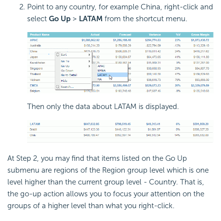
Point to any country, for example China, right-click and
select
Go Up
>
LATAM
from the shortcut menu.
Then only the data about LATAM is displayed.
At Step 2, you may find that items listed on the Go Up
submenu are regions of the Region group level which is one
level higher than the current group level - Country. That is,
the go-up action allows you to focus your attention on the
groups of a higher level than what you right-click.