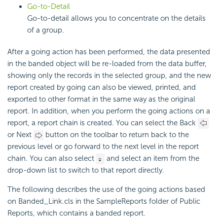
Go-to-Detail
Go-to-detail allows you to concentrate on the details
of a group.
After a going action has been performed, the data presented
in the banded object will be re-loaded from the data buffer,
showing only the records in the selected group, and the new
report created by going can also be viewed, printed, and
exported to other format in the same way as the original
report. In addition, when you perform the going actions on a
report, a report chain is created. You can select the Back
or Next
button on the toolbar to return back to the
previous level or go forward to the next level in the report
chain. You can also select
and select an item from the
drop-down list to switch to that report directly.
The following describes the use of the going actions based
on Banded_Link.cls in the SampleReports folder of Public
Reports, which contains a banded report.