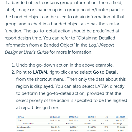
If a banded object contains group information, then a field,
label, image or shape map in a group header/footer panel of
the banded object can be used to obtain information of that
group, and a chart in a banded object also has the similar
function. The go-to-detail action should be predefined at
report design time. You can refer to "Obtaining Detailed
Information from a Banded Object" in the
Logi JReport
Designer User's Guide
for more information.
Undo the go-down action in the above example.
Point to
LATAM
, right-click and select
Go to Detail
from the shortcut menu. Then only the data about this
region is displayed. You can also select LATAM directly
to perform the go-to-detail action, provided that the
select priority of the action is specified to be the highest
at report design time.