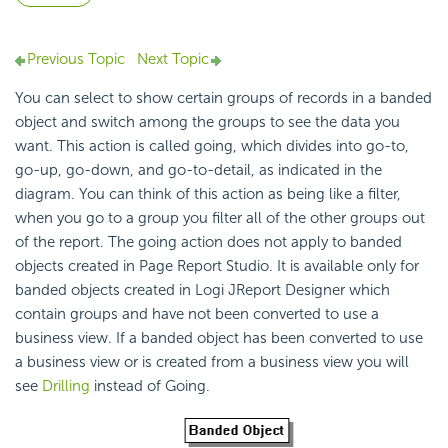
Previous Topic
Next Topic
You can select to show certain groups of records in a banded
object and switch among the groups to see the data you
want. This action is called going, which divides into go-to,
go-up, go-down, and go-to-detail, as indicated in the
diagram. You can think of this action as being like a filter,
when you go to a group you filter all of the other groups out
of the report. The going action does not apply to banded
objects created in Page Report Studio. It is available only for
banded objects created in Logi JReport Designer which
contain groups and have not been converted to use a
business view. If a banded object has been converted to use
a business view or is created from a business view you will
see
Drilling
instead of Going.