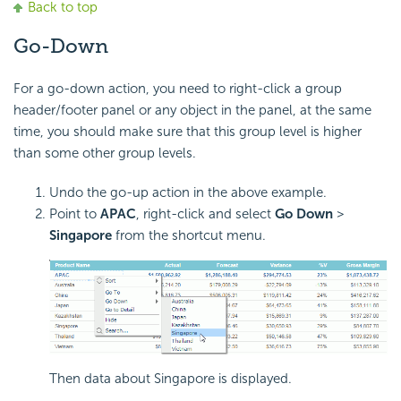
Back to top
Go-Down
For a go-down action, you need to right-click a group
header/footer panel or any object in the panel, at the same
time, you should make sure that this group level is higher
than some other group levels.
Undo the go-up action in the above example.
Point to
APAC
, right-click and select
Go Down
>
Singapore
from the shortcut menu.
Then data about Singapore is displayed.