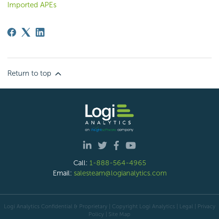
Imported APEs
Return to top
Call:
1-888-564-4965
Email:
salesteam@logianalytics.com
Logi Analytics Confidential & Proprietary | Copyright
Logi Analytics
| Legal
|
Privacy
Policy
|
Site Map