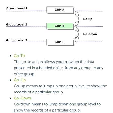
Go-To
The go-to action allows you to switch the data
presented in a banded object from any group to any
other group.
Go-Up
Go-up means to jump up one group level to show the
records of a particular group.
Go-Down
Go-down means to jump down one group level to
show the records of a particular group.