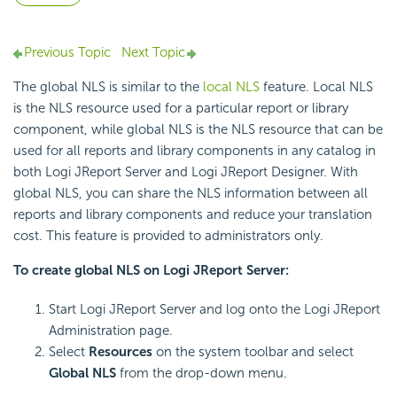
Previous Topic
Next Topic
The global NLS is similar to the
local NLS
feature. Local NLS
is the NLS resource used for a particular report or library
component, while global NLS is the NLS resource that can be
used for all reports and library components in any catalog in
both Logi JReport Server and Logi JReport Designer. With
global NLS, you can share the NLS information between all
reports and library components and reduce your translation
cost. This feature is provided to administrators only.
To create global NLS on Logi JReport Server:
Start Logi JReport Server and log onto the Logi JReport
Administration page.
Select
Resources
on the system toolbar and select
Global NLS
from the drop-down menu.