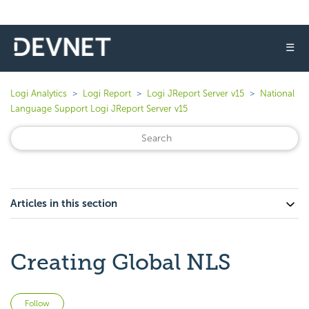
☰
Logi Analytics
Logi Report
Logi JReport Server v15
National
Language Support Logi JReport Server v15
Articles in this section
Creating Global NLS
Not yet followed by anyone
Follow