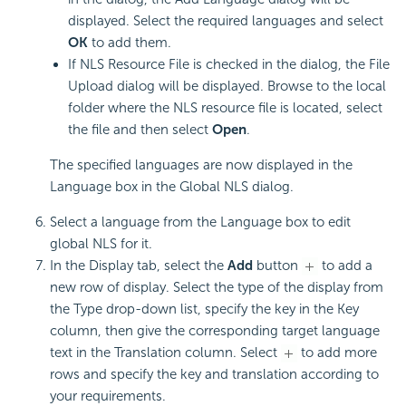
displayed. Select the required languages and select
OK
to add them.
If NLS Resource File is checked in the dialog, the File
Upload dialog will be displayed. Browse to the local
folder where the NLS resource file is located, select
the file and then select
Open
.
The specified languages are now displayed in the
Language box in the Global NLS dialog.
Select a language from the Language box to edit
global NLS for it.
In the Display tab, select the
Add
button
to add a
new row of display. Select the type of the display from
the Type drop-down list, specify the key in the Key
column, then give the corresponding target language
text in the Translation column. Select
to add more
rows and specify the key and translation according to
your requirements.