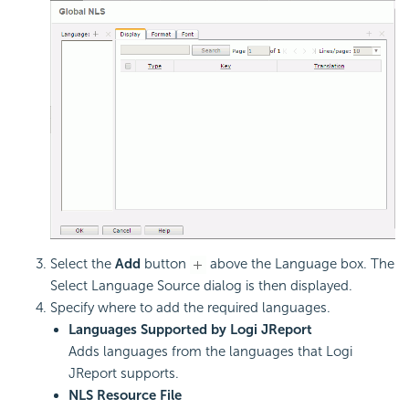
Select the
Add
button
above the Language box. The
Select Language Source dialog is then displayed.
Specify where to add the required languages.
Languages Supported by Logi JReport
Adds languages from the languages that Logi
JReport supports.
NLS Resource File