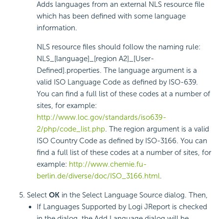
Adds languages from an external NLS resource file
which has been defined with some language
information.
NLS resource files should follow the naming rule:
NLS_[language]_[region A2]_[User-
Defined].properties. The language argument is a
valid ISO Language Code as defined by ISO-639.
You can find a full list of these codes at a number of
sites, for example:
http://www.loc.gov/standards/iso639-
2/php/code_list.php
. The region argument is a valid
ISO Country Code as defined by ISO-3166. You can
find a full list of these codes at a number of sites, for
example:
http://www.chemie.fu-
berlin.de/diverse/doc/ISO_3166.html
.
Select
OK
in the Select Language Source dialog. Then,
If Languages Supported by Logi JReport is checked
in the dialog, the Add Language dialog will be