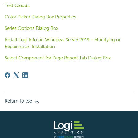
Text Clouds
Color Picker Dialog Box Properties
Series Options Dialog Box
Install Logi Info on Windows Server 2019 - Modifying or
Repairing an Installation
Select Component for Page Report Tab Dialog Box
Return to top