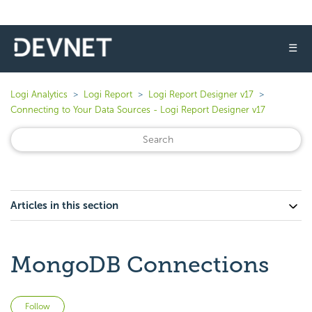
☰
Logi Analytics
Logi Report
Logi Report Designer v17
Connecting to Your Data Sources - Logi Report Designer v17
Articles in this section
MongoDB Connections
Not yet followed by anyone
Follow