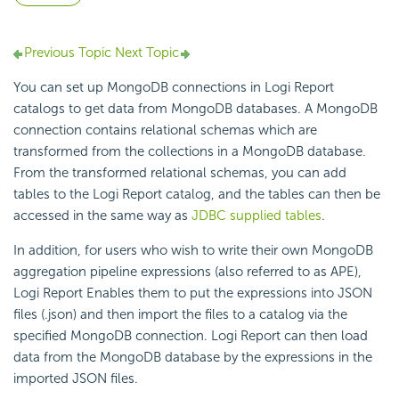
Previous Topic
Next Topic
You can set up MongoDB connections in Logi Report
catalogs to get data from MongoDB databases. A MongoDB
connection contains relational schemas which are
transformed from the collections in a MongoDB database.
From the transformed relational schemas, you can add
tables to the Logi Report catalog, and the tables can then be
accessed in the same way as
JDBC supplied tables
.
In addition, for users who wish to write their own MongoDB
aggregation pipeline expressions (also referred to as APE),
Logi Report Enables them to put the expressions into JSON
files (.json) and then import the files to a catalog via the
specified MongoDB connection. Logi Report can then load
data from the MongoDB database by the expressions in the
imported JSON files.