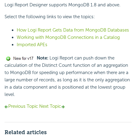
Logi Report Designer supports MongoDB 1.8 and above.
Select the following links to view the topics:
How Logi Report Gets Data from MongoDB Databases
Working with MongoDB Connections in a Catalog
Imported APEs
Note:
Logi Report can push down the
calculation of the Distinct Count function of an aggregation
to MongoDB for speeding up performance when there are a
large number of records, as long as it is the only aggregation
in a data component and is positioned at the lowest group
level.
Previous Topic
Next Topic
Related articles