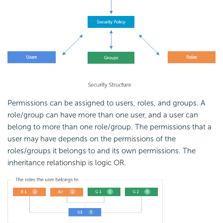
Permissions can be assigned to users, roles, and groups. A
role/group can have more than one user, and a user can
belong to more than one role/group. The permissions that a
user may have depends on the permissions of the
roles/groups it belongs to and its own permissions. The
inheritance relationship is logic OR.