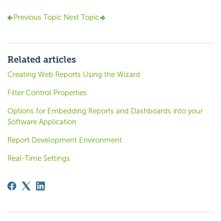
Previous Topic
Next Topic
Related articles
Creating Web Reports Using the Wizard
Filter Control Properties
Options for Embedding Reports and Dashboards into your
Software Application
Report Development Environment
Real-Time Settings