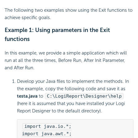
The following two examples show using the Exit functions to
achieve specific goals.
Example 1: Using parameters in the Exit
functions
In this example, we provide a simple application which will
run at all the three times, Before Run, After Init Parameter,
and After Run.
Develop your Java files to implement the methods. In
the example, copy the following code and save it as
testa.java
to
C:\LogiReport\Designer\help
(here it is assumed that you have installed your Logi
Report Designer to the default directory).
import java.io.*;
import java.awt.*;