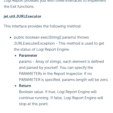
Logi Report provides you with three interfaces to implement
the Exit functions.
jet.util.JURLExecutor
This interface provides the following method:
public boolean exec(String[] params) throws
JURLExecuterException - This method is used to get
the status of Logi Report Engine.
Parameter
params - Array of strings, each element is defined
and parsed by yourself. You can specify the
PARAMETERs in the Report Inspector. If no
PARAMETER is specified, params.length will be zero.
Return
Boolean value. If true, Logi Report Engine will
continue running. If false, Logi Report Engine will
stop at this point.