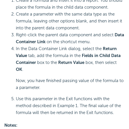
Create a formula and insert it into a report. You should
place the formula in the child data component.
Create a parameter with the same data type as the
formula, leaving other options blank, and then insert it
into the parent data component.
Right-click the parent data component and select
Data
Container Link
on the shortcut menu.
In the Data Container Link dialog, select the
Return
Value
tab, add the formula in the
Fields in Child Data
Container
box to the
Return Value
box, then select
OK
.
Now, you have finished passing value of the formula to
a parameter.
Use this parameter in the Exit functions with the
method described in Example 1. The final value of the
formula will then be returned in the Exit functions.
Notes: