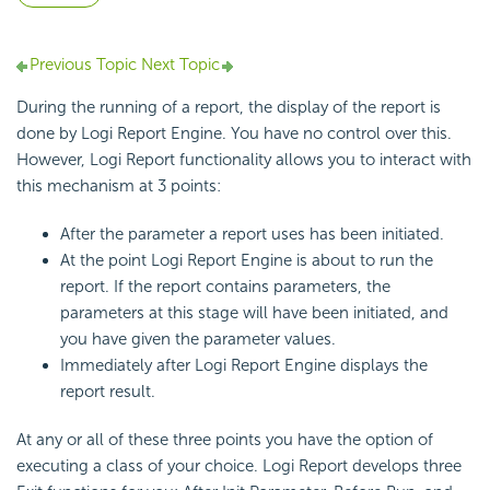
Previous Topic
Next Topic
During the running of a report, the display of the report is
done by Logi Report Engine. You have no control over this.
However, Logi Report functionality allows you to interact with
this mechanism at 3 points:
After the parameter a report uses has been initiated.
At the point Logi Report Engine is about to run the
report. If the report contains parameters, the
parameters at this stage will have been initiated, and
you have given the parameter values.
Immediately after Logi Report Engine displays the
report result.
At any or all of these three points you have the option of
executing a class of your choice. Logi Report develops three