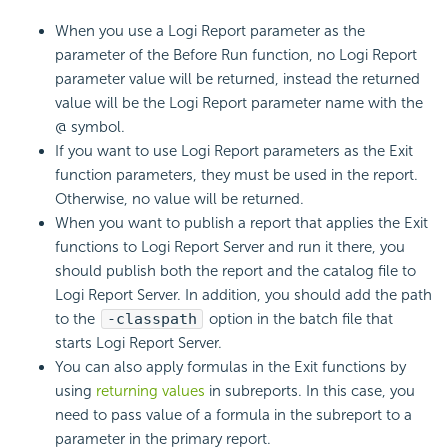
When you use a Logi Report parameter as the
parameter of the Before Run function, no Logi Report
parameter value will be returned, instead the returned
value will be the Logi Report parameter name with the
@ symbol.
If you want to use Logi Report parameters as the Exit
function parameters, they must be used in the report.
Otherwise, no value will be returned.
When you want to publish a report that applies the Exit
functions to Logi Report Server and run it there, you
should publish both the report and the catalog file to
Logi Report Server. In addition, you should add the path
to the
-classpath
option in the batch file that
starts Logi Report Server.
You can also apply formulas in the Exit functions by
using
returning values
in subreports. In this case, you
need to pass value of a formula in the subreport to a
parameter in the primary report.