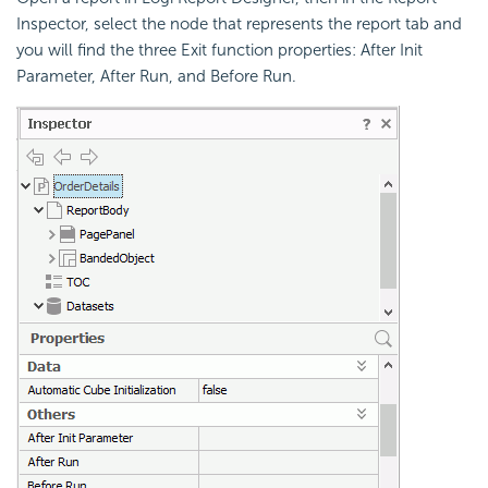
Inspector, select the node that represents the report tab and
you will find the three Exit function properties: After Init
Parameter, After Run, and Before Run.