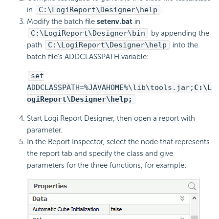
in
C:\LogiReport\Designer\help
.
Modify the batch file
setenv.bat
in
C:\LogiReport\Designer\bin
by appending the
path
C:\LogiReport\Designer\help
into the
batch file's ADDCLASSPATH variable:
set
ADDCLASSPATH=%JAVAHOME%\lib\tools.jar;
C:\L
ogiReport\Designer\help;
Start Logi Report Designer, then open a report with
parameter.
In the Report Inspector, select the node that represents
the report tab and specify the class and give
parameters for the three functions, for example: