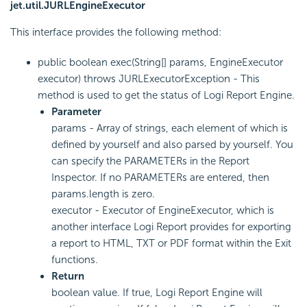
jet.util.JURLEngineExecutor
This interface provides the following method:
public boolean exec(String[] params, EngineExecutor
executor) throws JURLExecutorException - This
method is used to get the status of Logi Report Engine.
Parameter
params - Array of strings, each element of which is
defined by yourself and also parsed by yourself. You
can specify the PARAMETERs in the Report
Inspector. If no PARAMETERs are entered, then
params.length is zero.
executor - Executor of EngineExecutor, which is
another interface Logi Report provides for exporting
a report to HTML, TXT or PDF format within the Exit
functions.
Return
boolean value. If true, Logi Report Engine will