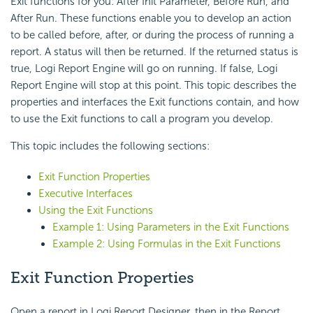
Exit functions for you: After Init Parameter, Before Run, and
After Run. These functions enable you to develop an action
to be called before, after, or during the process of running a
report. A status will then be returned. If the returned status is
true, Logi Report Engine will go on running. If false, Logi
Report Engine will stop at this point. This topic describes the
properties and interfaces the Exit functions contain, and how
to use the Exit functions to call a program you develop.
This topic includes the following sections:
Exit Function Properties
Executive Interfaces
Using the Exit Functions
Example 1: Using Parameters in the Exit Functions
Example 2: Using Formulas in the Exit Functions
Exit Function Properties
Open a report in Logi Report Designer, then in the Report