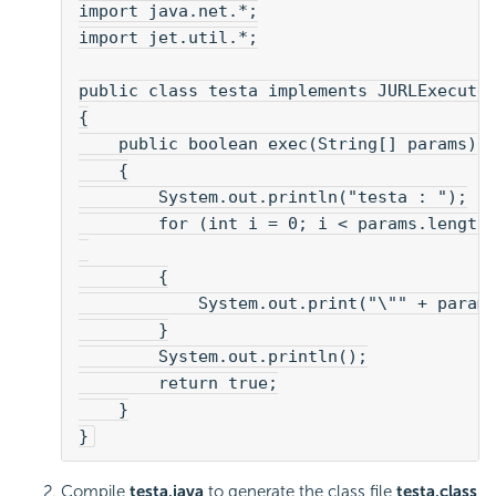
import java.net.*;
import jet.util.*;
public class testa implements JURLExecute
{
    public boolean exec(String[] params)
    {
        System.out.println("testa : ");
        for (int i = 0; i < params.length
        {
            System.out.print("\"" + param
        }
        System.out.println();
        return true;
    }
}
Compile
testa.java
to generate the class file
testa.class