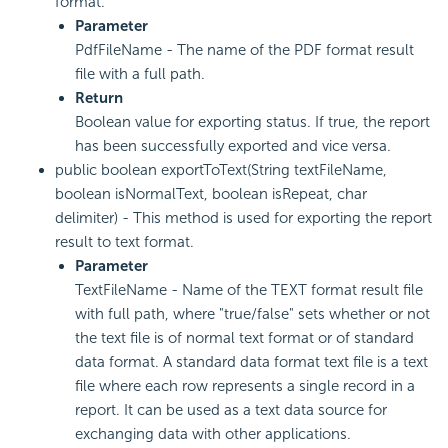
format.
Parameter
PdfFileName - The name of the PDF format result
file with a full path.
Return
Boolean value for exporting status. If true, the report
has been successfully exported and vice versa.
public boolean exportToText(String textFileName,
boolean isNormalText, boolean isRepeat, char
delimiter) - This method is used for exporting the report
result to text format.
Parameter
TextFileName - Name of the TEXT format result file
with full path, where "true/false" sets whether or not
the text file is of normal text format or of standard
data format. A standard data format text file is a text
file where each row represents a single record in a
report. It can be used as a text data source for
exchanging data with other applications.