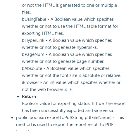
or not the HTML is generated to one or multiple
files.
bUsingTable - A Boolean value which specifies
whether or not to use the HTML table format for
exporting HTML files.
bHyperLink - A Boolean value which specifies
whether or not to generate hyperlinks.
bPageNum - A Boolean value which specifies
whether or not to generate page number.
bAbsolute - A Boolean value which specifies
whether or not the font size is absolute or relative.
iBrowser - An int value which specifies whether or
not the web browser is IE.
Return
Boolean value for exporting status. If true, the report
has been successfully exported and vice versa.
public boolean exportToPdf(String pdfFileName) - This
method is used to export the report result to PDF