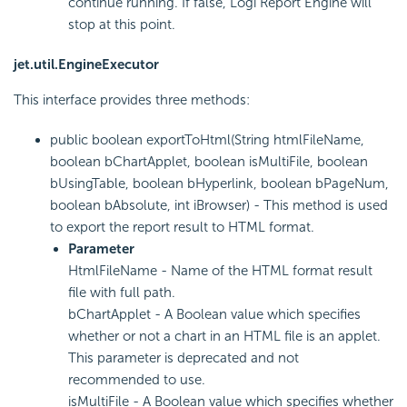
continue running. If false, Logi Report Engine will
stop at this point.
jet.util.EngineExecutor
This interface provides three methods:
public boolean exportToHtml(String htmlFileName,
boolean bChartApplet, boolean isMultiFile, boolean
bUsingTable, boolean bHyperlink, boolean bPageNum,
boolean bAbsolute, int iBrowser) - This method is used
to export the report result to HTML format.
Parameter
HtmlFileName - Name of the HTML format result
file with full path.
bChartApplet - A Boolean value which specifies
whether or not a chart in an HTML file is an applet.
This parameter is deprecated and not
recommended to use.
isMultiFile - A Boolean value which specifies whether