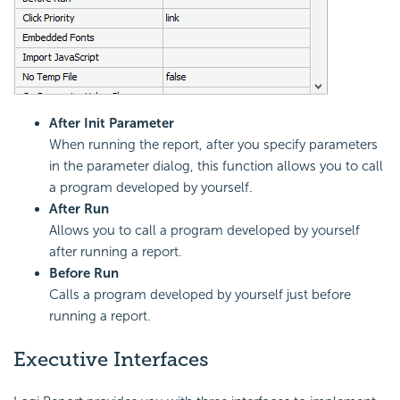
After Init Parameter
When running the report, after you specify parameters
in the parameter dialog, this function allows you to call
a program developed by yourself.
After Run
Allows you to call a program developed by yourself
after running a report.
Before Run
Calls a program developed by yourself just before
running a report.
Executive Interfaces