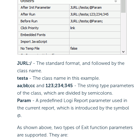
JURL:/
- The standard format, and followed by the
class name.
testa
- The class name in this example.
aa;bb;cc
and
123;234;345
- The string type parameters
of the class, which are divided by semicolons.
Param
- A predefined Logi Report parameter used in
the current report, which is introduced by the symbol
@.
As shown above, two types of Exit function parameters
are supported. They are: