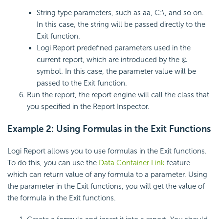
String type parameters, such as aa, C:\, and so on.
In this case, the string will be passed directly to the
Exit function.
Logi Report predefined parameters used in the
current report, which are introduced by the @
symbol. In this case, the parameter value will be
passed to the Exit function.
Run the report, the report engine will call the class that
you specified in the Report Inspector.
Example 2: Using Formulas in the Exit Functions
Logi Report allows you to use formulas in the Exit functions.
To do this, you can use the
Data Container Link
feature
which can return value of any formula to a parameter. Using
the parameter in the Exit functions, you will get the value of
the formula in the Exit functions.