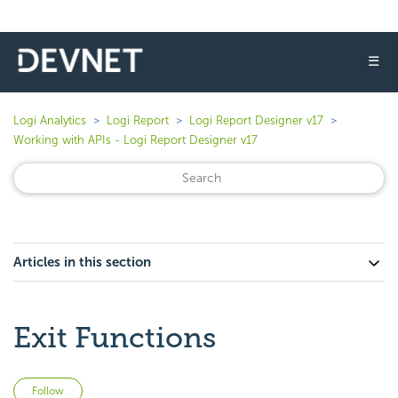
☰
Logi Analytics
Logi Report
Logi Report Designer v17
Working with APIs - Logi Report Designer v17
Articles in this section
Exit Functions
Not yet followed by anyone
Follow