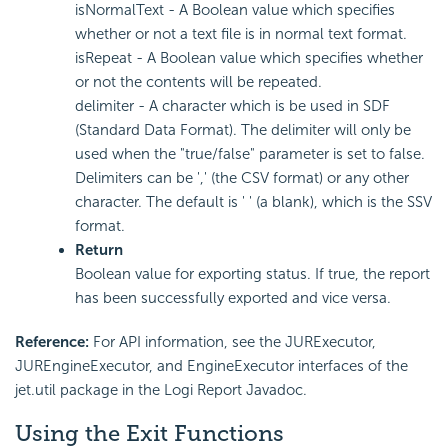
isNormalText - A Boolean value which specifies
whether or not a text file is in normal text format.
isRepeat - A Boolean value which specifies whether
or not the contents will be repeated.
delimiter - A character which is be used in SDF
(Standard Data Format). The delimiter will only be
used when the "true/false" parameter is set to false.
Delimiters can be ',' (the CSV format) or any other
character. The default is ' ' (a blank), which is the SSV
format.
Return
Boolean value for exporting status. If true, the report
has been successfully exported and vice versa.
Reference:
For API information, see the JURExecutor,
JUREngineExecutor, and EngineExecutor interfaces of the
jet.util package in the Logi Report Javadoc.
Using the Exit Functions