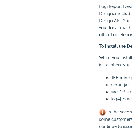
Logi Report Desi
Designer include
Design API. You
your local machi
other Logi Repor
To install the D
When you install
installation, yo
JREngine.j
report.jar
sac-1.3.jar
log4j-core
In the secon
some customers u
continue to issue