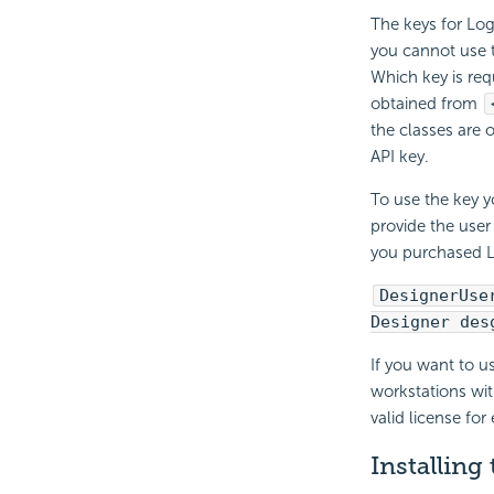
The keys for Log
you cannot use t
Which key is req
obtained from
the classes are
API key.
To use the key y
provide the user
you purchased L
DesignerUse
Designer des
If you want to u
workstations wit
valid license for
Installing