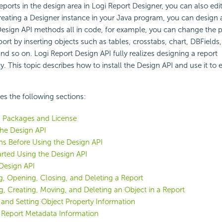
reports in the design area in Logi Report Designer, you can also edi
reating a Designer instance in your Java program, you can design
Design API methods all in code, for example, you can change the p
port by inserting objects such as tables, crosstabs, chart, DBFields
and so on. Logi Report Design API fully realizes designing a report
 This topic describes how to install the Design API and use it to ed
des the following sections:
I Packages and License
 the Design API
ns Before Using the Design API
arted Using the Design API
Design API
g, Opening, Closing, and Deleting a Report
ng, Creating, Moving, and Deleting an Object in a Report
 and Setting Object Property Information
 Report Metadata Information