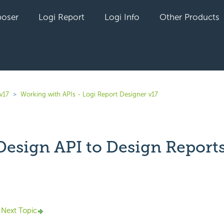
oser
Logi Report
Logi Info
Other Products
v17
Working with APIs - Logi Report Designer v17
Design API to Design Report
yet followed by anyone
Next Topic