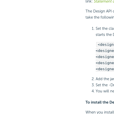
link:
Statement o
The Design API cl
take the follow
Set the cl
starts the 
<design
<designe
<designe
<designe
<designe
Add the ja
Set the -D
You will n
To install the D
When you install 