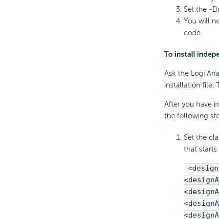
Set the -D
You will n
code.
To install inde
Ask the Logi Ana
installation file
After you have in
the following s
Set the cl
that starts
<design
<designA
<designA
<designA
<designA