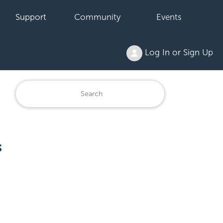
Support
Community
Events
Log In or Sign Up
s