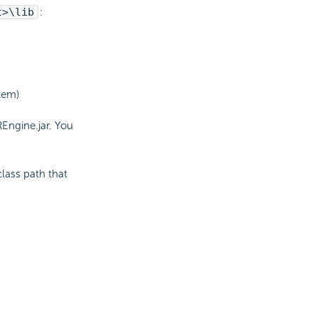
t>\lib
:
stem)
REngine.jar. You
:
class path that