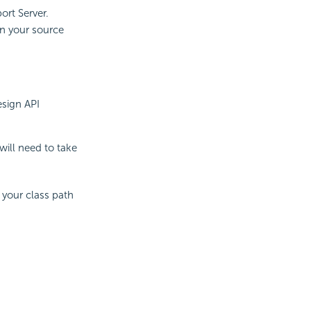
ort Server.
in your source
esign API
will need to take
 your class path