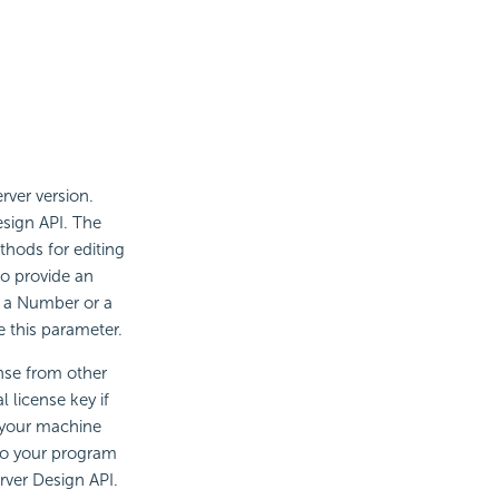
rver version.
esign API. The
hods for editing
to provide an
e a Number or a
 this parameter.
nse from other
 license key if
n your machine
 to your program
erver Design API.