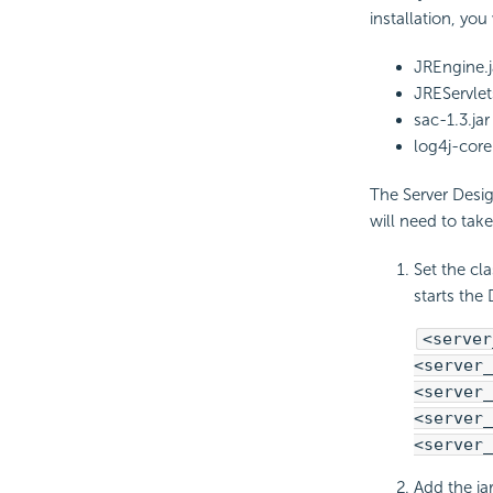
installation, yo
JREngine.j
JREServlets
sac-1.3.jar
log4j-core
The Server Design
will need to tak
Set the cl
starts the 
<server
<server_
<server_
<server_
<server_
Add the ja