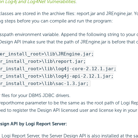
n Log4j and Log4Net Vulnerabilities
.
asses are stored in the archive files: report.jar and JREngine.jar. Y
ing steps before you can compile and run the program:
asspath environment variable. Append the following string to your 
Design API (make sure that the path of JREngine.jar is before that of
er_install_root>\lib\JREngine.jar;
r_install_root>\lib\report.jar;
r_install_root>\lib\log4j-core-2.12.1.jar;
r_install_root>\lib\log4j-api-2.12.1.jar;
r_install_root>\lib\sac-1.3.jar;
r files for your DBMS JDBC drivers.
reporthome parameter to be the same as the root path of Logi Rep
eed to register the Design API licensed user and license key in you
esign API by Logi Report Server:
Logi Report Server, the Server Design API is also installed at the s