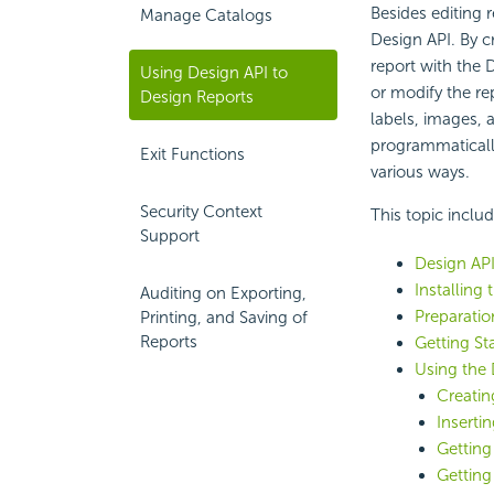
Besides editing 
Manage Catalogs
Design API. By c
report with the 
Using Design API to
or modify the re
Design Reports
labels, images, 
programmatically.
Exit Functions
various ways.
Security Context
This topic inclu
Support
Design AP
Installing
Auditing on Exporting,
Preparatio
Printing, and Saving of
Reports
Getting St
Using the 
Creatin
Inserti
Getting
Getting