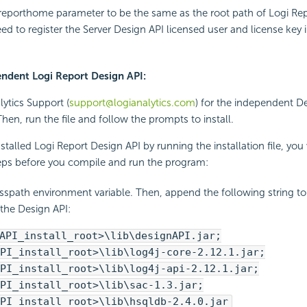
reporthome parameter to be the same as the root path of Logi Rep
eed to register the Server Design API licensed user and license key 
pendent Logi Report Design API:
lytics Support (
support@logianalytics.com
) for the independent D
. Then, run the file and follow the prompts to install.
stalled Logi Report Design API by running the installation file, you 
teps before you compile and run the program:
asspath environment variable. Then, append the following string to
 the Design API:
API_install_root>\lib\designAPI.jar;
PI_install_root>\lib\log4j-core-2.12.1.jar;
PI_install_root>\lib\log4j-api-2.12.1.jar;
PI_install_root>\lib\sac-1.3.jar;
PI_install_root>\lib\hsqldb-2.4.0.jar