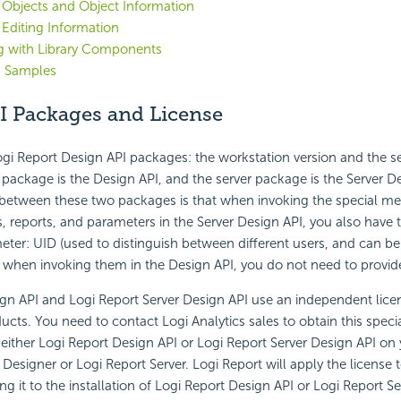
 Objects and Object Information
 Editing Information
g with Library Components
I Samples
I Packages and License
gi Report Design API packages: the workstation version and the se
package is the Design API, and the server package is the Server D
between these two packages is that when invoking the special met
s, reports, and parameters in the Server Design API, you also have 
eter: UID (used to distinguish between different users, and can b
 when invoking them in the Design API, you do not need to provide
gn API and Logi Report Server Design API use an independent lice
cts. You need to contact Logi Analytics sales to obtain this special
either Logi Report Design API or Logi Report Server Design API o
 Designer or Logi Report Server. Logi Report will apply the license
ng it to the installation of Logi Report Design API or Logi Report S