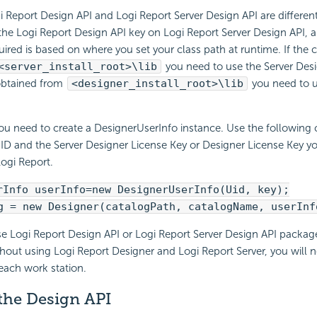
i Report Design API and Logi Report Server Design API are differen
he Logi Report Design API key on Logi Report Server Design API, a
uired is based on where you set your class path at runtime. If the c
<server_install_root>\lib
you need to use the Server Desig
 obtained from
<designer_install_root>\lib
you need to u
ou need to create a DesignerUserInfo instance. Use the following 
 ID and the Server Designer License Key or Designer License Key 
ogi Report.
rInfo userInfo=new DesignerUserInfo(Uid, key);
g = new Designer(catalogPath, catalogName, userInf
se Logi Report Design API or Logi Report Server Design API packag
hout using Logi Report Designer and Logi Report Server, you will n
 each work station.
 the Design API