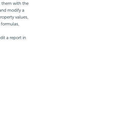
t them with the
 and modify a
roperty values,
, formulas,
it a report in