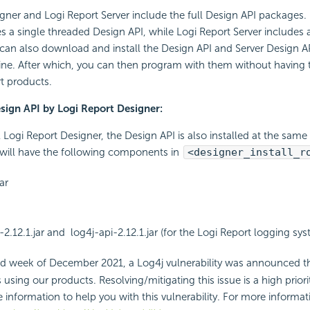
gner and Logi Report Server include the full Design API packages.
s a single threaded Design API, while Logi Report Server includes
 can also download and install the Design API and Server Design 
ne. After which, you can then program with them without having to
t products.
esign API by Logi Report Designer:
 Logi Report Designer, the Design API is also installed at the same 
u will have the following components in
<designer_install_r
ar
-2.12.1.jar and log4j-api-2.12.1.jar (for the Logi Report logging sy
d week of December 2021, a Log4j vulnerability was announced th
sing our products. Resolving/mitigating this issue is a high priori
 information to help you with this vulnerability. For more informati