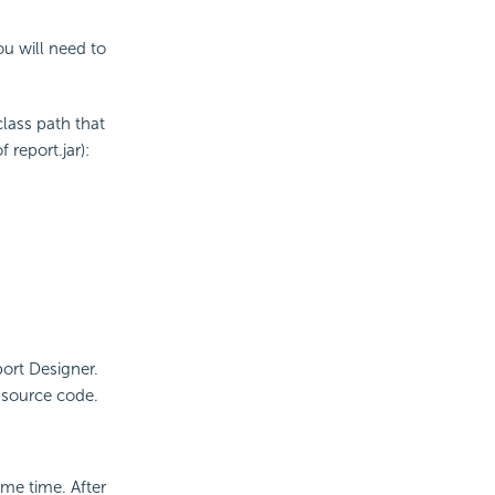
ou will need to
class path that
 report.jar):
ort Designer.
r source code.
ame time. After