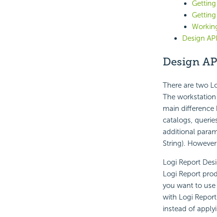
Getting
Getting
Workin
Design AP
Design AP
There are two Lo
The workstation 
main difference 
catalogs, querie
additional param
String). However
Logi Report Desi
Logi Report produ
you want to use 
with Logi Report
instead of applyi