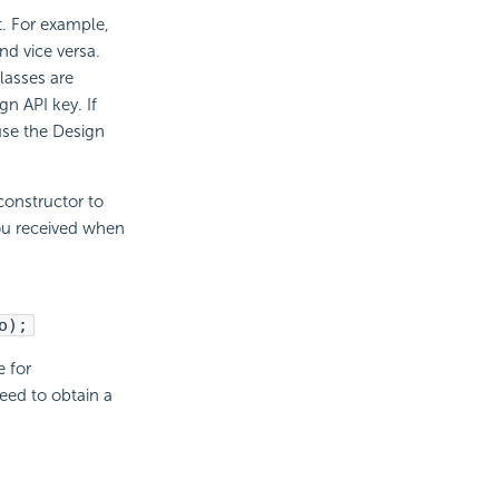
t. For example,
nd vice versa.
lasses are
n API key. If
se the Design
constructor to
you received when
o);
e for
eed to obtain a