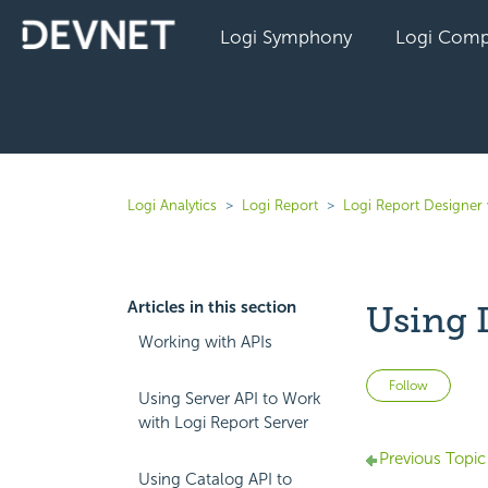
Logi Symphony
Logi Comp
Logi Analytics
Logi Report
Logi Report Designer 
Articles in this section
Using 
Working with APIs
Not 
Follow
Using Server API to Work
with Logi Report Server
Previous Topic
Using Catalog API to