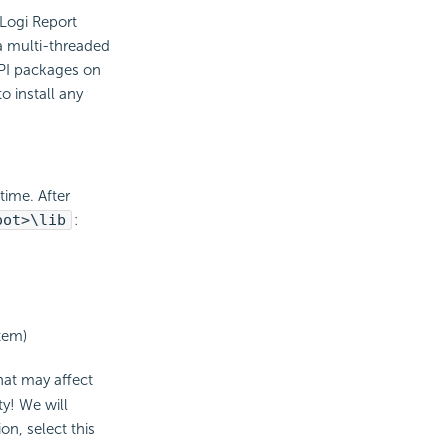
 Logi Report
 a multi-threaded
API packages on
 install any
time. After
oot>\lib
:
stem)
at may affect
ty! We will
on, select this