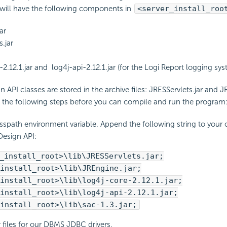
u will have the following components in
<server_install_roo
ar
.jar
-2.12.1.jar and log4j-api-2.12.1.jar (for the Logi Report logging sy
 API classes are stored in the archive files: JRESServlets.jar and J
e the following steps before you can compile and run the program
asspath environment variable. Append the following string to your 
Design API:
_install_root>\lib\JRESServlets.jar;
install_root>\lib\JREngine.jar;
install_root>\lib\log4j-core-2.12.1.jar;
install_root>\lib\log4j-api-2.12.1.jar;
install_root>\lib\sac-1.3.jar;
r files for our DBMS JDBC drivers.