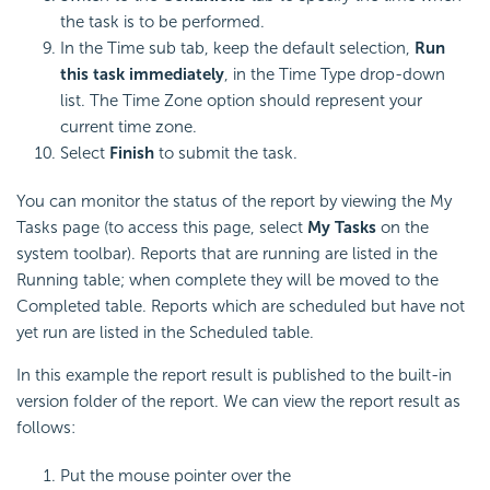
the task is to be performed.
In the Time sub tab, keep the default selection,
Run
this task immediately
, in the Time Type drop-down
list. The Time Zone option should represent your
current time zone.
Select
Finish
to submit the task.
You can monitor the status of the report by viewing the My
Tasks page (to access this page, select
My Tasks
on the
system toolbar). Reports that are running are listed in the
Running table; when complete they will be moved to the
Completed table. Reports which are scheduled but have not
yet run are listed in the Scheduled table.
In this example the report result is published to the built-in
version folder of the report. We can view the report result as
follows:
Put the mouse pointer over the