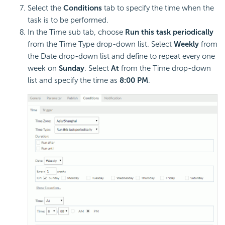
Select the
Conditions
tab to specify the time when the
task is to be performed.
In the Time sub tab, choose
Run this task periodically
from the Time Type drop-down list. Select
Weekly
from
the Date drop-down list and define to repeat every one
week on
Sunday
. Select
At
from the Time drop-down
list and specify the time as
8:00 PM
.