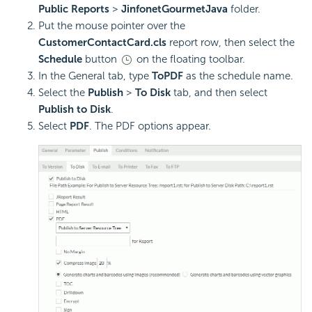
Public Reports
>
JinfonetGourmetJava
folder.
Put the mouse pointer over the
CustomerContactCard.cls
report row, then select the
Schedule
button
on the floating toolbar.
In the General tab, type
ToPDF
as the schedule name.
Select the
Publish
>
To Disk
tab, and then select
Publish to Disk
.
Select
PDF
. The PDF options appear.