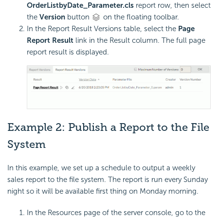
OrderListbyDate_Parameter.cls
report row, then select
the
Version
button
on the floating toolbar.
In the Report Result Versions table, select the
Page
Report Result
link in the Result column. The full page
report result is displayed.
Example 2: Publish a Report to the File
System
In this example, we set up a schedule to output a weekly
sales report to the file system. The report is run every Sunday
night so it will be available first thing on Monday morning.
In the Resources page of the server console, go to the