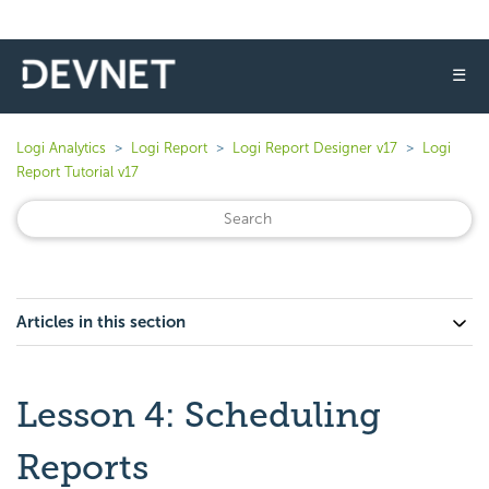
☰
Logi Analytics
Logi Report
Logi Report Designer v17
Logi
Report Tutorial v17
Articles in this section
Lesson 4: Scheduling
Reports