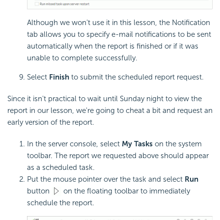
Although we won't use it in this lesson, the Notification
tab allows you to specify e-mail notifications to be sent
automatically when the report is finished or if it was
unable to complete successfully.
Select
Finish
to submit the scheduled report request.
Since it isn't practical to wait until Sunday night to view the
report in our lesson, we're going to cheat a bit and request an
early version of the report.
In the server console, select
My Tasks
on the system
toolbar. The report we requested above should appear
as a scheduled task.
Put the mouse pointer over the task and select
Run
button
on the floating toolbar to immediately
schedule the report.