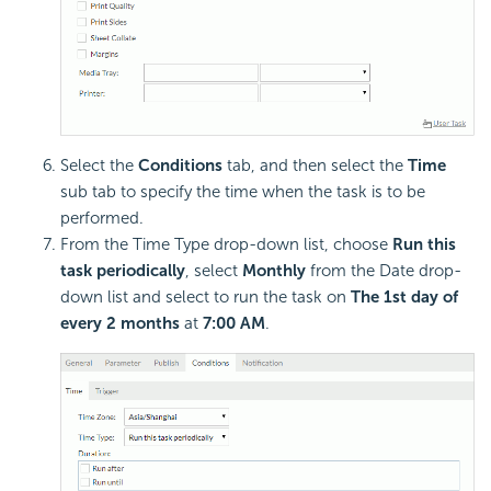
Select the
Conditions
tab, and then select the
Time
sub tab to specify the time when the task is to be
performed.
From the Time Type drop-down list, choose
Run this
task periodically
, select
Monthly
from the Date drop-
down list and select to run the task on
The 1st day of
every 2 months
at
7:00 AM
.