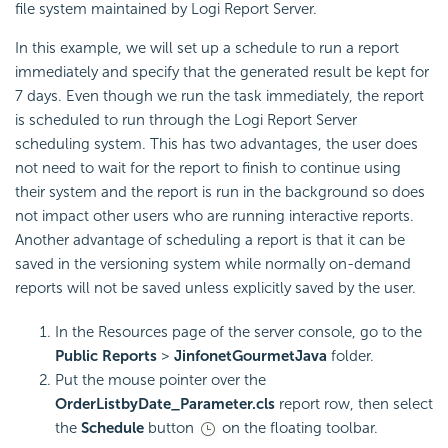
file system maintained by Logi Report Server.
In this example, we will set up a schedule to run a report
immediately and specify that the generated result be kept for
7 days. Even though we run the task immediately, the report
is scheduled to run through the Logi Report Server
scheduling system. This has two advantages, the user does
not need to wait for the report to finish to continue using
their system and the report is run in the background so does
not impact other users who are running interactive reports.
Another advantage of scheduling a report is that it can be
saved in the versioning system while normally on-demand
reports will not be saved unless explicitly saved by the user.
In the Resources page of the server console, go to the
Public Reports
>
JinfonetGourmetJava
folder.
Put the mouse pointer over the
OrderListbyDate_Parameter.cls
report row, then select
the
Schedule
button
on the floating toolbar.