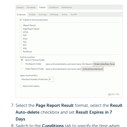
Select the
Page Report Result
format, select the
Result
Auto-delete
checkbox and set
Result Expires in 7
Days
.
Switch to the
Conditions
tab to specify the time when