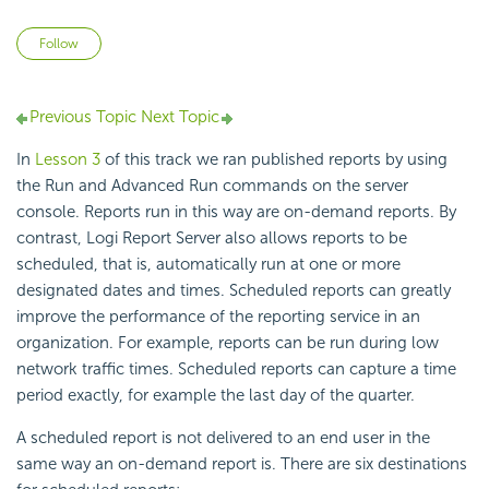
Not yet followed by anyone
Follow
Previous Topic
Next Topic
In
Lesson 3
of this track we ran published reports by using
the Run and Advanced Run commands on the server
console. Reports run in this way are on-demand reports. By
contrast, Logi Report Server also allows reports to be
scheduled, that is, automatically run at one or more
designated dates and times. Scheduled reports can greatly
improve the performance of the reporting service in an
organization. For example, reports can be run during low
network traffic times. Scheduled reports can capture a time
period exactly, for example the last day of the quarter.
A scheduled report is not delivered to an end user in the
same way an on-demand report is. There are six destinations