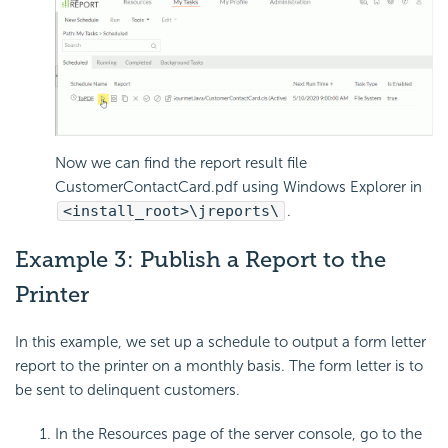
Now we can find the report result file
CustomerContactCard.pdf using Windows Explorer in
<install_root>\jreports\
.
Example 3: Publish a Report to the
Printer
In this example, we set up a schedule to output a form letter
report to the printer on a monthly basis. The form letter is to
be sent to delinquent customers.
In the Resources page of the server console, go to the