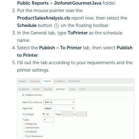
Public Reports
>
JinfonetGourmetJava
folder.
Put the mouse pointer over the
ProductSalesAnalysis.cls
report row, then select the
Schedule
button
on the floating toolbar.
In the General tab, type
ToPrinter
as the schedule
name.
Select the
Publish
>
To Printer
tab, then select
Publish
to Printer
.
Fill out the tab according to your requirements and the
printer settings.