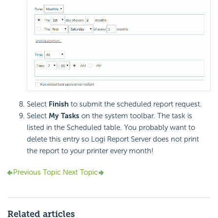
Select
Finish
to submit the scheduled report request.
Select
My Tasks
on the system toolbar. The task is
listed in the Scheduled table. You probably want to
delete this entry so Logi Report Server does not print
the report to your printer every month!
Previous Topic
Next Topic
Related articles