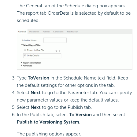
The General tab of the Schedule dialog box appears.
The report tab OrderDetails is selected by default to be
scheduled.
Type
ToVersion
in the Schedule Name text field. Keep
the default settings for other options in the tab.
Select
Next
to go to the Parameter tab. You can specify
new parameter values or keep the default values.
Select
Next
to go to the Publish tab.
In the Publish tab, select
To Version
and then select
Publish to Versioning System
.
The publishing options appear.