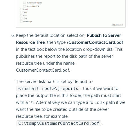
Keep the default location selection,
Publish to Server
Resource Tree
, then type
/CustomerContactCard.pdf
in the text box below the location drop-down list. This
publishes the report to the disk path of the server
resource tree under the name
CustomerContactCard.pdf.
The server disk oath is set by default to
<install_root>\jreports
, thus if we want to
place the output file in this folder, the path must start
with a "/". Alternatively we can type a full disk path if we
want the file to be created outside of the server
resource tree, for example,
C:\temp\CustomerContactCard.pdf
.