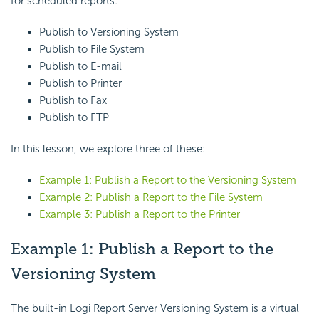
for scheduled reports:
Publish to Versioning System
Publish to File System
Publish to E-mail
Publish to Printer
Publish to Fax
Publish to FTP
In this lesson, we explore three of these:
Example 1: Publish a Report to the Versioning System
Example 2: Publish a Report to the File System
Example 3: Publish a Report to the Printer
Example 1: Publish a Report to the
Versioning System
The built-in Logi Report Server Versioning System is a virtual