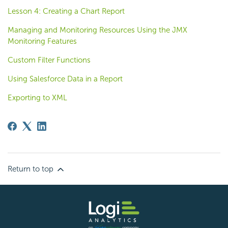
Lesson 4: Creating a Chart Report
Managing and Monitoring Resources Using the JMX
Monitoring Features
Custom Filter Functions
Using Salesforce Data in a Report
Exporting to XML
Return to top