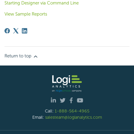
Starting Designer via Command Line
View Sample Reports
Return to top
Call:
1-888-564-4965
Email:
salesteam@logianalytics.com