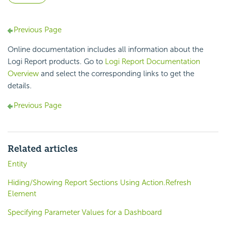
Previous Page
Online documentation includes all information about the
Logi Report products. Go to
Logi Report Documentation
Overview
and select the corresponding links to get the
details.
Previous Page
Related articles
Entity
Hiding/Showing Report Sections Using Action.Refresh
Element
Specifying Parameter Values for a Dashboard