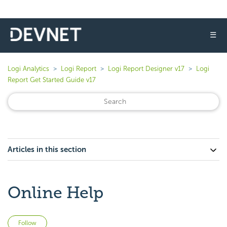
☰
Logi Analytics
Logi Report
Logi Report Designer v17
Logi
Report Get Started Guide v17
Articles in this section
Online Help
Not yet followed by anyone
Follow