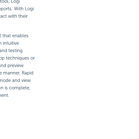
ool, Logi
ports. With Logi
act with their
 that enables
 intuitive
and testing
rop techniques or
and preview
ive manner. Rapid
 mode and view
gn is complete,
ment.