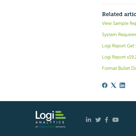
Related arti
View Sample Re
System Require
Logi Report Get
Logi Report v19
Format Bullet D