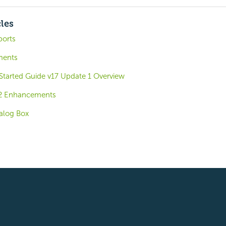
cles
ports
ments
 Started Guide v17 Update 1 Overview
.2 Enhancements
ialog Box