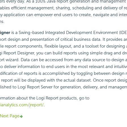
ers every day. As a 100% Java report generation and management t
ables efficient management, sharing, scheduling and delivery of re
ny application can empower end users to create, navigate and inter
ns.
igner
is a Swing-based Integrated Development Environment (IDE)
ort design and presentation of critical business data. It provides an
ble report components, flexible layout, and a toolset for designing 
gi Report Designer, you can build reports using simple drag and d
ort wizard. Data can be accessed from any data source to design 
 to deliver information to end users in the most relevant and intuit
dification of reports is accomplished by toggling between design
eport will be displayed with the actual dataset. Once report desi
blished to Logi Report Server for generation, delivery, and manage
rmation about the Logi Report products, go to
analytics.com/jreport/
.
Next Page