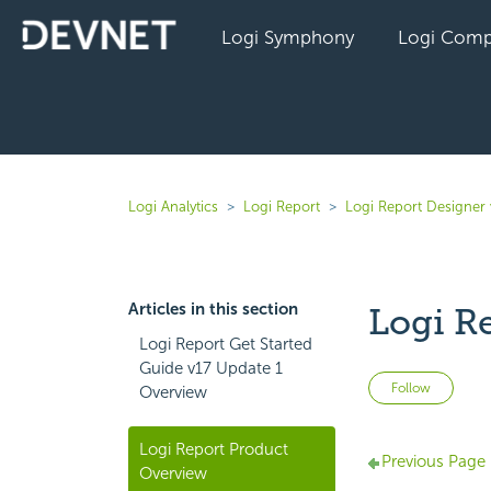
Logi Symphony
Logi Comp
Logi Analytics
Logi Report
Logi Report Designer 
Articles in this section
Logi R
Logi Report Get Started
Guide v17 Update 1
Not 
Follow
Overview
Logi Report Product
Previous Page
Overview