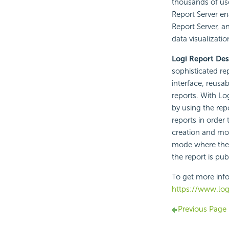
thousands of us
Report Server en
Report Server, a
data visualizatio
Logi Report Des
sophisticated rep
interface, reusa
reports. With Lo
by using the rep
reports in order
creation and mo
mode where the r
the report is pu
To get more info
https://www.logi
Previous Page