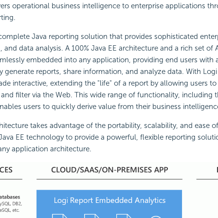
vers operational business intelligence to enterprise applications t
ting.
 complete Java reporting solution that provides sophisticated enterp
, and data analysis. A 100% Java EE architecture and a rich set of 
mlessly embedded into any application, providing end users with 
ily generate reports, share information, and analyze data. With Logi
e interactive, extending the "life" of a report by allowing users to 
and filter via the Web. This wide range of functionality, including the
ables users to quickly derive value from their business intelligenc
itecture takes advantage of the portability, scalability, and ease of
Java EE technology to provide a powerful, flexible reporting solutio
any application architecture.