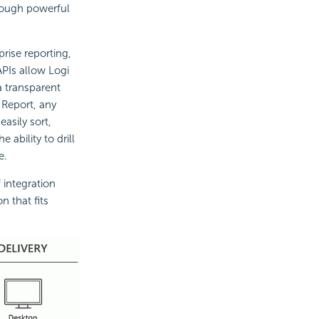
hrough powerful
rise reporting,
APIs allow Logi
a transparent
 Report, any
easily sort,
 ability to drill
e.
 integration
n that fits