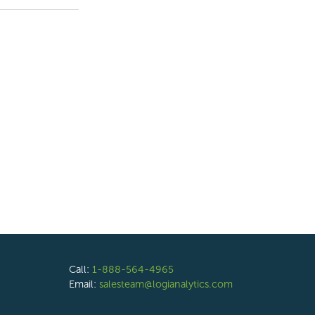
Call:
1-888-564-4965
Email:
salesteam@logianalytics.com