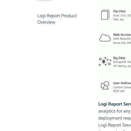
Logi Report Product
Overview
Logi Report Ser
analytics for any
deployment requi
Logi Report Serv