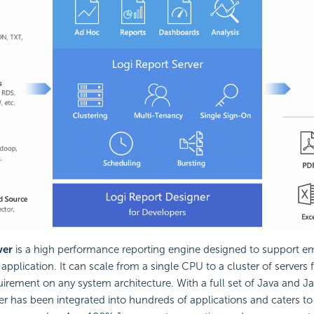
ver
is a high performance reporting engine designed to support 
 application. It can scale from a single CPU to a cluster of servers 
rement on any system architecture. With a full set of Java and Ja
er has been integrated into hundreds of applications and caters t