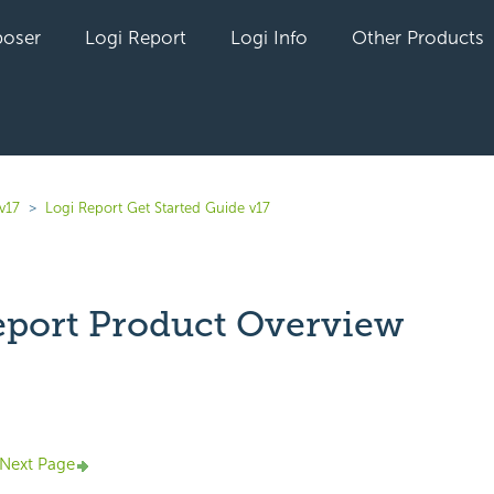
oser
Logi Report
Logi Info
Other Products
v17
Logi Report Get Started Guide v17
eport Product Overview
yet followed by anyone
Next Page