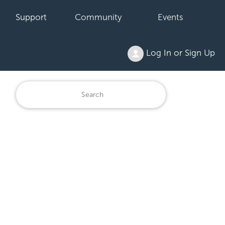
Support
Community
Events
Log In or Sign Up