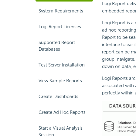
Logi Report deli
System Requirements
embedded repor
Logi Report is a
Logi Report Licenses
ad hoc reporting
Report to be sea
Supported Report
interface to eas
Databases
report can be mad
group, navigate, 
Test Server Installation
down on data, en
Logi Reports arch
View Sample Reports
associated with 
perfectly within 
Create Dashboards
Create Ad Hoc Reports
Start a Visual Analysis
Session