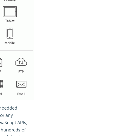
embedded
for any
vaScript APIs,
o hundreds of