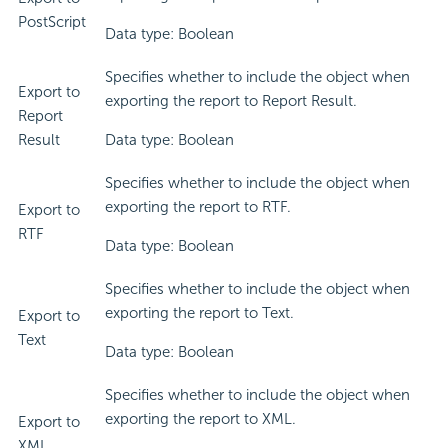
PostScript
Data type: Boolean
Specifies whether to include the object when
Export to
exporting the report to Report Result.
Report
Result
Data type: Boolean
Specifies whether to include the object when
exporting the report to RTF.
Export to
RTF
Data type: Boolean
Specifies whether to include the object when
exporting the report to Text.
Export to
Text
Data type: Boolean
Specifies whether to include the object when
exporting the report to XML.
Export to
XML