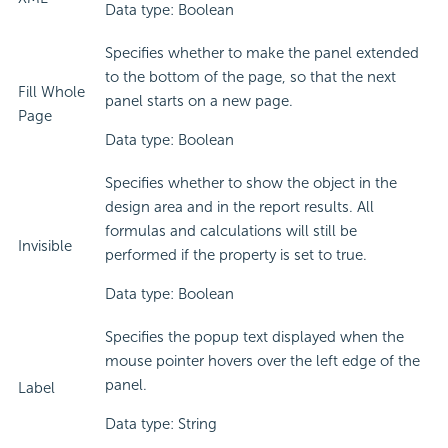
Data type: Boolean
Specifies whether to make the panel extended
to the bottom of the page, so that the next
Fill Whole
panel starts on a new page.
Page
Data type: Boolean
Specifies whether to show the object in the
design area and in the report results. All
formulas and calculations will still be
Invisible
performed if the property is set to true.
Data type: Boolean
Specifies the popup text displayed when the
mouse pointer hovers over the left edge of the
panel.
Label
Data type: String