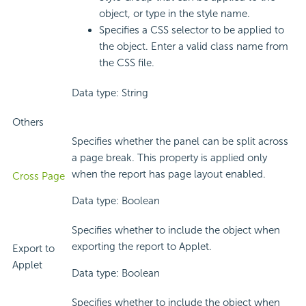
object, or type in the style name.
Specifies a CSS selector to be applied to
the object. Enter a valid class name from
the CSS file.
Data type: String
Others
Specifies whether the panel can be split across
a page break. This property is applied only
when the report has page layout enabled.
Cross Page
Data type: Boolean
Specifies whether to include the object when
exporting the report to Applet.
Export to
Applet
Data type: Boolean
Specifies whether to include the object when