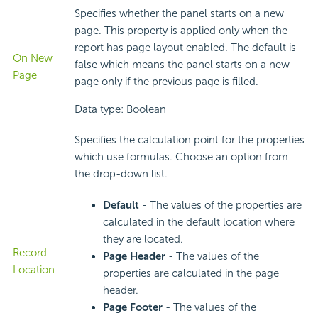
Specifies whether the panel starts on a new
page. This property is applied only when the
report has page layout enabled. The default is
On New
false which means the panel starts on a new
Page
page only if the previous page is filled.
Data type: Boolean
Specifies the calculation point for the properties
which use formulas. Choose an option from
the drop-down list.
Default
- The values of the properties are
calculated in the default location where
they are located.
Record
Page Header
- The values of the
Location
properties are calculated in the page
header.
Page Footer
- The values of the