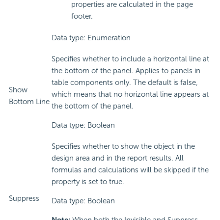
properties are calculated in the page
footer.
Data type: Enumeration
Specifies whether to include a horizontal line at
the bottom of the panel. Applies to panels in
table components only. The default is false,
Show
which means that no horizontal line appears at
Bottom Line
the bottom of the panel.
Data type: Boolean
Specifies whether to show the object in the
design area and in the report results. All
formulas and calculations will be skipped if the
property is set to true.
Suppress
Data type: Boolean