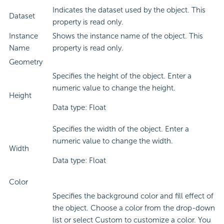
Indicates the dataset used by the object. This
Dataset
property is read only.
Instance
Shows the instance name of the object. This
Name
property is read only.
Geometry
Specifies the height of the object. Enter a
numeric value to change the height.
Height
Data type: Float
Specifies the width of the object. Enter a
numeric value to change the width.
Width
Data type: Float
Color
Specifies the background color and fill effect of
the object. Choose a color from the drop-down
list or select Custom to customize a color. You