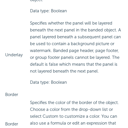
Data type: Boolean
Specifies whether the panel will be layered
beneath the next panel in the banded object. A
panel layered beneath a subsequent panel can
be used to contain a background picture or
watermark. Banded page header, page footer,
Underlay
or group footer panels cannot be layered. The
default is false which means that the panel is
not layered beneath the next panel.
Data type: Boolean
Border
Specifies the color of the border of the object.
Choose a color from the drop-down list or
select Custom to customize a color. You can
also use a formula or edit an expression that
Border