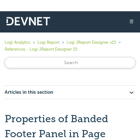
☰
Logi Analytics
Logi Report
Logi JReport Designer v15
References - Logi JReport Designer 15
Articles in this section
Properties of Banded
Footer Panel in Page