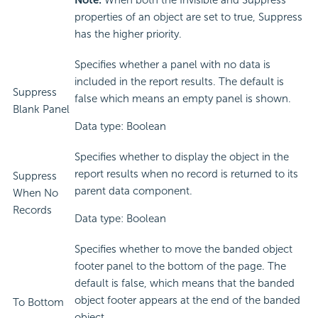
Note:
When both the Invisible and Suppress
properties of an object are set to true, Suppress
has the higher priority.
Specifies whether a panel with no data is
included in the report results. The default is
Suppress
false which means an empty panel is shown.
Blank Panel
Data type: Boolean
Specifies whether to display the object in the
report results when no record is returned to its
Suppress
parent data component.
When No
Records
Data type: Boolean
Specifies whether to move the banded object
footer panel to the bottom of the page. The
default is false, which means that the banded
object footer appears at the end of the banded
To Bottom
object.