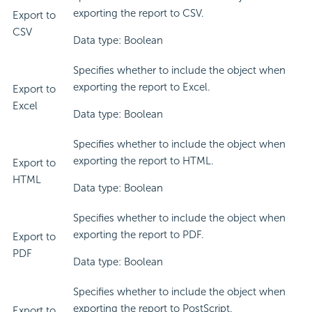
exporting the report to CSV.
Export to
CSV
Data type: Boolean
Specifies whether to include the object when
exporting the report to Excel.
Export to
Excel
Data type: Boolean
Specifies whether to include the object when
exporting the report to HTML.
Export to
HTML
Data type: Boolean
Specifies whether to include the object when
exporting the report to PDF.
Export to
PDF
Data type: Boolean
Specifies whether to include the object when
exporting the report to PostScript.
Export to