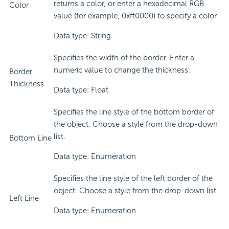
returns a color, or enter a hexadecimal RGB
Color
value (for example, 0xff0000) to specify a color.
Data type: String
Specifies the width of the border. Enter a
numeric value to change the thickness.
Border
Thickness
Data type: Float
Specifies the line style of the bottom border of
the object. Choose a style from the drop-down
list.
Bottom Line
Data type: Enumeration
Specifies the line style of the left border of the
object. Choose a style from the drop-down list.
Left Line
Data type: Enumeration