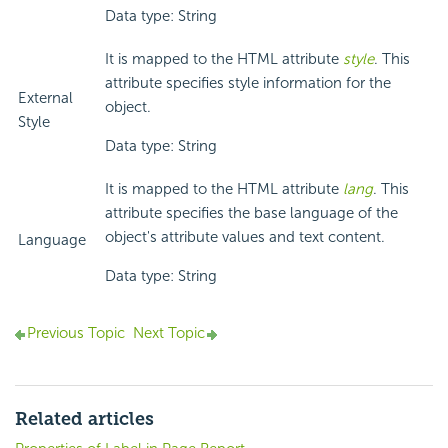
Data type: String
It is mapped to the HTML attribute
style
. This
attribute specifies style information for the
External
object.
Style
Data type: String
It is mapped to the HTML attribute
lang
. This
attribute specifies the base language of the
object's attribute values and text content.
Language
Data type: String
Previous Topic
Next Topic
Related articles