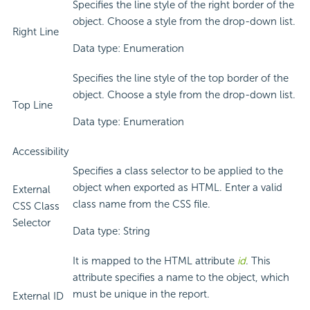
Specifies the line style of the right border of the
object. Choose a style from the drop-down list.
Right Line
Data type: Enumeration
Specifies the line style of the top border of the
object. Choose a style from the drop-down list.
Top Line
Data type: Enumeration
Accessibility
Specifies a class selector to be applied to the
object when exported as HTML. Enter a valid
External
class name from the CSS file.
CSS Class
Selector
Data type: String
It is mapped to the HTML attribute
id
. This
attribute specifies a name to the object, which
must be unique in the report.
External ID