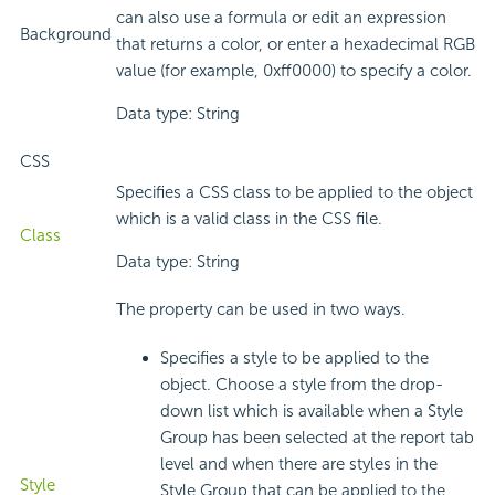
can also use a formula or edit an expression
Background
that returns a color, or enter a hexadecimal RGB
value (for example, 0xff0000) to specify a color.
Data type: String
CSS
Specifies a CSS class to be applied to the object
which is a valid class in the CSS file.
Class
Data type: String
The property can be used in two ways.
Specifies a style to be applied to the
object. Choose a style from the drop-
down list which is available when a Style
Group has been selected at the report tab
level and when there are styles in the
Style
Style Group that can be applied to the