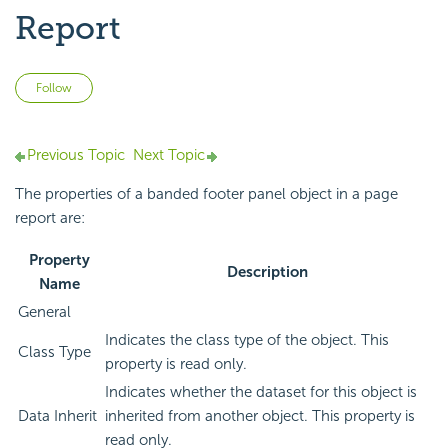
Report
Not yet followed by anyone
Follow
Previous Topic
Next Topic
The properties of a banded footer panel object in a page
report are:
Property
Description
Name
General
Indicates the class type of the object. This
Class Type
property is read only.
Indicates whether the dataset for this object is
Data Inherit
inherited from another object. This property is
read only.