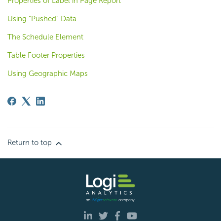
Properties of Label in Page Report
Using "Pushed" Data
The Schedule Element
Table Footer Properties
Using Geographic Maps
Return to top