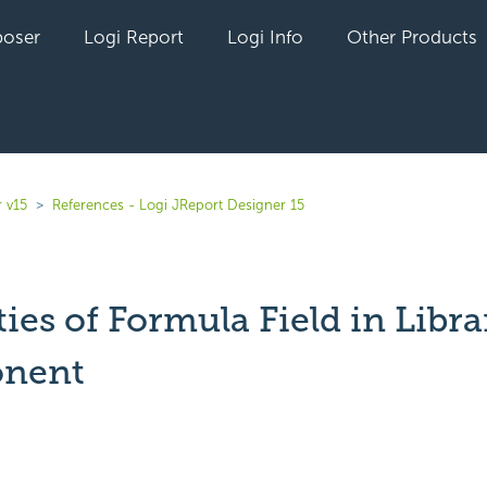
oser
Logi Report
Logi Info
Other Products
 v15
References - Logi JReport Designer 15
ies of Formula Field in Libra
nent
yet followed by anyone