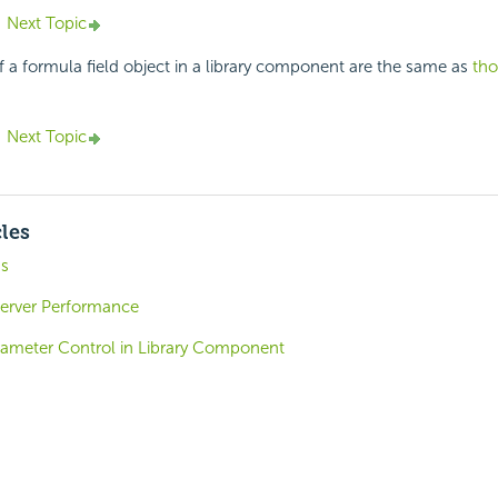
Next Topic
f a formula field object in a library component are the same as
tho
Next Topic
cles
ns
Server Performance
arameter Control in Library Component