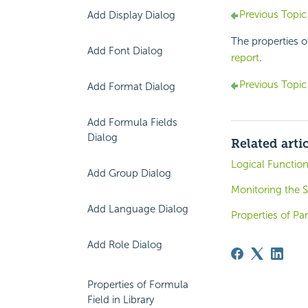
Previous Topic
Add Display Dialog
The properties o
Add Font Dialog
report
.
Previous Topic
Add Format Dialog
Add Formula Fields
Dialog
Related arti
Logical Functio
Add Group Dialog
Monitoring the 
Add Language Dialog
Properties of P
Add Role Dialog
Properties of Formula
Field in Library