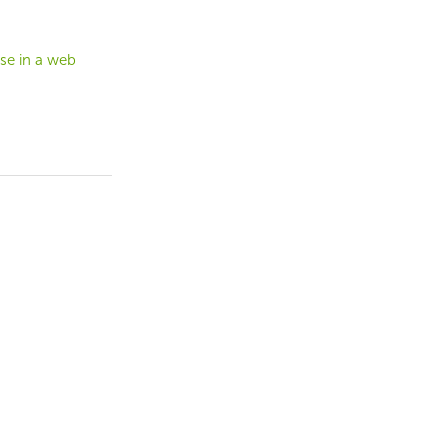
se in a web