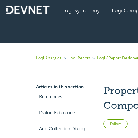
Logi Symphony
Logi Comp
Logi Analytics
Logi Report
Logi JReport Designer
Articles in this section
Propert
References
Compo
Dialog Reference
Not 
Follow
Add Collection Dialog