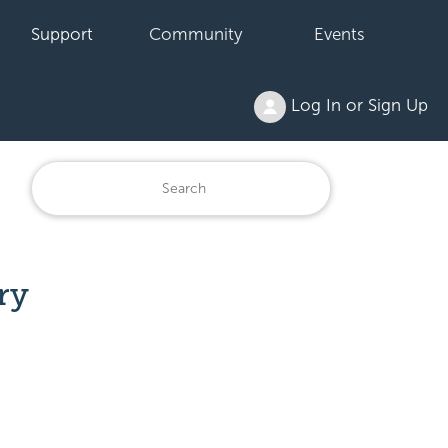
Support
Community
Events
Log In or Sign Up
ry