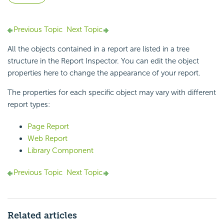
Previous Topic
Next Topic
All the objects contained in a report are listed in a tree
structure in the Report Inspector. You can edit the object
properties here to change the appearance of your report.
The properties for each specific object may vary with different
report types:
Page Report
Web Report
Library Component
Previous Topic
Next Topic
Related articles