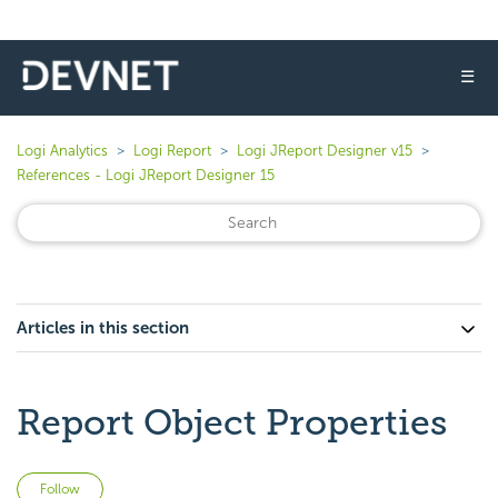
☰
Logi Analytics
Logi Report
Logi JReport Designer v15
References - Logi JReport Designer 15
Articles in this section
Report Object Properties
Not yet followed by anyone
Follow