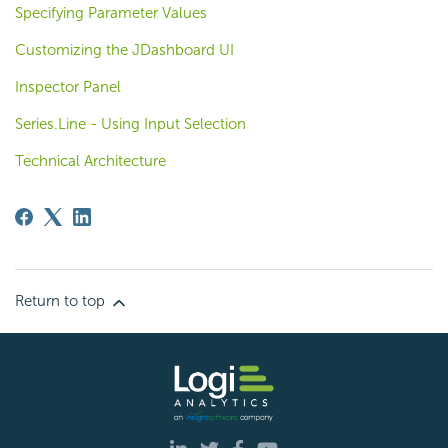
Specifying Parameter Values
Customizing the JDashboard UI
Inspector Panel
Series.Line - Using Input Selection
Technical Architecture
Return to top