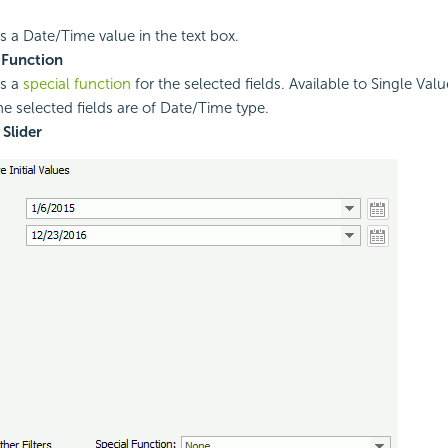
es a Date/Time value in the text box.
 Function
es a
special function
for the selected fields. Available to Single Valu
e selected fields are of Date/Time type.
Slider