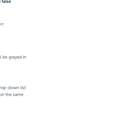
 false
ue.
l be grayed in
drop-down list
 on the same