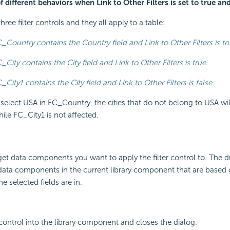
 different behaviors when Link to Other Filters is set to true and
hree filter controls and they all apply to a table:
_Country contains the Country field and Link to Other Filters is tr
_City contains the City field and Link to Other Filters is true.
_City1 contains the City field and Link to Other Filters is false.
elect USA in FC_Country, the cities that do not belong to USA wil
ile FC_City1 is not affected.
rget data components you want to apply the filter control to. The 
 data components in the current library component that are based
e selected fields are in.
r control into the library component and closes the dialog.