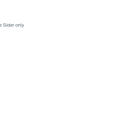
e Slider only