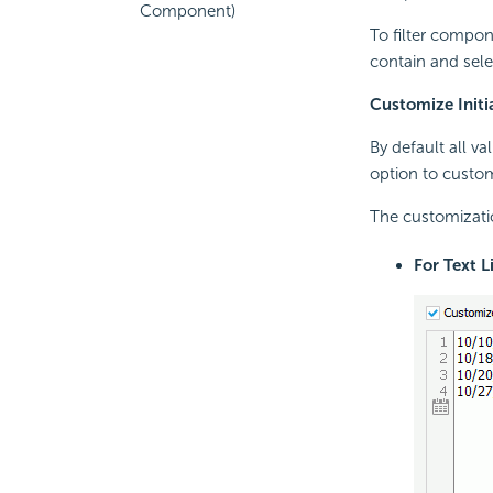
Component)
To filter compon
contain and selec
Customize Initi
By default all va
option to customi
The customizatio
For Text L