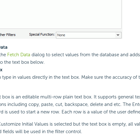
Data
the
Fetch Data
dialog to select values from the database and adds
to the text box below.
ox
 type in values directly in the text box. Make sure the accuracy of 
 box is an editable multi-row plain text box. It supports general te
ons including copy, paste, cut, backspace, delete and etc. The Ent
d is used to start a new row. Each row is a value of the user defined
stomize Initial Values is selected but the text box is empty, all va
 fields will be used in the filter control.