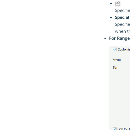
Specifi
Special
Specifi
when th
For Range 