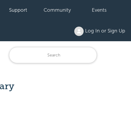
Support
Community
Events
Log In or Sign Up
rary