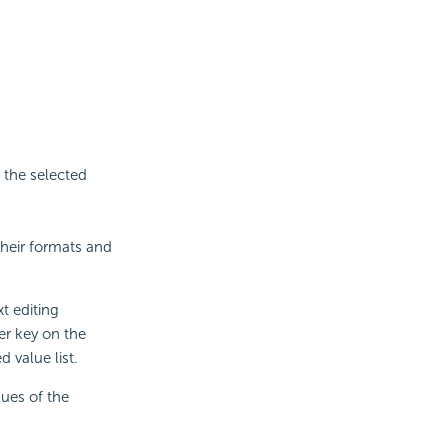
 the selected
their formats and
xt editing
er key on the
 value list.
lues of the