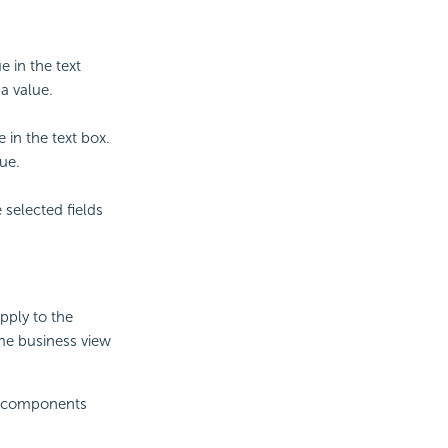
e in the text
a value.
 in the text box.
ue.
 selected fields
apply to the
me business view
ata components