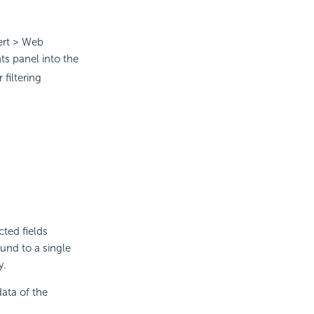
sert > Web
 panel into the
filtering
cted fields
und to a single
y.
data of the