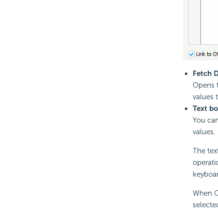
Fetch 
Opens 
values 
Text b
You can
values.
The text
operati
keyboar
When Cu
selected