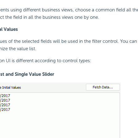
ents using different business views, choose a common field all th
t the field in all the business views one by one.
al Values
lues of the selected fields will be used in the filter control. You ca
ze the value list.
n UI is different according to control types:
ist and Single Value Slider