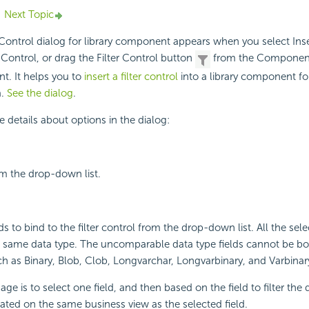
Next Topic
r Control dialog for library component appears when you select In
 Control, or drag the Filter Control button
from the Components
t. It helps you to
insert a filter control
into a library component for 
a.
See the dialog
.
e details about options in the dialog:
m the drop-down list.
lds to bind to the filter control from the drop-down list. All the sele
e same data type. The uncomparable data type fields cannot be bo
such as Binary, Blob, Clob, Longvarchar, Longvarbinary, and Varbinar
 is to select one field, and then based on the field to filter the 
ted on the same business view as the selected field.