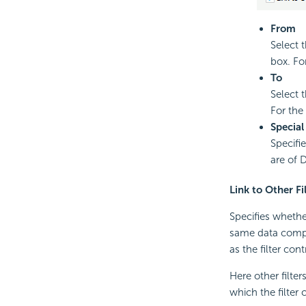
From
Select t
box. Fo
To
Select 
For the
Special
Specifi
are of 
Link to Other Fi
Specifies whether
same data compo
as the filter cont
Here other filter
which the filter 