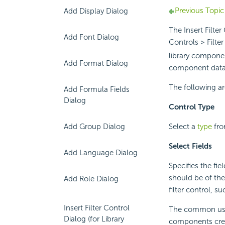
Previous Topic
Add Display Dialog
The Insert Filte
Add Font Dialog
Controls > Filter
library componen
Add Format Dialog
component dat
The following ar
Add Formula Fields
Dialog
Control Type
Select a
type
fro
Add Group Dialog
Select Fields
Add Language Dialog
Specifies the fie
should be of th
Add Role Dialog
filter control, 
Insert Filter Control
The common usage
Dialog (for Library
components crea