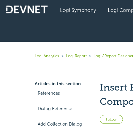
Logi Symphony
Logi Comp
Logi Analytics
Logi Report
Logi JReport Designer
Articles in this section
Insert 
References
Compo
Dialog Reference
Not 
Follow
Add Collection Dialog