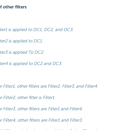
 other filters
lter1 is applied to DC1, DC2, and DC3.
lter2 is applied to DC1.
lter3 is applied To DC2.
lter4 is applied to DC2 and DC3.
r Filter1, other filters are Filter2, Filter3, and Filter4.
r Filter2, other filter is Filter1.
r Filter3, other filters are Filter1 and Filter4.
r Filter4, other filters are Filter1 and Filter3.