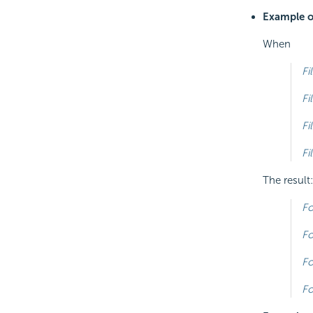
Example of
When
Fi
Fi
Fi
Fi
The result:
Fo
Fo
Fo
Fo