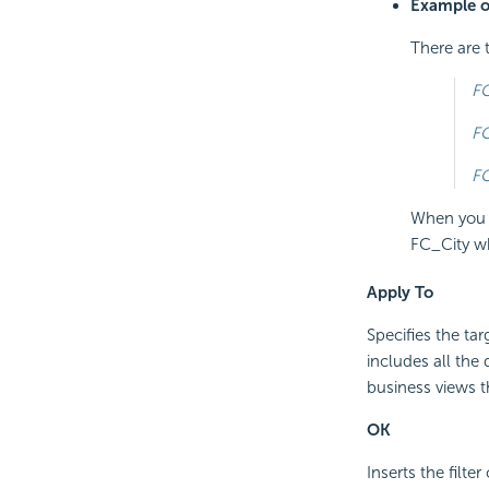
Example of
There are t
FC
FC
FC
When you s
FC_City wh
Apply To
Specifies the ta
includes all the
business views th
OK
Inserts the filte