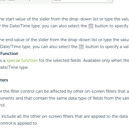
he start value of the slider from the drop-down list or type the valu
r the Date/Time type, you can also select the
button to specify 
the end value of the slider from the drop-down list or type the value
 Date/Time type, you can also select the
button to specify a val
 Function
es a
special function
for the selected fields. Available only when the
Date/Time type.
lters
 the filter control can be affected by other on-screen filters that 
nents and that contain the same data type of fields from the sa
rol.
s include all the other on-screen filters that are applied to the d
control is applied to.