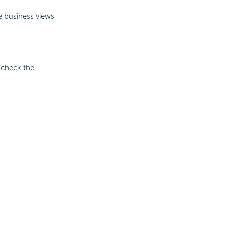
e business views
n check the