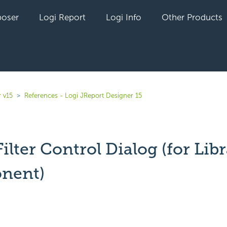
oser
Logi Report
Logi Info
Other Products
 v15
References - Logi JReport Designer 15
Filter Control Dialog (for Lib
nent)
yet followed by anyone