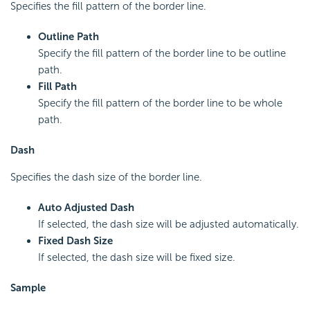
Specifies the fill pattern of the border line.
Outline Path
Specify the fill pattern of the border line to be outline
path.
Fill Path
Specify the fill pattern of the border line to be whole
path.
Dash
Specifies the dash size of the border line.
Auto Adjusted Dash
If selected, the dash size will be adjusted automatically.
Fixed Dash Size
If selected, the dash size will be fixed size.
Sample