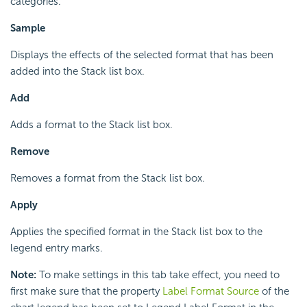
categories.
Sample
Displays the effects of the selected format that has been
added into the Stack list box.
Add
Adds a format to the Stack list box.
Remove
Removes a format from the Stack list box.
Apply
Applies the specified format in the Stack list box to the
legend entry marks.
Note:
To make settings in this tab take effect, you need to
first make sure that the property
Label Format Source
of the