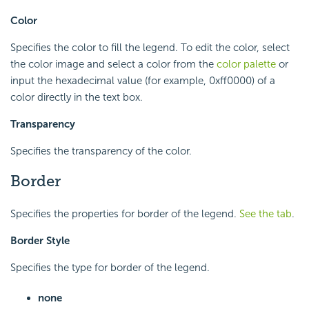
Color
Specifies the color to fill the legend. To edit the color, select
the color image and select a color from the
color palette
or
input the hexadecimal value (for example, 0xff0000) of a
color directly in the text box.
Transparency
Specifies the transparency of the color.
Border
Specifies the properties for border of the legend.
See the tab
.
Border Style
Specifies the type for border of the legend.
none