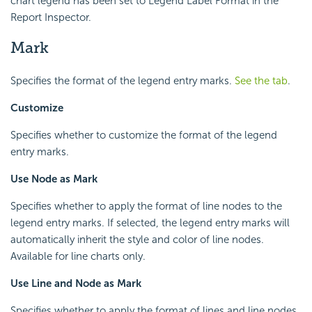
chart legend has been set to Legend Label Format in the
Report Inspector.
Mark
Specifies the format of the legend entry marks.
See the tab
.
Customize
Specifies whether to customize the format of the legend
entry marks.
Use Node as Mark
Specifies whether to apply the format of line nodes to the
legend entry marks. If selected, the legend entry marks will
automatically inherit the style and color of line nodes.
Available for line charts only.
Use Line and Node as Mark
Specifies whether to apply the format of lines and line nodes