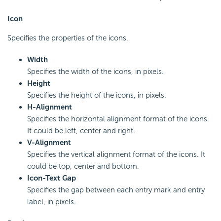
Icon
Specifies the properties of the icons.
Width
Specifies the width of the icons, in pixels.
Height
Specifies the height of the icons, in pixels.
H-Alignment
Specifies the horizontal alignment format of the icons.
It could be left, center and right.
V-Alignment
Specifies the vertical alignment format of the icons. It
could be top, center and bottom.
Icon-Text Gap
Specifies the gap between each entry mark and entry
label, in pixels.