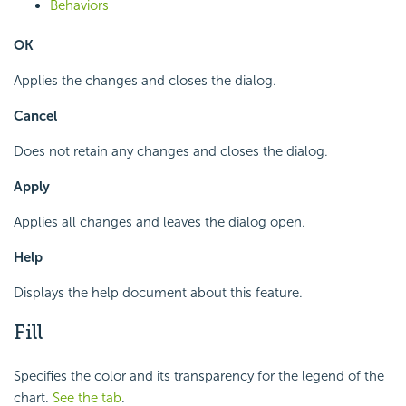
Behaviors
OK
Applies the changes and closes the dialog.
Cancel
Does not retain any changes and closes the dialog.
Apply
Applies all changes and leaves the dialog open.
Help
Displays the help document about this feature.
Fill
Specifies the color and its transparency for the legend of the
chart.
See the tab
.