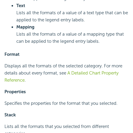
Text
Lists all the formats of a value of a text type that can be
applied to the legend entry labels.
Mapping
Lists all the formats of a value of a mapping type that
can be applied to the legend entry labels.
Format
Displays all the formats of the selected category. For more
details about every format, see
A Detailed Chart Property
Reference
.
Properties
Specifies the properties for the format that you selected.
Stack
Lists all the formats that you selected from different