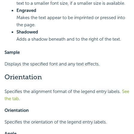
text to a smaller font size, if a smaller size is available.
Engraved
Makes the text appear to be imprinted or pressed into
the page.
Shadowed
Adds a shadow beneath and to the right of the text.
Sample
Displays the specified font and any text effects.
Orientation
Specifies the alignment format of the legend entry labels.
See
the tab
.
Orientation
Specifies the orientation of the legend entry labels.
Angle