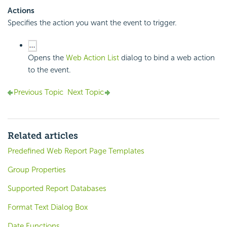
Actions
Specifies the action you want the event to trigger.
Opens the
Web Action List
dialog to bind a web action
to the event.
Previous Topic
Next Topic
Related articles
Predefined Web Report Page Templates
Group Properties
Supported Report Databases
Format Text Dialog Box
Date Functions