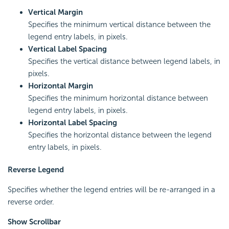
Vertical Margin
Specifies the minimum vertical distance between the
legend entry labels, in pixels.
Vertical Label Spacing
Specifies the vertical distance between legend labels, in
pixels.
Horizontal Margin
Specifies the minimum horizontal distance between
legend entry labels, in pixels.
Horizontal Label Spacing
Specifies the horizontal distance between the legend
entry labels, in pixels.
Reverse Legend
Specifies whether the legend entries will be re-arranged in a
reverse order.
Show Scrollbar