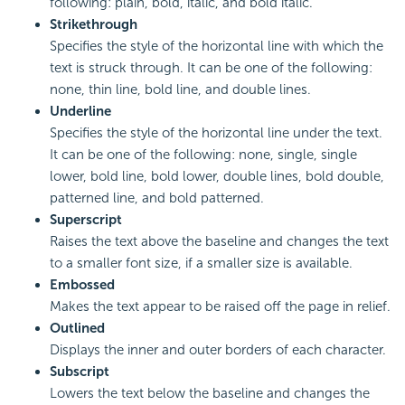
following: plain, bold, italic, and bold italic.
Strikethrough
Specifies the style of the horizontal line with which the
text is struck through. It can be one of the following:
none, thin line, bold line, and double lines.
Underline
Specifies the style of the horizontal line under the text.
It can be one of the following: none, single, single
lower, bold line, bold lower, double lines, bold double,
patterned line, and bold patterned.
Superscript
Raises the text above the baseline and changes the text
to a smaller font size, if a smaller size is available.
Embossed
Makes the text appear to be raised off the page in relief.
Outlined
Displays the inner and outer borders of each character.
Subscript
Lowers the text below the baseline and changes the