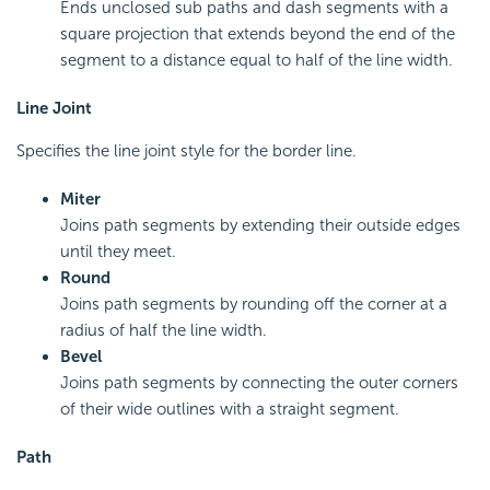
Ends unclosed sub paths and dash segments with a
square projection that extends beyond the end of the
segment to a distance equal to half of the line width.
Line Joint
Specifies the line joint style for the border line.
Miter
Joins path segments by extending their outside edges
until they meet.
Round
Joins path segments by rounding off the corner at a
radius of half the line width.
Bevel
Joins path segments by connecting the outer corners
of their wide outlines with a straight segment.
Path