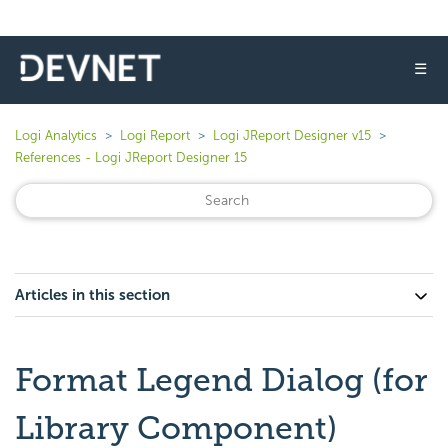
☰
Logi Analytics
Logi Report
Logi JReport Designer v15
References - Logi JReport Designer 15
Articles in this section
Format Legend Dialog (for
Library Component)