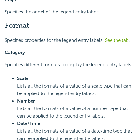
Specifies the angel of the legend entry labels.
Format
Specifies properties for the legend entry labels.
See the tab
.
Category
Specifies different formats to display the legend entry labels.
Scale
Lists all the formats of a value of a scale type that can
be applied to the legend entry labels.
Number
Lists all the formats of a value of a number type that
can be applied to the legend entry labels.
Date/Time
Lists all the formats of a value of a date/time type that
can be applied to the legend entry labels.