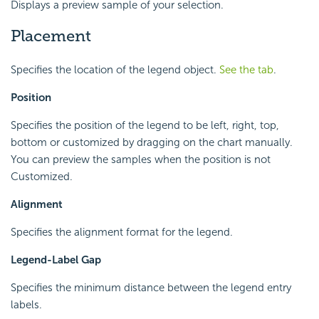
Displays a preview sample of your selection.
Placement
Specifies the location of the legend object.
See the tab
.
Position
Specifies the position of the legend to be left, right, top,
bottom or customized by dragging on the chart manually.
You can preview the samples when the position is not
Customized.
Alignment
Specifies the alignment format for the legend.
Legend-Label Gap
Specifies the minimum distance between the legend entry
labels.