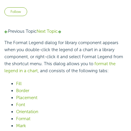
Not yet followed by anyone
Follow
Previous Topic
Next Topic
The Format Legend dialog for library component appears
when you double-click the legend of a chart in a library
component, or right-click it and select Format Legend from
the shortcut menu. This dialog allows you to
format the
legend in a chart
, and consists of the following tabs:
Fill
Border
Placement
Font
Orientation
Format
Mark