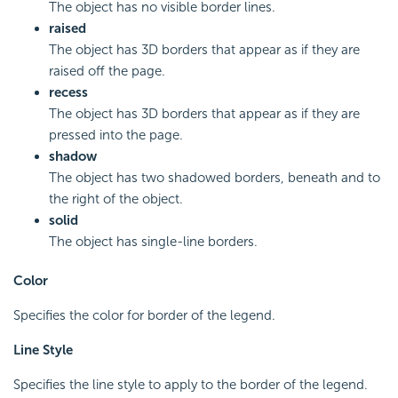
The object has no visible border lines.
raised
The object has 3D borders that appear as if they are
raised off the page.
recess
The object has 3D borders that appear as if they are
pressed into the page.
shadow
The object has two shadowed borders, beneath and to
the right of the object.
solid
The object has single-line borders.
Color
Specifies the color for border of the legend.
Line Style
Specifies the line style to apply to the border of the legend.