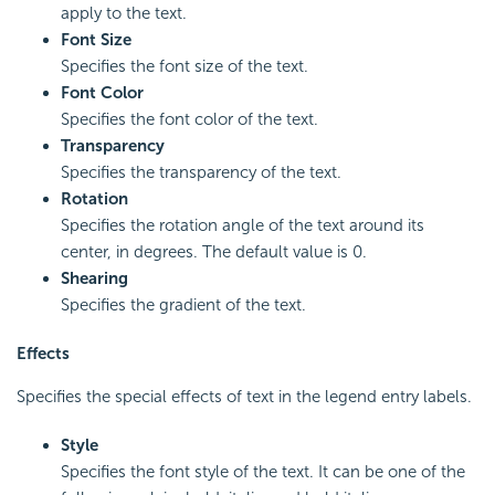
apply to the text.
Font Size
Specifies the font size of the text.
Font Color
Specifies the font color of the text.
Transparency
Specifies the transparency of the text.
Rotation
Specifies the rotation angle of the text around its
center, in degrees. The default value is 0.
Shearing
Specifies the gradient of the text.
Effects
Specifies the special effects of text in the legend entry labels.
Style
Specifies the font style of the text. It can be one of the