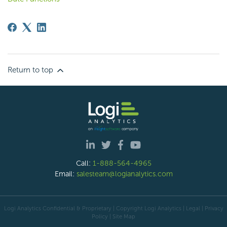
Return to top
Call:
1-888-564-4965
Email:
salesteam@logianalytics.com
Logi Analytics Confidential & Proprietary | Copyright
Logi Analytics
| Legal
|
Privacy
Policy
|
Site Map