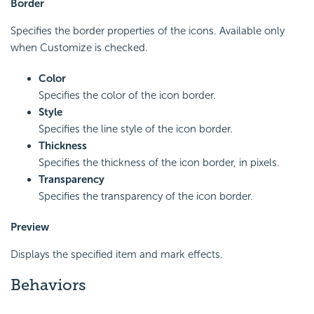
Border
Specifies the border properties of the icons. Available only
when Customize is checked.
Color
Specifies the color of the icon border.
Style
Specifies the line style of the icon border.
Thickness
Specifies the thickness of the icon border, in pixels.
Transparency
Specifies the transparency of the icon border.
Preview
Displays the specified item and mark effects.
Behaviors