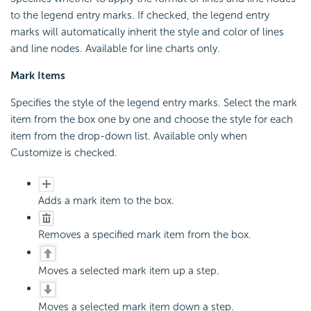
to the legend entry marks. If checked, the legend entry
marks will automatically inherit the style and color of lines
and line nodes. Available for line charts only.
Mark Items
Specifies the style of the legend entry marks. Select the mark
item from the box one by one and choose the style for each
item from the drop-down list. Available only when
Customize is checked.
Adds a mark item to the box.
Removes a specified mark item from the box.
Moves a selected mark item up a step.
Moves a selected mark item down a step.