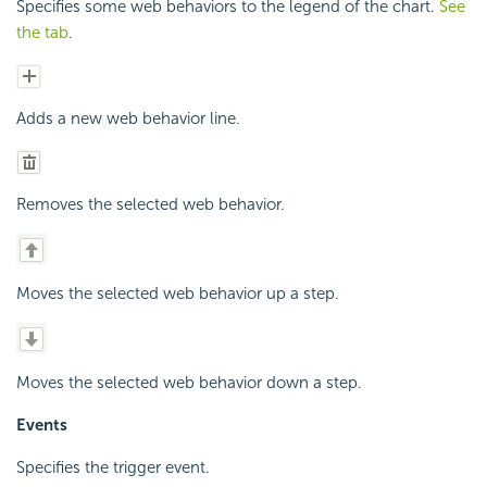
Specifies some web behaviors to the legend of the chart.
See
the tab
.
Adds a new web behavior line.
Removes the selected web behavior.
Moves the selected web behavior up a step.
Moves the selected web behavior down a step.
Events
Specifies the trigger event.