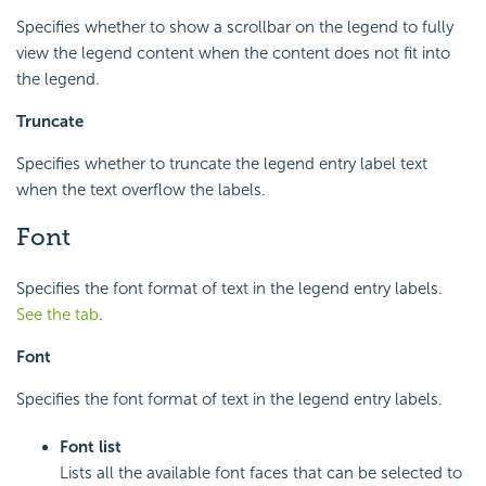
Specifies whether to show a scrollbar on the legend to fully
view the legend content when the content does not fit into
the legend.
Truncate
Specifies whether to truncate the legend entry label text
when the text overflow the labels.
Font
Specifies the font format of text in the legend entry labels.
See the tab
.
Font
Specifies the font format of text in the legend entry labels.
Font list
Lists all the available font faces that can be selected to