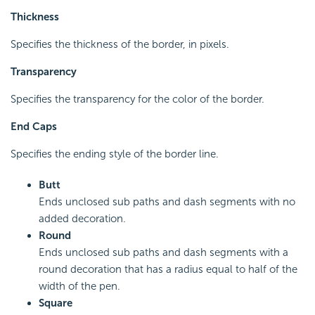
Thickness
Specifies the thickness of the border, in pixels.
Transparency
Specifies the transparency for the color of the border.
End Caps
Specifies the ending style of the border line.
Butt
Ends unclosed sub paths and dash segments with no
added decoration.
Round
Ends unclosed sub paths and dash segments with a
round decoration that has a radius equal to half of the
width of the pen.
Square