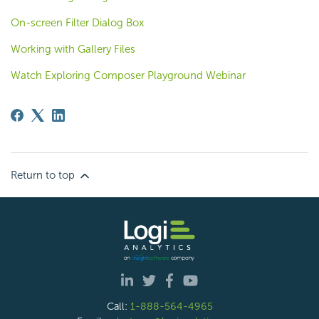
On-screen Filter Dialog Box
Working with Gallery Files
Watch Exploring Composer Playground Webinar
Return to top
Call:
1-888-564-4965