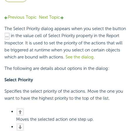
Previous Topic
Next Topic
The Select Priority dialog appears when you select the button
in the value cell of Select Priority property in the Report
Inspector. It is used to set the priority of the actions that will
be triggered at runtime when you select on certain objects
which are bound with actions.
See the dialog
.
The following are details about options in the dialog:
Select Priority
Specifies the select priority of the actions. Move the one you
want to have the highest priority to the top of the list.
Moves the selected action one step up.