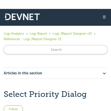
☰
Logi Analytics
Logi Report
Logi JReport Designer v15
References - Logi JReport Designer 15
Articles in this section
Select Priority Dialog
Not yet followed by anyone
Follow