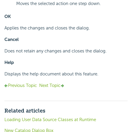
Moves the selected action one step down.
OK
Applies the changes and closes the dialog.
Cancel
Does not retain any changes and closes the dialog.
Help
Displays the help document about this feature.
Previous Topic
Next Topic
Related articles
Loading User Data Source Classes at Runtime
New Catalog Dialog Box