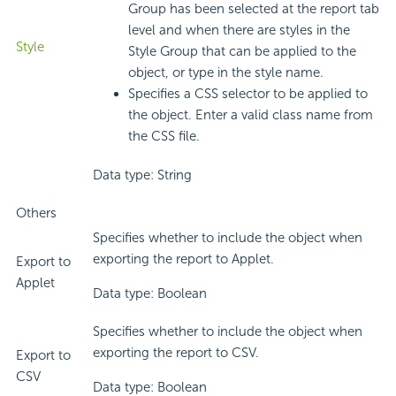
Group has been selected at the report tab
level and when there are styles in the
Style
Style Group that can be applied to the
object, or type in the style name.
Specifies a CSS selector to be applied to
the object. Enter a valid class name from
the CSS file.
Data type: String
Others
Specifies whether to include the object when
exporting the report to Applet.
Export to
Applet
Data type: Boolean
Specifies whether to include the object when
exporting the report to CSV.
Export to
CSV
Data type: Boolean