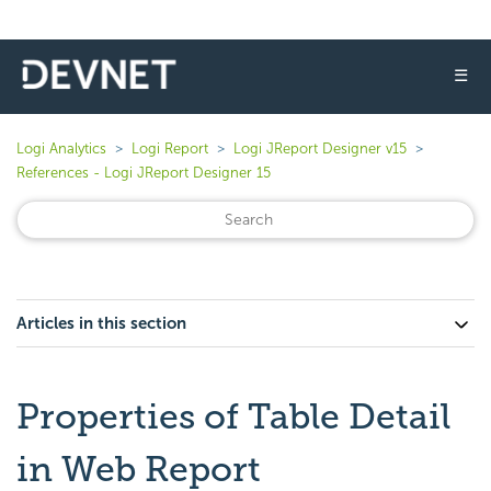
☰
Logi Analytics
Logi Report
Logi JReport Designer v15
References - Logi JReport Designer 15
Articles in this section
Properties of Table Detail
in Web Report