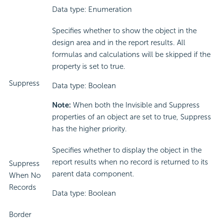
Data type: Enumeration
Specifies whether to show the object in the
design area and in the report results. All
formulas and calculations will be skipped if the
property is set to true.
Suppress
Data type: Boolean
Note:
When both the Invisible and Suppress
properties of an object are set to true, Suppress
has the higher priority.
Specifies whether to display the object in the
report results when no record is returned to its
Suppress
parent data component.
When No
Records
Data type: Boolean
Border