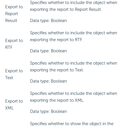
Specifies whether to include the object when
Export to
exporting the report to Report Result.
Report
Result
Data type: Boolean
Specifies whether to include the object when
exporting the report to RTF.
Export to
RTF
Data type: Boolean
Specifies whether to include the object when
exporting the report to Text.
Export to
Text
Data type: Boolean
Specifies whether to include the object when
exporting the report to XML.
Export to
XML
Data type: Boolean
Specifies whether to show the object in the