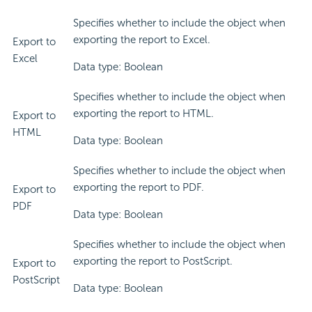
Specifies whether to include the object when
exporting the report to Excel.
Export to
Excel
Data type: Boolean
Specifies whether to include the object when
exporting the report to HTML.
Export to
HTML
Data type: Boolean
Specifies whether to include the object when
exporting the report to PDF.
Export to
PDF
Data type: Boolean
Specifies whether to include the object when
exporting the report to PostScript.
Export to
PostScript
Data type: Boolean