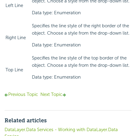
object. Choose a style from the drop-down list.
Left Line
Data type: Enumeration
Specifies the line style of the right border of the
object. Choose a style from the drop-down list.
Right Line
Data type: Enumeration
Specifies the line style of the top border of the
object. Choose a style from the drop-down list.
Top Line
Data type: Enumeration
Previous Topic
Next Topic
Related articles
DataLayer.Data Services - Working with DataLayer.Data