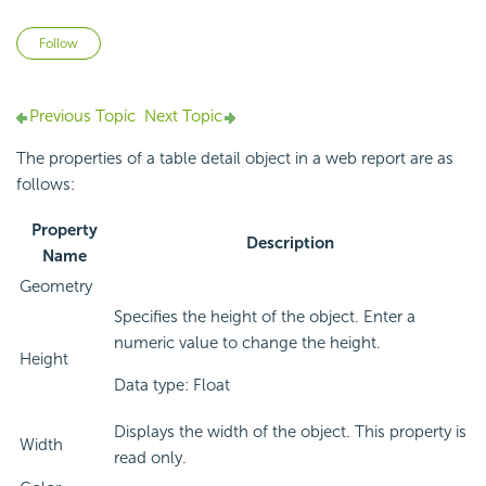
Not yet followed by anyone
Follow
Previous Topic
Next Topic
The properties of a table detail object in a web report are as
follows:
Property
Description
Name
Geometry
Specifies the height of the object. Enter a
numeric value to change the height.
Height
Data type: Float
Displays the width of the object. This property is
Width
read only.