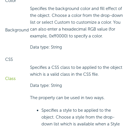
Color
Specifies the background color and fill effect of
the object. Choose a color from the drop-down
list or select Custom to customize a color. You
can also enter a hexadecimal RGB value (for
Background
example, 0xff0000) to specify a color.
Data type: String
CSS
Specifies a CSS class to be applied to the object
which is a valid class in the CSS file.
Class
Data type: String
The property can be used in two ways.
Specifies a style to be applied to the
object. Choose a style from the drop-
down list which is available when a Style