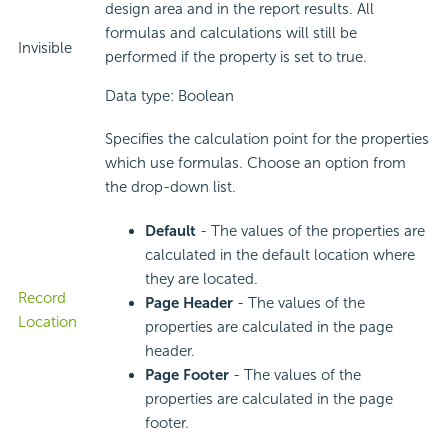
design area and in the report results. All
formulas and calculations will still be
Invisible
performed if the property is set to true.
Data type: Boolean
Specifies the calculation point for the properties
which use formulas. Choose an option from
the drop-down list.
Default
- The values of the properties are
calculated in the default location where
they are located.
Record
Page Header
- The values of the
Location
properties are calculated in the page
header.
Page Footer
- The values of the
properties are calculated in the page
footer.