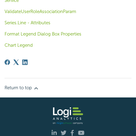
Service
ValidateUserRoleAssociationParam
Series.Line - Attributes
Format Legend Dialog Box Properties
Chart Legend
Return to top