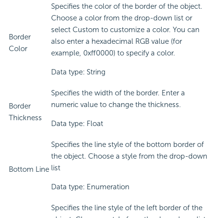
Specifies the color of the border of the object.
Choose a color from the drop-down list or
select Custom to customize a color. You can
Border
also enter a hexadecimal RGB value (for
Color
example, 0xff0000) to specify a color.
Data type: String
Specifies the width of the border. Enter a
numeric value to change the thickness.
Border
Thickness
Data type: Float
Specifies the line style of the bottom border of
the object. Choose a style from the drop-down
list
Bottom Line
Data type: Enumeration
Specifies the line style of the left border of the