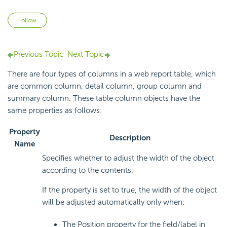
Not yet followed by anyone
Follow
Previous Topic
Next Topic
There are four types of columns in a web report table, which
are common column, detail column, group column and
summary column. These table column objects have the
same properties as follows:
Property
Description
Name
Specifies whether to adjust the width of the object
according to the contents.
If the property is set to true, the width of the object
will be adjusted automatically only when:
The Position property for the field/label in