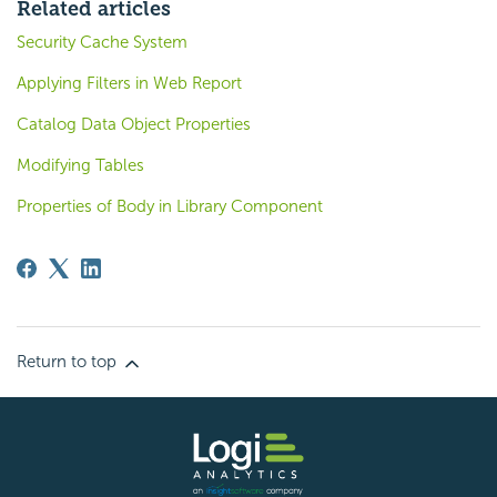
Related articles
Security Cache System
Applying Filters in Web Report
Catalog Data Object Properties
Modifying Tables
Properties of Body in Library Component
Return to top