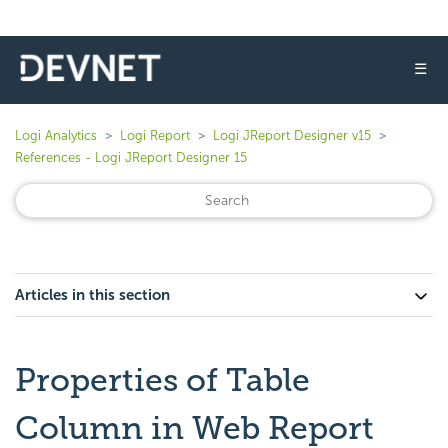
☰
Logi Analytics
Logi Report
Logi JReport Designer v15
References - Logi JReport Designer 15
Articles in this section
Properties of Table
Column in Web Report