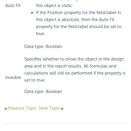
Auto Fit
this object is static.
If the Position property for the field/label in
this object is absolute, then the Auto Fit
property for the field/label should be set to
true.
Data type: Boolean
Specifies whether to show the object in the design
area and in the report results. All formulas and
calculations will still be performed if the property is
Invisible
set to true.
Data type: Boolean
Previous Topic
Next Topic