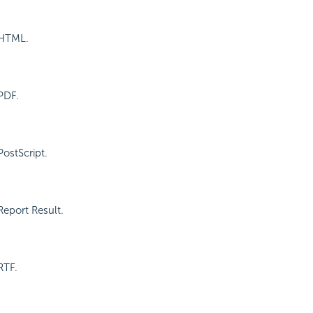
 HTML.
PDF.
PostScript.
Report Result.
RTF.