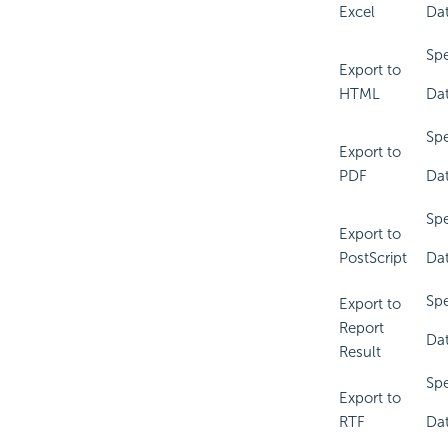
Excel
Dat
Spe
Export to
HTML
Dat
Spe
Export to
PDF
Dat
Spe
Export to
PostScript
Dat
Spe
Export to
Report
Dat
Result
Spe
Export to
RTF
Dat