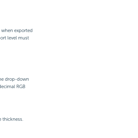
er when exported
ort level must
 the drop-down
adecimal RGB
e thickness.