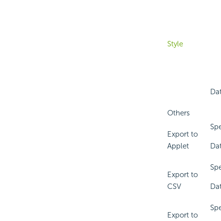
Style
Dat
Others
Spe
Export to
Applet
Dat
Spe
Export to
CSV
Dat
Spe
Export to