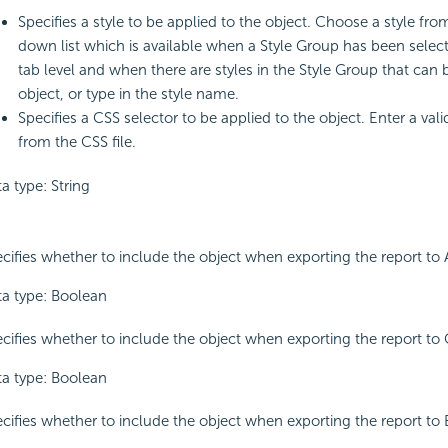
Specifies a style to be applied to the object. Choose a style fro
down list which is available when a Style Group has been select
tab level and when there are styles in the Style Group that can 
object, or type in the style name.
Specifies a CSS selector to be applied to the object. Enter a val
from the CSS file.
a type: String
cifies whether to include the object when exporting the report to 
a type: Boolean
cifies whether to include the object when exporting the report to 
a type: Boolean
cifies whether to include the object when exporting the report to 