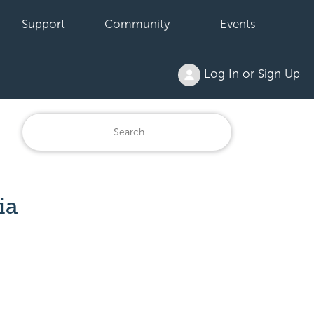
Support
Community
Events
Log In or Sign Up
ia