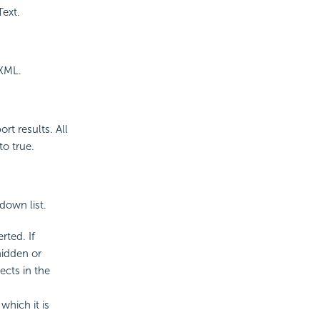
Text.
 XML.
rt results. All
to true.
down list.
rted. If
hidden or
ects in the
which it is