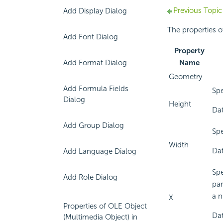
Previous Topic
Add Display Dialog
The properties o
Add Font Dialog
Property
Add Format Dialog
Name
Geometry
Add Formula Fields
Spe
Dialog
Height
Dat
Add Group Dialog
Spe
Width
Dat
Add Language Dialog
Spe
Add Role Dialog
par
a n
X
Properties of OLE Object
Dat
(Multimedia Object) in