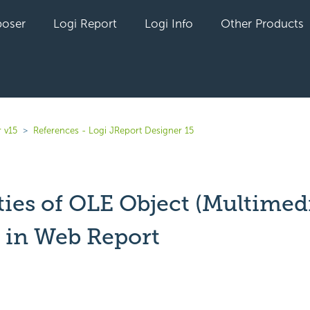
oser
Logi Report
Logi Info
Other Products
 v15
References - Logi JReport Designer 15
ties of OLE Object (Multimed
) in Web Report
yet followed by anyone