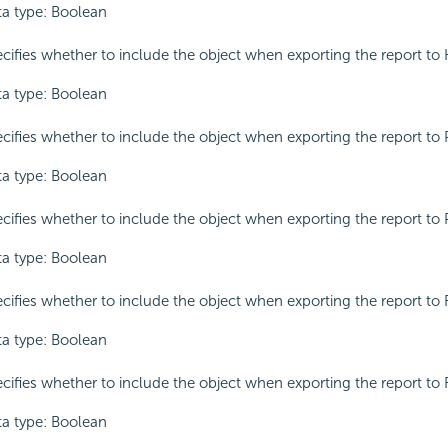
a type: Boolean
cifies whether to include the object when exporting the report to
a type: Boolean
cifies whether to include the object when exporting the report to 
a type: Boolean
cifies whether to include the object when exporting the report to 
a type: Boolean
cifies whether to include the object when exporting the report to 
a type: Boolean
cifies whether to include the object when exporting the report to 
a type: Boolean