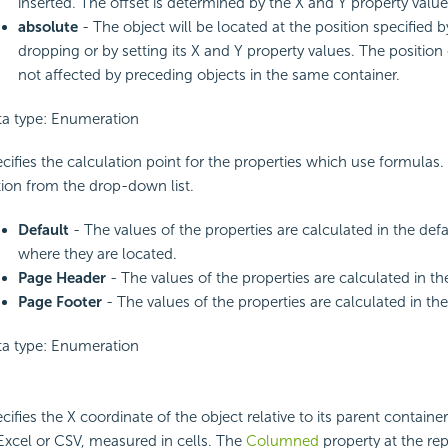
inserted. The offset is determined by the X and Y property value
absolute
- The object will be located at the position specified 
dropping or by setting its X and Y property values. The position 
not affected by preceding objects in the same container.
a type: Enumeration
cifies the calculation point for the properties which use formulas
ion from the drop-down list.
Default
- The values of the properties are calculated in the defa
where they are located.
Page Header
- The values of the properties are calculated in t
Page Footer
- The values of the properties are calculated in the
a type: Enumeration
cifies the X coordinate of the object relative to its parent contain
Excel or CSV, measured in cells. The
Columned
property at the rep