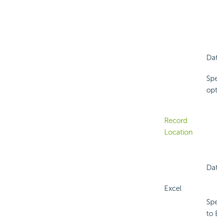
Dat
Spe
opt
Record
Location
Dat
Excel
Spe
to 