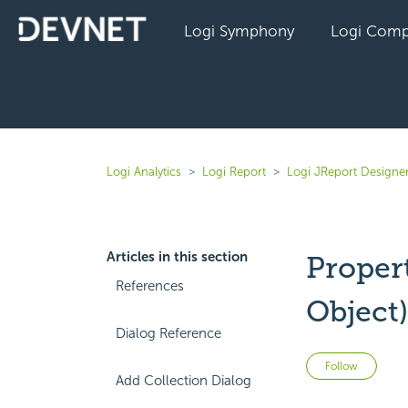
Logi Symphony
Logi Comp
Logi Analytics
Logi Report
Logi JReport Designer
Articles in this section
Proper
References
Object
Dialog Reference
Not 
Follow
Add Collection Dialog