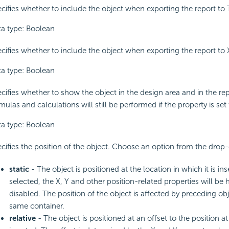
cifies whether to include the object when exporting the report to 
a type: Boolean
cifies whether to include the object when exporting the report to
a type: Boolean
cifies whether to show the object in the design area and in the repo
mulas and calculations will still be performed if the property is set 
a type: Boolean
cifies the position of the object. Choose an option from the drop-
static
- The object is positioned at the location in which it is inse
selected, the X, Y and other position-related properties will be 
disabled. The position of the object is affected by preceding obj
same container.
relative
- The object is positioned at an offset to the position at 