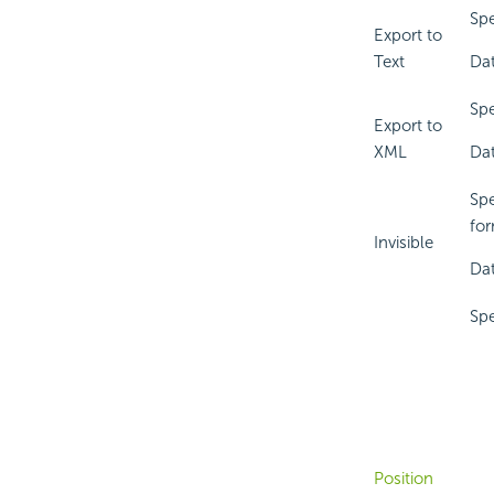
Spe
Export to
Text
Dat
Spe
Export to
XML
Dat
Spe
for
Invisible
Dat
Spe
Position