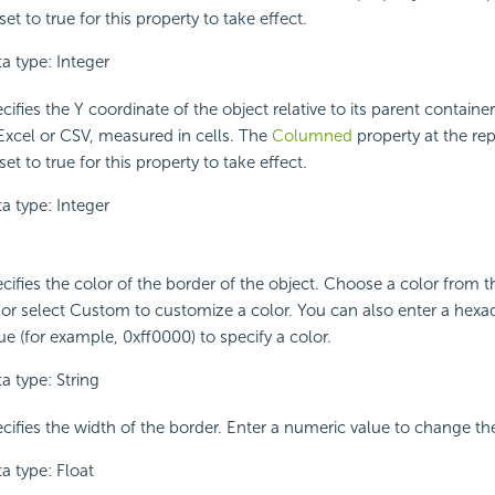
set to true for this property to take effect.
a type: Integer
cifies the Y coordinate of the object relative to its parent contain
Excel or CSV, measured in cells. The
Columned
property at the rep
set to true for this property to take effect.
a type: Integer
cifies the color of the border of the object. Choose a color from
t or select Custom to customize a color. You can also enter a hex
ue (for example, 0xff0000) to specify a color.
a type: String
cifies the width of the border. Enter a numeric value to change th
a type: Float