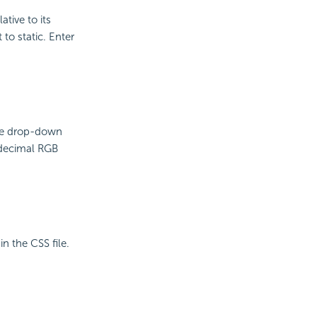
ative to its
 to static. Enter
the drop-down
adecimal RGB
in the CSS file.