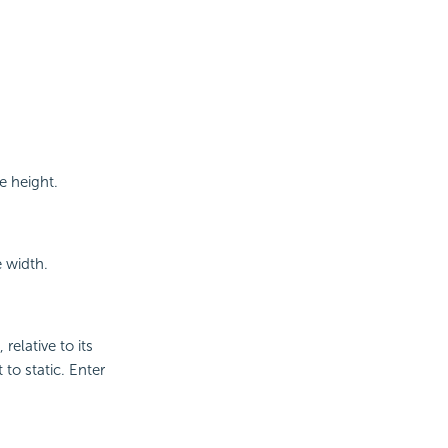
e height.
e width.
relative to its
 to static. Enter