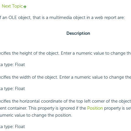
Next Topic
f an OLE object, that is a multimedia object in a web report are:
Description
cifies the height of the object. Enter a numeric value to change th
a type: Float
cifies the width of the object. Enter a numeric value to change th
a type: Float
cifies the horizontal coordinate of the top left corner of the object, 
ent container. This property is ignored if the
Position
property is set
umeric value to change the position.
a type: Float