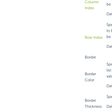
Column
be 
Index
Dat
Spe
to 
be 
Row Index
Dat
Border
Spe
lis
Border
val
Color
Dat
Spe
Border
Thickness
Dat