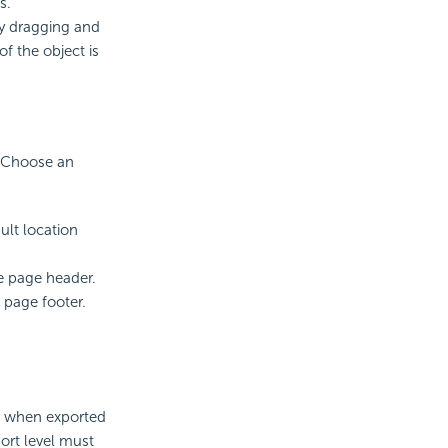
s.
by dragging and
of the object is
. Choose an
ult location
he page header.
 page footer.
er when exported
ort level must