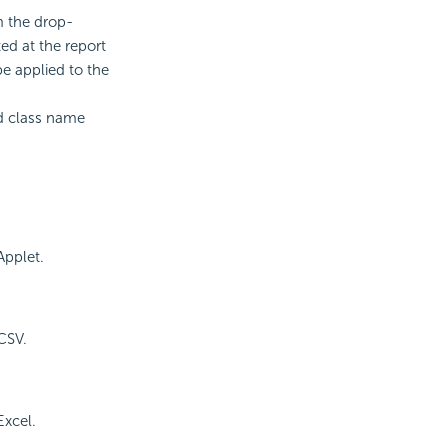
m the drop-
ed at the report
be applied to the
id class name
Applet.
CSV.
Excel.