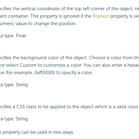
cifies the vertical coordinate of the top left corner of the object, rel
ent container. This property is ignored if the
Position
property is set
umeric value to change the position.
a type: Float
cifies the background color of the object. Choose a color from 
t or select Custom to customize a color. You can also enter a hex
ue (for example, 0xff0000) to specify a color.
a type: String
cifies a CSS class to be applied to the object which is a valid class 
a type: String
 property can be used in two ways.