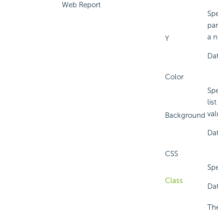
Web Report
Spe
par
a n
Y
Dat
Color
Spe
lis
val
Background
Dat
CSS
Spe
Class
Dat
The