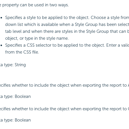
 property can be used in two ways.
Specifies a style to be applied to the object. Choose a style fro
down list which is available when a Style Group has been select
tab level and when there are styles in the Style Group that can 
object, or type in the style name.
Specifies a CSS selector to be applied to the object. Enter a val
from the CSS file.
a type: String
cifies whether to include the object when exporting the report to 
a type: Boolean
cifies whether to include the object when exporting the report to 
a type: Boolean