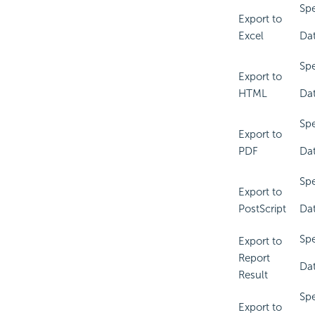
Spe
Export to
Excel
Dat
Spe
Export to
HTML
Dat
Spe
Export to
PDF
Dat
Spe
Export to
PostScript
Dat
Spe
Export to
Report
Dat
Result
Spe
Export to