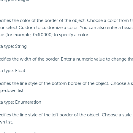
cifies the color of the border of the object. Choose a color from
t or select Custom to customize a color. You can also enter a hex
ue (for example, 0xff0000) to specify a color.
a type: String
cifies the width of the border. Enter a numeric value to change th
a type: Float
cifies the line style of the bottom border of the object. Choose a 
p-down list.
a type: Enumeration
cifies the line style of the left border of the object. Choose a styl
n list.