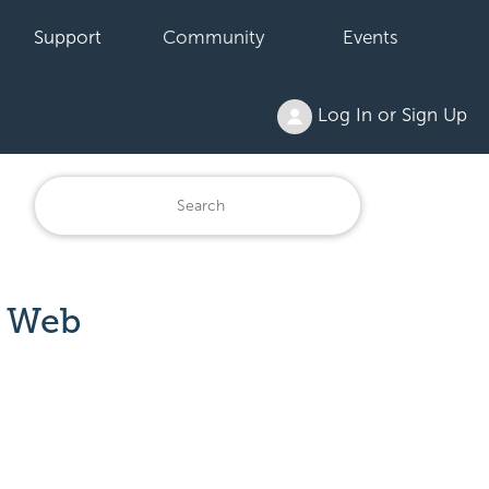
Support
Community
Events
Log In or Sign Up
n Web