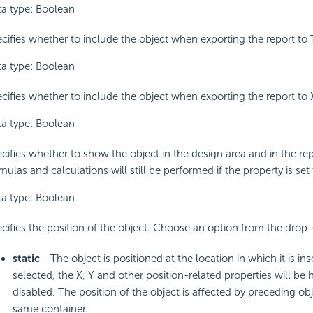
a type: Boolean
cifies whether to include the object when exporting the report to 
a type: Boolean
cifies whether to include the object when exporting the report to
a type: Boolean
cifies whether to show the object in the design area and in the repo
mulas and calculations will still be performed if the property is set 
a type: Boolean
cifies the position of the object. Choose an option from the drop-
static
- The object is positioned at the location in which it is inse
selected, the X, Y and other position-related properties will be 
disabled. The position of the object is affected by preceding obj
same container.