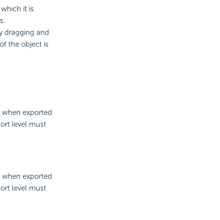
which it is
s.
by dragging and
of the object is
er when exported
ort level must
er when exported
ort level must