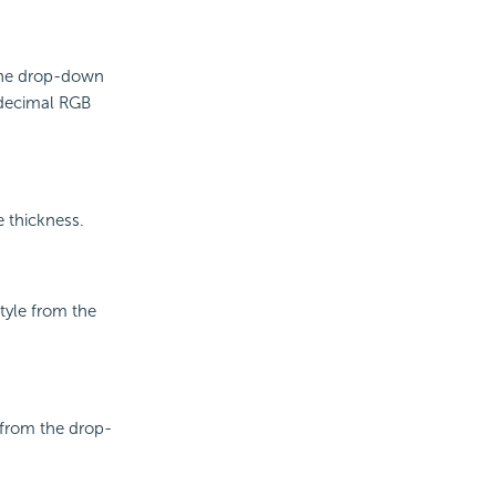
 the drop-down
adecimal RGB
e thickness.
style from the
e from the drop-