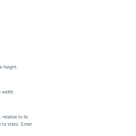
e height.
e width.
relative to its
 to static. Enter