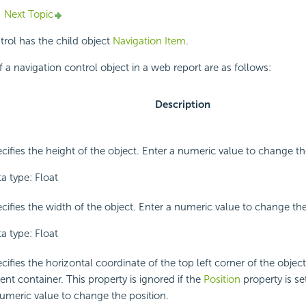
Next Topic
trol has the child object
Navigation Item
.
f a navigation control object in a web report are as follows:
Description
cifies the height of the object. Enter a numeric value to change th
a type: Float
cifies the width of the object. Enter a numeric value to change th
a type: Float
cifies the horizontal coordinate of the top left corner of the object, 
ent container. This property is ignored if the
Position
property is set
umeric value to change the position.