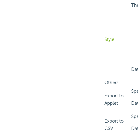
The
Style
Dat
Others
Spe
Export to
Applet
Dat
Spe
Export to
CSV
Dat