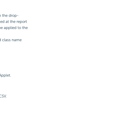
m the drop-
ed at the report
be applied to the
id class name
Applet.
CSV.