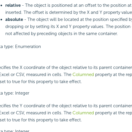
relative
- The object is positioned at an offset to the position at 
inserted. The offset is determined by the X and Y property value
absolute
- The object will be located at the position specified 
dropping or by setting its X and Y property values. The position 
not affected by preceding objects in the same container.
a type: Enumeration
cifies the X coordinate of the object relative to its parent contain
Excel or CSV, measured in cells. The
Columned
property at the rep
set to true for this property to take effect.
a type: Integer
cifies the Y coordinate of the object relative to its parent contain
Excel or CSV, measured in cells. The
Columned
property at the rep
set to true for this property to take effect.
a type: Integer