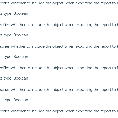
cifies whether to include the object when exporting the report to 
a type: Boolean
cifies whether to include the object when exporting the report to
a type: Boolean
cifies whether to include the object when exporting the report to 
a type: Boolean
cifies whether to include the object when exporting the report to 
a type: Boolean
cifies whether to include the object when exporting the report to 
a type: Boolean
cifies whether to include the object when exporting the report to 