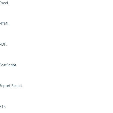
Excel.
 HTML.
PDF.
PostScript.
Report Result.
RTF.