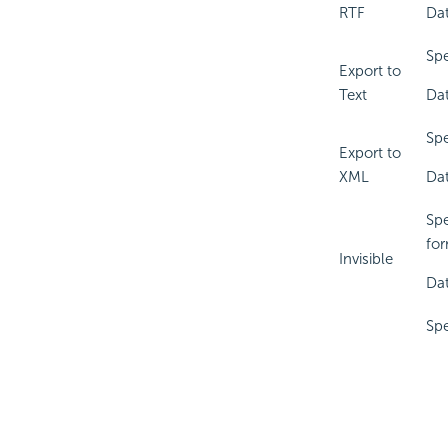
RTF
Dat
Spe
Export to
Text
Dat
Spe
Export to
XML
Dat
Spe
for
Invisible
Dat
Spe