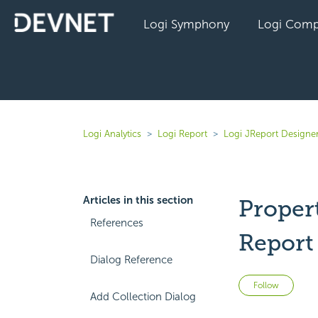
Logi Symphony
Logi Comp
Logi Analytics
Logi Report
Logi JReport Designer
Articles in this section
Proper
References
Report
Dialog Reference
Not 
Follow
Add Collection Dialog