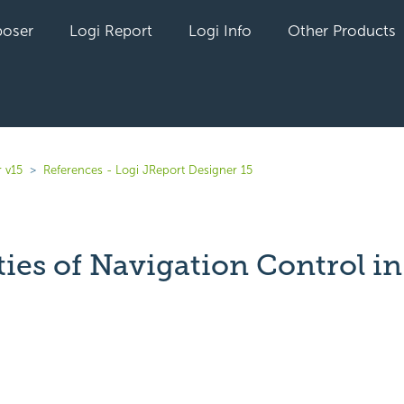
oser
Logi Report
Logi Info
Other Products
 v15
References - Logi JReport Designer 15
ties of Navigation Control i
yet followed by anyone