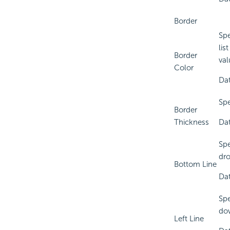
Border
Spe
lis
Border
val
Color
Dat
Spe
Border
Thickness
Dat
Spe
dro
Bottom Line
Dat
Spe
dow
Left Line