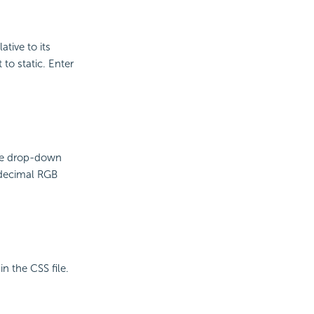
ative to its
 to static. Enter
the drop-down
adecimal RGB
in the CSS file.