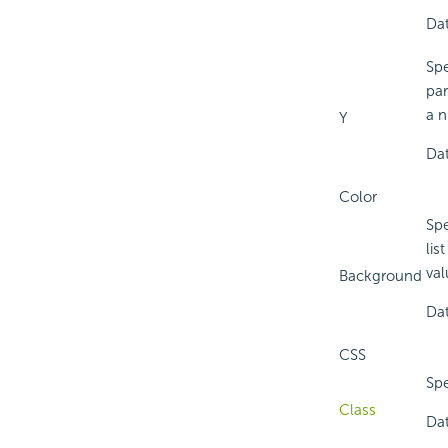
Dat
Spe
par
a n
Y
Dat
Color
Spe
lis
val
Background
Dat
CSS
Spe
Class
Dat