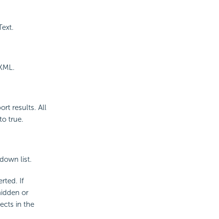
Text.
 XML.
rt results. All
to true.
down list.
rted. If
hidden or
ects in the