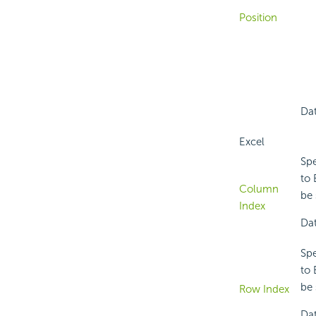
Position
Dat
Excel
Spe
to 
Column
be 
Index
Dat
Spe
to 
be 
Row Index
Dat