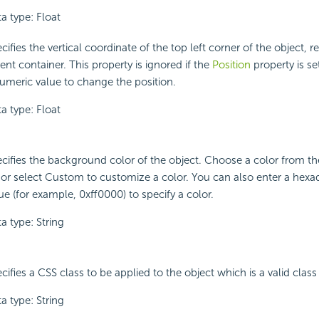
a type: Float
cifies the vertical coordinate of the top left corner of the object, rel
ent container. This property is ignored if the
Position
property is set
umeric value to change the position.
a type: Float
cifies the background color of the object. Choose a color from 
t or select Custom to customize a color. You can also enter a hex
ue (for example, 0xff0000) to specify a color.
a type: String
cifies a CSS class to be applied to the object which is a valid class 
a type: String