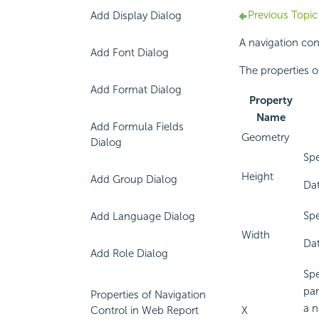
Previous Topic
Add Display Dialog
A navigation con
Add Font Dialog
The properties o
Add Format Dialog
Property
Name
Add Formula Fields
Geometry
Dialog
Spe
Height
Add Group Dialog
Dat
Spe
Add Language Dialog
Width
Dat
Add Role Dialog
Spe
par
Properties of Navigation
a n
Control in Web Report
X