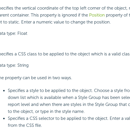
ecifies the vertical coordinate of the top left corner of the object, re
rent container. This property is ignored if the
Position
property of t
t to static. Enter a numeric value to change the position.
ata type: Float
ecifies a CSS class to be applied to the object which is a valid class
ta type: String
he property can be used in two ways.
Specifies a style to be applied to the object. Choose a style f
down list which is available when a Style Group has been sele
report level and when there are styles in the Style Group that 
to the object, or type in the style name.
Specifies a CSS selector to be applied to the object. Enter a v
from the CSS file.