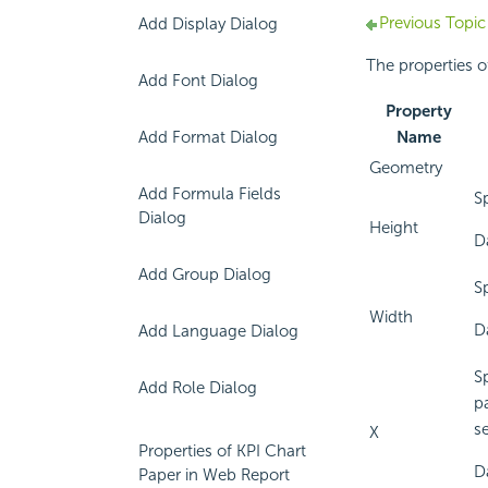
Previous Topic
Add Display Dialog
The properties of
Add Font Dialog
Property
Add Format Dialog
Name
Geometry
Add Formula Fields
S
Dialog
Height
D
Add Group Dialog
S
Width
D
Add Language Dialog
Sp
Add Role Dialog
pa
se
X
Properties of KPI Chart
D
Paper in Web Report