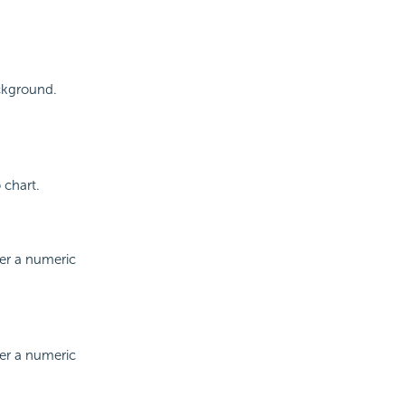
ackground.
 chart.
ter a numeric
ter a numeric