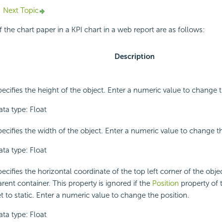
Next Topic
 the chart paper in a KPI chart in a web report are as follows:
Description
pecifies the height of the object. Enter a numeric value to change t
ata type: Float
pecifies the width of the object. Enter a numeric value to change t
ata type: Float
ecifies the horizontal coordinate of the top left corner of the object
rent container. This property is ignored if the
Position
property of t
t to static. Enter a numeric value to change the position.
ata type: Float