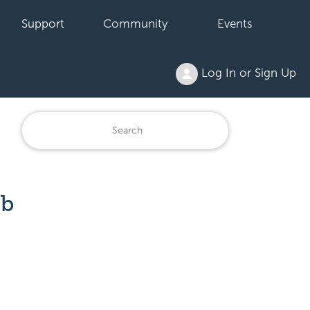
Support
Community
Events
Log In or Sign Up
eb