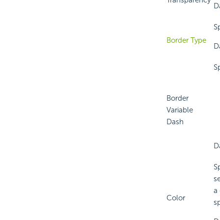
Transparency
D
S
Border Type
D
S
Border
Variable
Dash
D
S
s
a
Color
sp