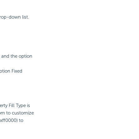
rop-down list.
, and the option
option Fixed
ty Fill Type is
tom to customize
xff0000) to