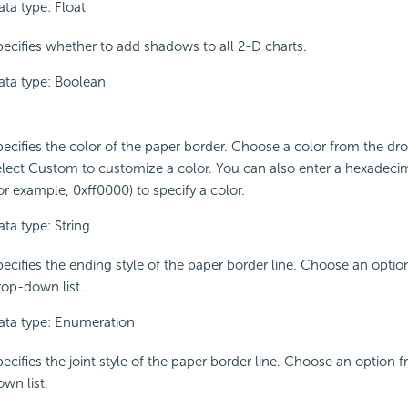
ata type: Float
pecifies whether to add shadows to all 2-D charts.
ata type: Boolean
pecifies the color of the paper border. Choose a color from the dr
elect Custom to customize a color. You can also enter a hexadeci
or example, 0xff0000) to specify a color.
ta type: String
pecifies the ending style of the paper border line. Choose an optio
rop-down list.
ata type: Enumeration
pecifies the joint style of the paper border line. Choose an option 
wn list.