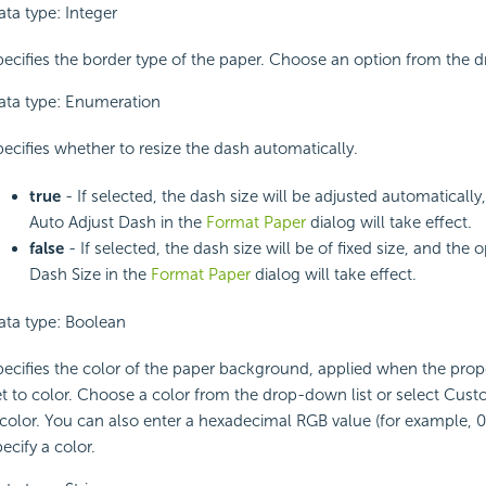
ata type: Integer
pecifies the border type of the paper. Choose an option from the d
ata type: Enumeration
pecifies whether to resize the dash automatically.
true
- If selected, the dash size will be adjusted automatically
Auto Adjust Dash in the
Format Paper
dialog will take effect.
false
- If selected, the dash size will be of fixed size, and the 
Dash Size in the
Format Paper
dialog will take effect.
ata type: Boolean
pecifies the color of the paper background, applied when the proper
et to color. Choose a color from the drop-down list or select Cus
 color. You can also enter a hexadecimal RGB value (for example, 0
ecify a color.