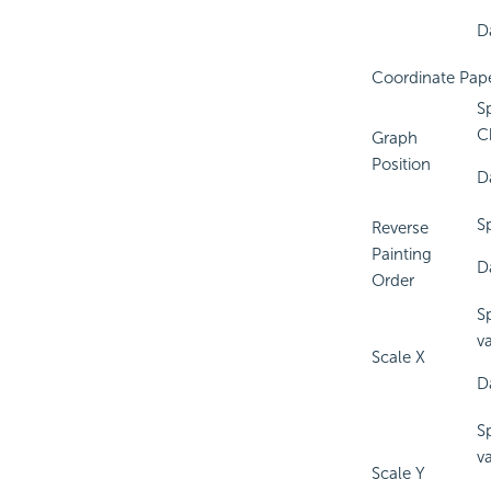
Da
Coordinate Pap
S
C
Graph
Position
D
S
Reverse
Painting
D
Order
S
v
Scale X
D
S
v
Scale Y