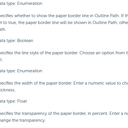
ata type: Enumeration
ecifies whether to show the paper border line in Outline Path. If t
t to true, the paper border line will be shown in Outline Path; other
ath.
ata type: Boolean
pecifies the line style of the paper border. Choose an option fro
st.
ata type: Enumeration
pecifies the width of the paper border. Enter a numeric value to c
hickness.
ata type: Float
pecifies the transparency of the paper border, in percent. Enter a 
hange the transparency.