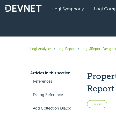
Logi Symphony
Logi Comp
Logi Analytics
Logi Report
Logi JReport Designer
Articles in this section
Proper
References
Report
Dialog Reference
Not 
Follow
Add Collection Dialog