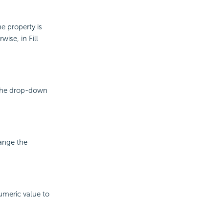
he property is
wise, in Fill
m the drop-down
hange the
numeric value to