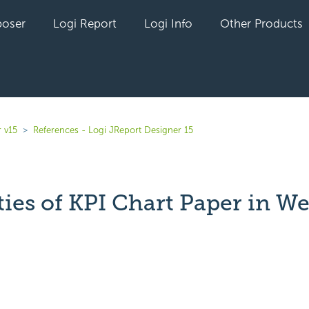
oser
Logi Report
Logi Info
Other Products
 v15
References - Logi JReport Designer 15
ties of KPI Chart Paper in W
yet followed by anyone