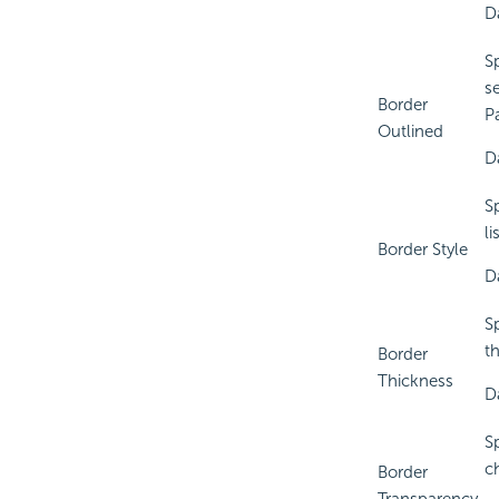
D
Sp
se
Border
P
Outlined
D
S
li
Border Style
D
S
t
Border
Thickness
D
S
c
Border