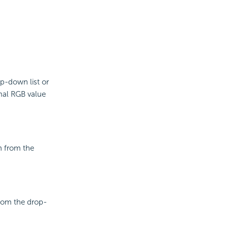
op-down list or
mal RGB value
n from the
from the drop-