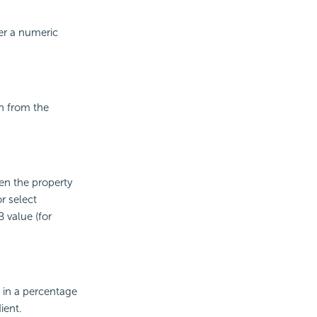
er a numeric
on from the
en the property
r select
 value (for
 in a percentage
ient.