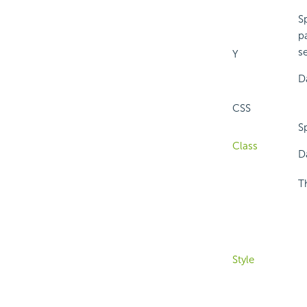
Sp
pa
se
Y
D
CSS
Sp
Class
Da
T
Style