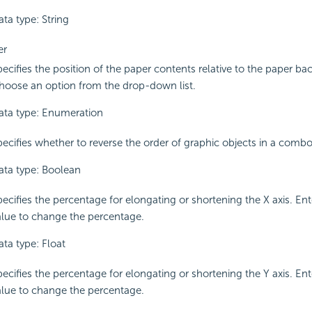
ta type: String
er
pecifies the position of the paper contents relative to the paper b
hoose an option from the drop-down list.
ata type: Enumeration
pecifies whether to reverse the order of graphic objects in a combo
ata type: Boolean
pecifies the percentage for elongating or shortening the X axis. En
alue to change the percentage.
ata type: Float
pecifies the percentage for elongating or shortening the Y axis. En
alue to change the percentage.