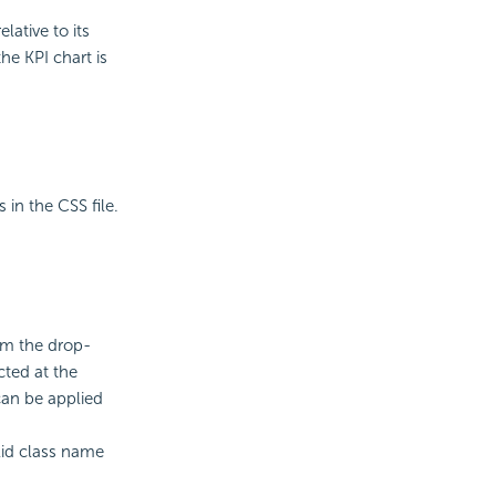
lative to its
he KPI chart is
 in the CSS file.
rom the drop-
cted at the
can be applied
alid class name