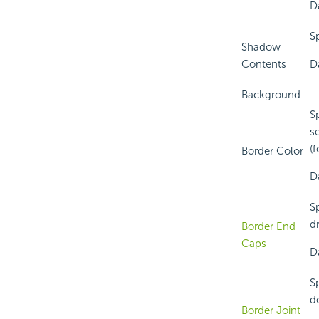
D
S
Shadow
Contents
D
Background
S
s
(f
Border Color
Da
S
d
Border End
Caps
D
S
do
Border Joint