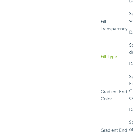
Da
S
v
Fill
Transparency
D
S
d
Fill Type
D
S
Fi
C
Gradient End
e
Color
Da
S
of
Gradient End