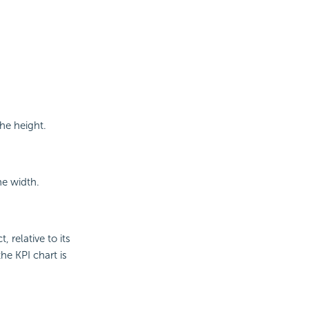
he height.
he width.
, relative to its
he KPI chart is