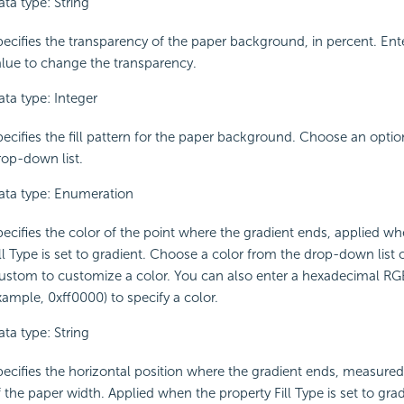
ta type: String
pecifies the transparency of the paper background, in percent. Ent
alue to change the transparency.
ata type: Integer
pecifies the fill pattern for the paper background. Choose an opti
rop-down list.
ata type: Enumeration
pecifies the color of the point where the gradient ends, applied wh
ll Type is set to gradient. Choose a color from the drop-down list o
ustom to customize a color. You can also enter a hexadecimal RGB
xample, 0xff0000) to specify a color.
ta type: String
pecifies the horizontal position where the gradient ends, measured
 the paper width. Applied when the property Fill Type is set to grad