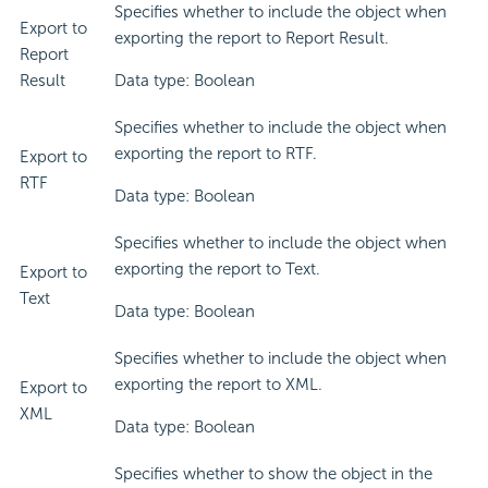
Specifies whether to include the object when
Export to
exporting the report to Report Result.
Report
Result
Data type: Boolean
Specifies whether to include the object when
exporting the report to RTF.
Export to
RTF
Data type: Boolean
Specifies whether to include the object when
exporting the report to Text.
Export to
Text
Data type: Boolean
Specifies whether to include the object when
exporting the report to XML.
Export to
XML
Data type: Boolean
Specifies whether to show the object in the