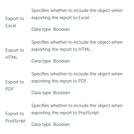
Specifies whether to include the object when
exporting the report to Excel.
Export to
Excel
Data type: Boolean
Specifies whether to include the object when
exporting the report to HTML.
Export to
HTML
Data type: Boolean
Specifies whether to include the object when
exporting the report to PDF.
Export to
PDF
Data type: Boolean
Specifies whether to include the object when
exporting the report to PostScript.
Export to
PostScript
Data type: Boolean