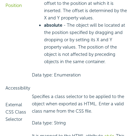
offset to the position at which it is
Position
inserted. The offset is determined by the
X and Y property values.
absolute
- The object will be located at
the position specified by dragging and
dropping or by setting its X and Y
property values. The position of the
object is not affected by preceding
objects in the same container.
Data type: Enumeration
Accessibility
Specifies a class selector to be applied to the
object when exported as HTML. Enter a valid
External
class name from the CSS file.
CSS Class
Selector
Data type: String