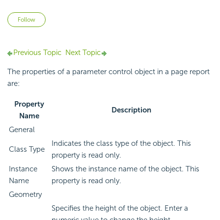
Not yet followed by anyone
Follow
Previous Topic
Next Topic
The properties of a parameter control object in a page report
are:
Property
Description
Name
General
Indicates the class type of the object. This
Class Type
property is read only.
Instance
Shows the instance name of the object. This
Name
property is read only.
Geometry
Specifies the height of the object. Enter a