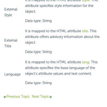
It is mapped to the HTML attribute
style
. This
attribute specifies style information for the
External
object.
Style
Data type: String
It is mapped to the HTML attribute
title
. This
attribute offers advisory information about the
External
object.
Title
Data type: String
It is mapped to the HTML attribute
lang
. This
attribute specifies the base language of the
object's attribute values and text content.
Language
Data type: String
Previous Topic
Next Topic