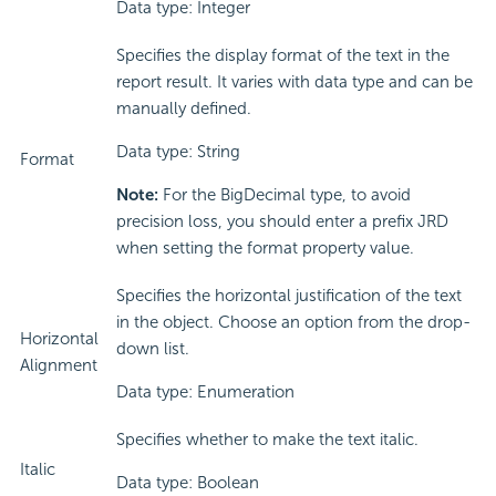
Data type: Integer
Specifies the display format of the text in the
report result. It varies with data type and can be
manually defined.
Data type: String
Format
Note:
For the BigDecimal type, to avoid
precision loss, you should enter a prefix JRD
when setting the format property value.
Specifies the horizontal justification of the text
in the object. Choose an option from the drop-
Horizontal
down list.
Alignment
Data type: Enumeration
Specifies whether to make the text italic.
Italic
Data type: Boolean