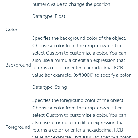
numeric value to change the position.
Data type: Float
Color
Specifies the background color of the object.
Choose a color from the drop-down list or
select Custom to customize a color. You can
also use a formula or edit an expression that
Background
returns a color, or enter a hexadecimal RGB
value (for example, 0xff0000) to specify a color.
Data type: String
Specifies the foreground color of the object.
Choose a color from the drop-down list or
select Custom to customize a color. You can
also use a formula or edit an expression that
Foreground
returns a color, or enter a hexadecimal RGB
value (for example, 0xff0000) to specify a color.