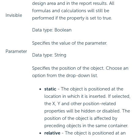
design area and in the report results. All
formulas and calculations will still be
Invisible
performed if the property is set to true.
Data type: Boolean
Specifies the value of the parameter.
Parameter
Data type: String
Specifies the position of the object. Choose an
option from the drop-down list.
static
- The object is positioned at the
location in which it is inserted. If selected,
the X, Y and other position-related
properties will be hidden or disabled. The
position of the object is affected by
preceding objects in the same container.
relative
- The object is positioned at an