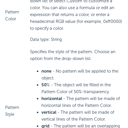
down list or select Custom to customize a
color. You can also use a formula or edit an
Pattern
expression that returns a color, or enter a
Color
hexadecimal RGB value (for example, 0xff0000)
to specify a color.
Data type: String
Specifies the style of the pattern. Choose an
option from the drop-down list.
none
- No pattern will be applied to the
object.
50
% - The object will be filled in the
Pattern Color of 50%-transparency.
horizontal
- The pattern will be made of
horizontal lines of the Pattern Color.
Pattern
vertical
- The pattern will be made of
Style
vertical lines of the Pattern Color.
grid
- The pattern will be an overlapping