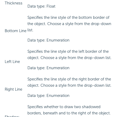
Thickness
Data type: Float
Specifies the line style of the bottom border of
the object. Choose a style from the drop-down
list.
Bottom Line
Data type: Enumeration
Specifies the line style of the left border of the
object. Choose a style from the drop-down list.
Left Line
Data type: Enumeration
Specifies the line style of the right border of the
object. Choose a style from the drop-down list.
Right Line
Data type: Enumeration
Specifies whether to draw two shadowed
borders, beneath and to the right of the object.