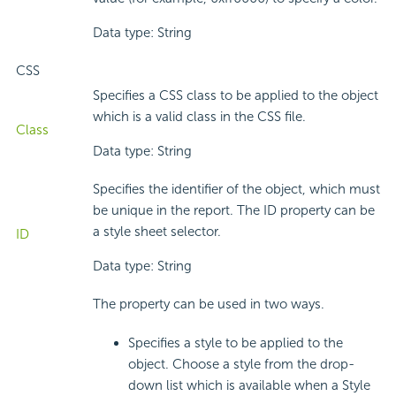
Data type: String
CSS
Specifies a CSS class to be applied to the object
which is a valid class in the CSS file.
Class
Data type: String
Specifies the identifier of the object, which must
be unique in the report. The ID property can be
a style sheet selector.
ID
Data type: String
The property can be used in two ways.
Specifies a style to be applied to the
object. Choose a style from the drop-
down list which is available when a Style