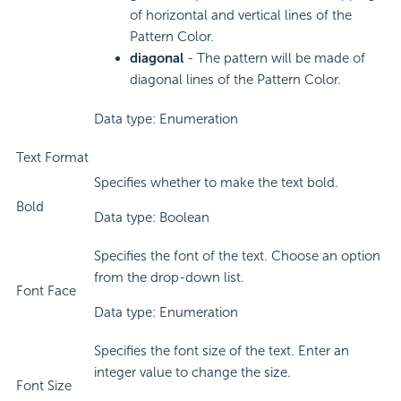
of horizontal and vertical lines of the
Pattern Color.
diagonal
- The pattern will be made of
diagonal lines of the Pattern Color.
Data type: Enumeration
Text Format
Specifies whether to make the text bold.
Bold
Data type: Boolean
Specifies the font of the text. Choose an option
from the drop-down list.
Font Face
Data type: Enumeration
Specifies the font size of the text. Enter an
integer value to change the size.
Font Size