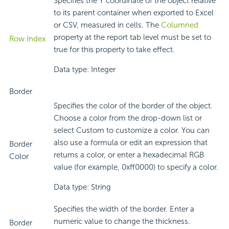
Specifies the Y coordinate of the object relative
to its parent container when exported to Excel
or CSV, measured in cells. The
Columned
property at the report tab level must be set to
Row Index
true for this property to take effect.
Data type: Integer
Border
Specifies the color of the border of the object.
Choose a color from the drop-down list or
select Custom to customize a color. You can
also use a formula or edit an expression that
Border
returns a color, or enter a hexadecimal RGB
Color
value (for example, 0xff0000) to specify a color.
Data type: String
Specifies the width of the border. Enter a
numeric value to change the thickness.
Border