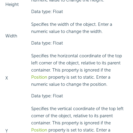
numeric value to change the height.
Height
Data type: Float
Specifies the width of the object. Enter a
numeric value to change the width.
Width
Data type: Float
Specifies the horizontal coordinate of the top
left corner of the object, relative to its parent
container. This property is ignored if the
Position
property is set to static. Enter a
X
numeric value to change the position.
Data type: Float
Specifies the vertical coordinate of the top left
corner of the object, relative to its parent
container. This property is ignored if the
Position
property is set to static. Enter a
Y