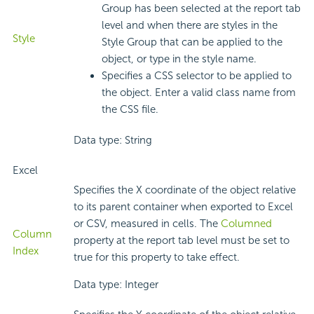
Group has been selected at the report tab
level and when there are styles in the
Style
Style Group that can be applied to the
object, or type in the style name.
Specifies a CSS selector to be applied to
the object. Enter a valid class name from
the CSS file.
Data type: String
Excel
Specifies the X coordinate of the object relative
to its parent container when exported to Excel
or CSV, measured in cells. The
Columned
Column
property at the report tab level must be set to
Index
true for this property to take effect.
Data type: Integer