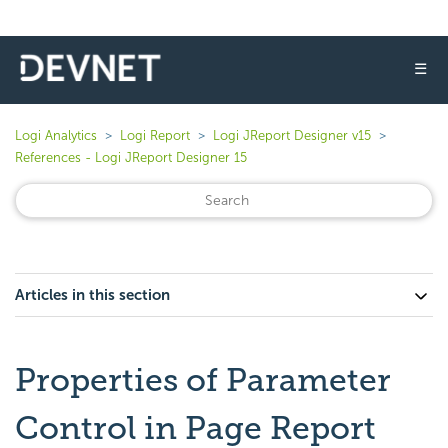
☰
Logi Analytics
Logi Report
Logi JReport Designer v15
References - Logi JReport Designer 15
Articles in this section
Properties of Parameter
Control in Page Report