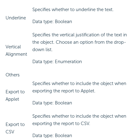
Specifies whether to underline the text.
Underline
Data type: Boolean
Specifies the vertical justification of the text in
the object. Choose an option from the drop-
Vertical
down list.
Alignment
Data type: Enumeration
Others
Specifies whether to include the object when
exporting the report to Applet.
Export to
Applet
Data type: Boolean
Specifies whether to include the object when
exporting the report to CSV.
Export to
CSV
Data type: Boolean