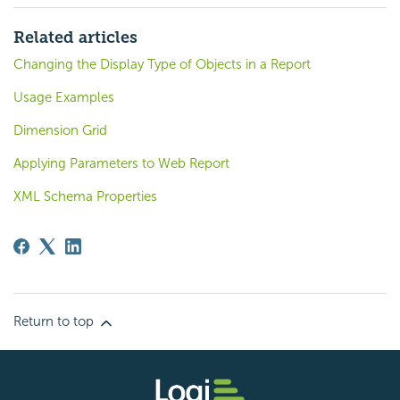
Related articles
Changing the Display Type of Objects in a Report
Usage Examples
Dimension Grid
Applying Parameters to Web Report
XML Schema Properties
Return to top