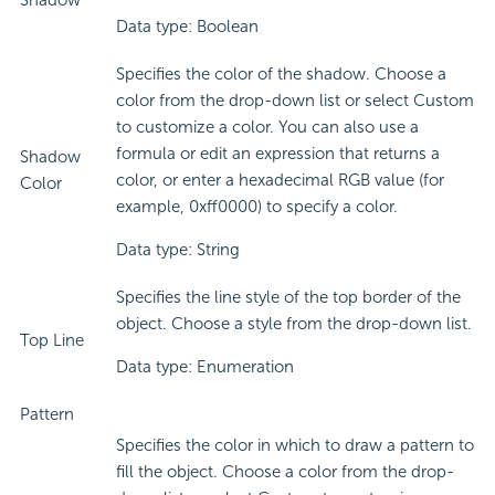
Shadow
Data type: Boolean
Specifies the color of the shadow. Choose a
color from the drop-down list or select Custom
to customize a color. You can also use a
formula or edit an expression that returns a
Shadow
color, or enter a hexadecimal RGB value (for
Color
example, 0xff0000) to specify a color.
Data type: String
Specifies the line style of the top border of the
object. Choose a style from the drop-down list.
Top Line
Data type: Enumeration
Pattern
Specifies the color in which to draw a pattern to
fill the object. Choose a color from the drop-