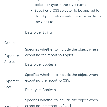
object, or type in the style name.
Specifies a CSS selector to be applied to
the object. Enter a valid class name from
the CSS file.
Data type: String
Others
Specifies whether to include the object when
exporting the report to Applet.
Export to
Applet
Data type: Boolean
Specifies whether to include the object when
exporting the report to CSV.
Export to
CSV
Data type: Boolean
Specifies whether to include the object when
exporting the report to Excel.
Export to