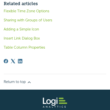
Related articles
Flexible Time Zone Options
Sharing with Groups of Users
Adding a Simple Icon
Insert Link Dialog Box
Table Column Properties
Return to top