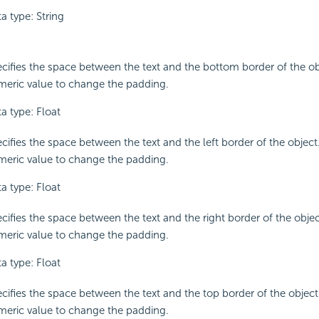
a type: String
cifies the space between the text and the bottom border of the ob
eric value to change the padding.
a type: Float
cifies the space between the text and the left border of the object
eric value to change the padding.
a type: Float
cifies the space between the text and the right border of the objec
eric value to change the padding.
a type: Float
cifies the space between the text and the top border of the object
eric value to change the padding.