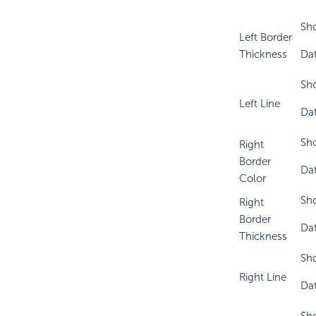
Sho
Left Border
Thickness
Dat
Sho
Left Line
Dat
Sho
Right
Border
Dat
Color
Sho
Right
Border
Dat
Thickness
Sho
Right Line
Dat