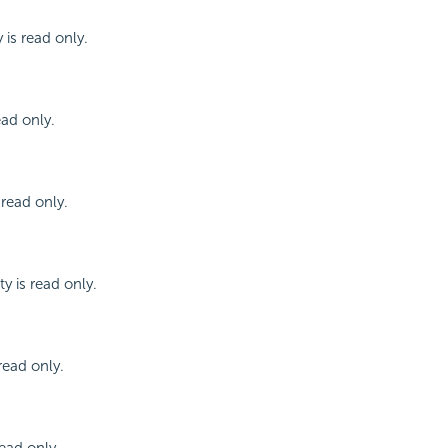
 is read only.
ead only.
 read only.
y is read only.
read only.