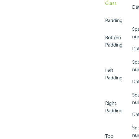
Class
Dat
Padding
Spe
num
Bottom
Padding
Dat
Spe
num
Left
Padding
Dat
Spe
num
Right
Padding
Dat
Spe
num
Top