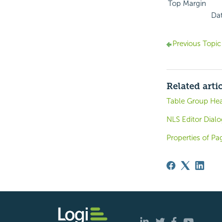
Top Margin
Dat
Previous Topic
Related arti
Table Group Hea
NLS Editor Dialo
Properties of Pa