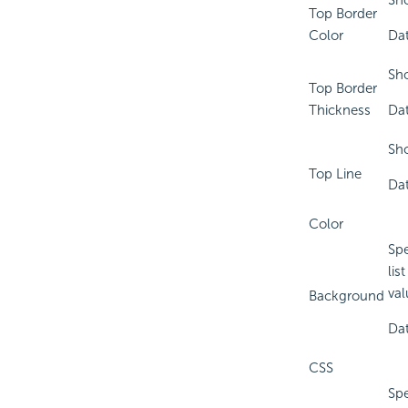
Sho
Top Border
Color
Dat
Sho
Top Border
Thickness
Dat
Sho
Top Line
Dat
Color
Spe
lis
val
Background
Dat
CSS
Spe