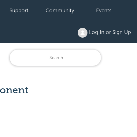
Support
Community
Events
Log In or Sign Up
ponent