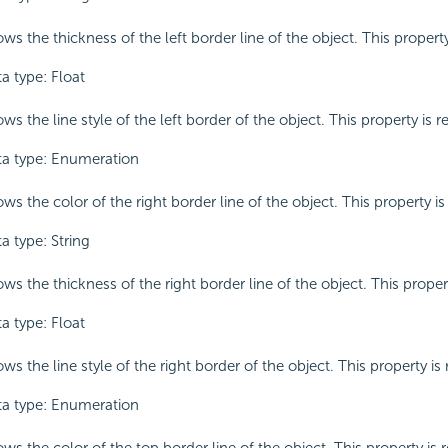
ws the thickness of the left border line of the object. This property
a type: Float
ws the line style of the left border of the object. This property is r
a type: Enumeration
ws the color of the right border line of the object. This property is
a type: String
ws the thickness of the right border line of the object. This propert
a type: Float
ws the line style of the right border of the object. This property is 
a type: Enumeration