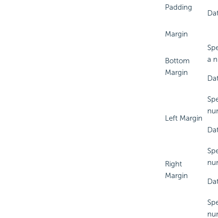
Padding
Dat
Margin
Spe
a n
Bottom
Margin
Dat
Spe
num
Left Margin
Dat
Spe
num
Right
Margin
Dat
Spe
num