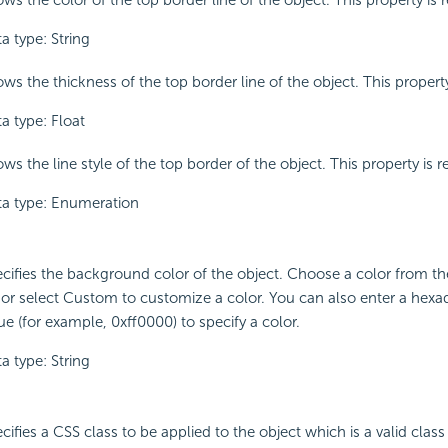
ws the color of the top border line of the object. This property is 
a type: String
ws the thickness of the top border line of the object. This property
a type: Float
ws the line style of the top border of the object. This property is r
a type: Enumeration
cifies the background color of the object. Choose a color from 
t or select Custom to customize a color. You can also enter a hex
ue (for example, 0xff0000) to specify a color.
a type: String
cifies a CSS class to be applied to the object which is a valid class 