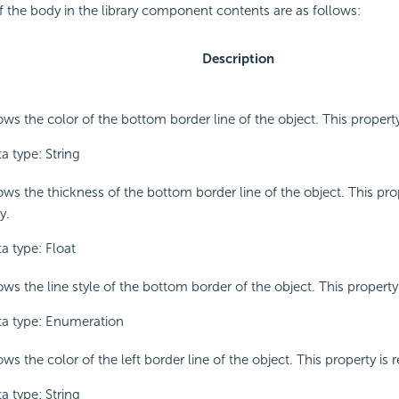
f the body in the library component contents are as follows:
Description
ws the color of the bottom border line of the object. This property
a type: String
ws the thickness of the bottom border line of the object. This prop
y.
a type: Float
ws the line style of the bottom border of the object. This property 
a type: Enumeration
ws the color of the left border line of the object. This property is 
a type: String