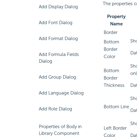
The properties o
Add Display Dialog
Property
Add Font Dialog
Name
Border
Add Format Dialog
Sho
Bottom
Border
Dat
Add Formula Fields
Color
Dialog
Sho
Bottom
onl
Add Group Dialog
Border
Thickness
Dat
Add Language Dialog
Sho
Bottom Line
Add Role Dialog
Dat
Sho
Properties of Body in
Left Border
Library Component
Color
Dat