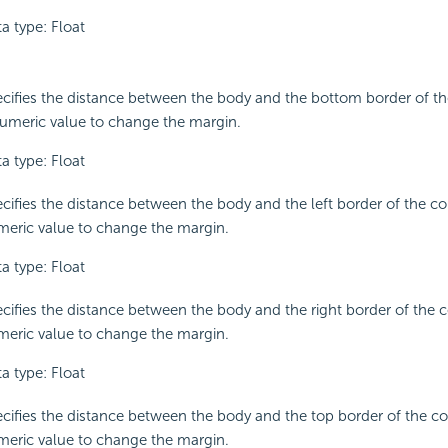
a type: Float
cifies the distance between the body and the bottom border of th
umeric value to change the margin.
a type: Float
cifies the distance between the body and the left border of the co
eric value to change the margin.
a type: Float
cifies the distance between the body and the right border of the c
eric value to change the margin.
a type: Float
cifies the distance between the body and the top border of the co
eric value to change the margin.