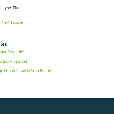
a type: Float
Next Topic
cles
der Properties
g Box Properties
ge Footer Panel in Web Report