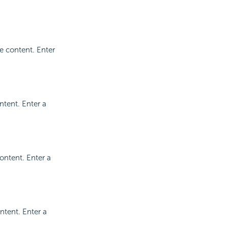
e content. Enter
ntent. Enter a
ontent. Enter a
ntent. Enter a