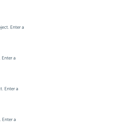
ject. Enter a
. Enter a
t. Enter a
. Enter a