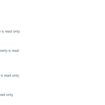
 is read only.
erty is read
is read only.
read only.