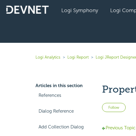
Logi Symphony
Logi Comp
Logi Analytics
Logi Report
Logi JReport Designer
Articles in this section
Proper
References
Not 
Follow
Dialog Reference
Add Collection Dialog
Previous Topic