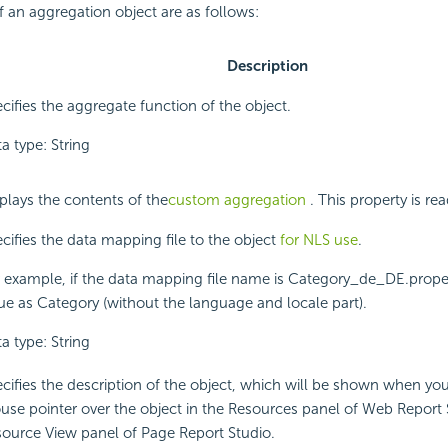
f an aggregation object are as follows:
Description
cifies the aggregate function of the object.
a type: String
plays the contents of the
custom aggregation
. This property is rea
cifies the data mapping file to the object
for NLS use
.
 example, if the data mapping file name is Category_de_DE.propert
ue as Category (without the language and locale part).
a type: String
cifies the description of the object, which will be shown when yo
se pointer over the object in the Resources panel of Web Report 
ource View panel of Page Report Studio.