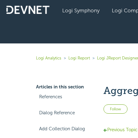
Logi Symphony
Logi Comp
Logi Analytics
Logi Report
Logi JReport Designer
Articles in this section
Aggreg
References
Not 
Follow
Dialog Reference
Add Collection Dialog
Previous Topic