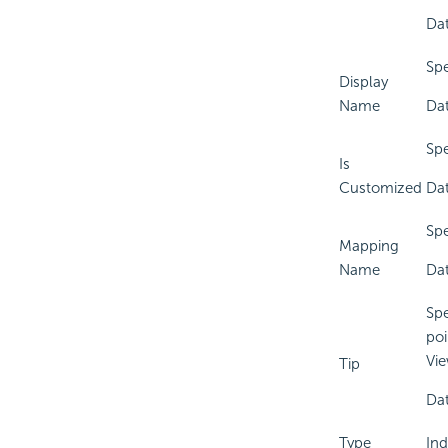
Dat
Spe
Display
Name
Dat
Spe
Is
Customized
Dat
Spe
Mapping
Name
Dat
Spe
poi
Vie
Tip
Dat
Type
Ind