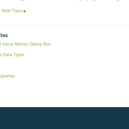
Next Topic
cles
t Value Names Dialog Box
e Data Types
operties