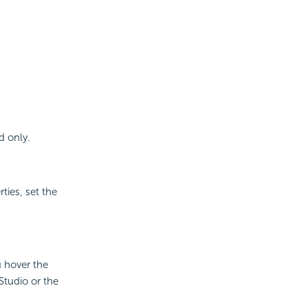
d only.
ies, set the
u hover the
Studio or the