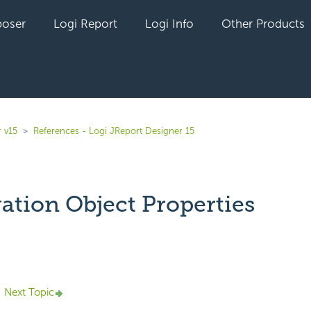
oser
Logi Report
Logi Info
Other Products
 v15
References - Logi JReport Designer 15
ation Object Properties
yet followed by anyone
Next Topic