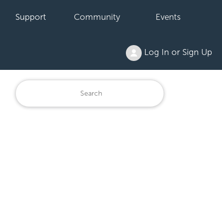
Support
Community
Events
Log In or Sign Up