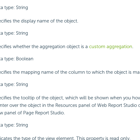
a type: String
cifies the display name of the object.
a type: String
cifies whether the aggregation object is a
custom aggregation
.
a type: Boolean
cifies the mapping name of the column to which the object is m
a type: String
cifies the tooltip of the object, which will be shown when you ho
nter over the object in the Resources panel of Web Report Studio 
w panel of Page Report Studio.
a type: String
icates the type of the view element. This property is read only.