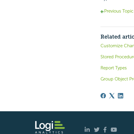
Previous Topic
Related arti
Customize Char
Stored Procedur
Report Types
Group Object Pr