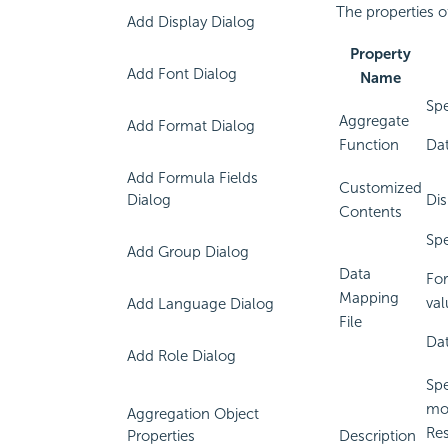
The properties o
Add Display Dialog
Property
Add Font Dialog
Name
Spe
Aggregate
Add Format Dialog
Function
Dat
Add Formula Fields
Customized
Dialog
Dis
Contents
Spe
Add Group Dialog
Data
For
Mapping
val
Add Language Dialog
File
Dat
Add Role Dialog
Spe
mou
Aggregation Object
Res
Properties
Description