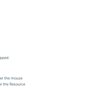
apped.
ver the mouse
or the Resource