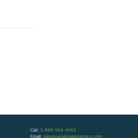
Call:
1-888-564-4965
Email:
salesteam@logianalytics.com