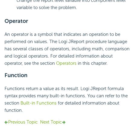
change the report level variable into component level
variable to solve the problem.
Operator
An operator is a symbol that indicates an operation to be
performed on values. The Logi JReport procedure language
has several classes of operators, including math, comparison
and logical operators. For detailed information about
operator, see the section
Operators
in this chapter.
Function
Functions return a value as its result. Logi JReport formula
syntax provides many built-in functions. You can refer to the
section
Built-in Functions
for detailed information about
function.
Previous Topic
Next Topic