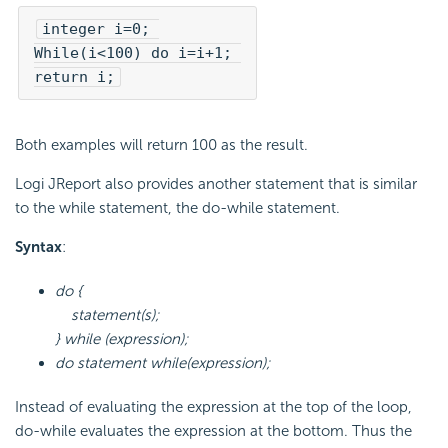
integer i=0; 

While(i<100) do i=i+1; 

return i;
Both examples will return 100 as the result.
Logi JReport also provides another statement that is similar
to the while statement, the do-while statement.
Syntax
:
do {
statement(s);
} while (expression);
do statement while(expression);
Instead of evaluating the expression at the top of the loop,
do-while evaluates the expression at the bottom. Thus the