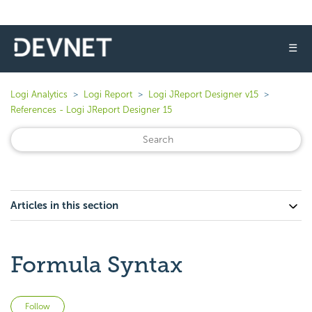
☰
Logi Analytics
Logi Report
Logi JReport Designer v15
References - Logi JReport Designer 15
Articles in this section
Formula Syntax
Not yet followed by anyone
Follow