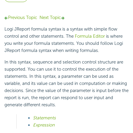
Previous Topic
Next Topic
Logi JReport formula syntax is a syntax with simple flow
control and other statements. The
Formula Editor
is where
you write your formula statements. You should follow Logi
JReport formula syntax when writing formulas.
In this syntax, sequence and selection control structure are
supported. You can use it to control the execution of the
statements. In this syntax, a parameter can be used as
variable, and its value can be used in computation or making
decisions. Since the value of the parameter is input before the
report is run, the report can respond to user input and
generate different results.
Statements
Expression