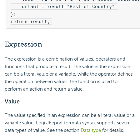
    default: result="Rest of Country" 

}; 

return result;
Expression
The expression is a combination of values, operators and
functions that produce a result. The value in the expression
can be a literal value or a variable, while the operator defines
the operation between values; the function is used to
perform an action and return a value.
Value
The value specified in an expression can be a literal value or a
variable value. Logi JReport formula syntax supports seven
data types of value. See the section
Data type
for details.