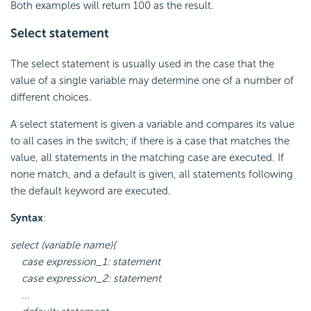
Both examples will return 100 as the result.
Select statement
The select statement is usually used in the case that the
value of a single variable may determine one of a number of
different choices.
A select statement is given a variable and compares its value
to all cases in the switch; if there is a case that matches the
value, all statements in the matching case are executed. If
none match, and a default is given, all statements following
the default keyword are executed.
Syntax
:
select (variable name){
case expression_1: statement
case expression_2: statement
...