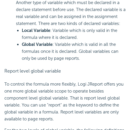
Another type of variable which must be declared in a
declare statement before use. The declared variable is a
real variable and can be assigned in the assignment
statement. There are two kinds of declared variables:
Local Variable
: Variable which is only valid in the
formula where it is declared.
Global Variable
: Variable which is valid in all the
formulas once it is declared. Global variables can
only be used by page reports.
Report level global variable
To control the formula more flexibly, Logi JReport offers you
one more global variable scope to operate besides
component level global variable. That is report level global
variable. You can use "report" as the keyword to define the
global variable in a formula. Report level variables are only
available to page reports.