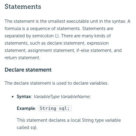
Statements
The statement is the smallest executable unit in the syntax. A
formula is a sequence of statements. Statements are
separated by semicolon (;). There are many kinds of
statements, such as declare statement, expression
statement, assignment statement, if-else statement, and
return statement.
Declare statement
The declare statement is used to declare variables.
Syntax
:
VariableType VariableName;
Example
:
String sql;
This statement declares a local String type variable
called sql.