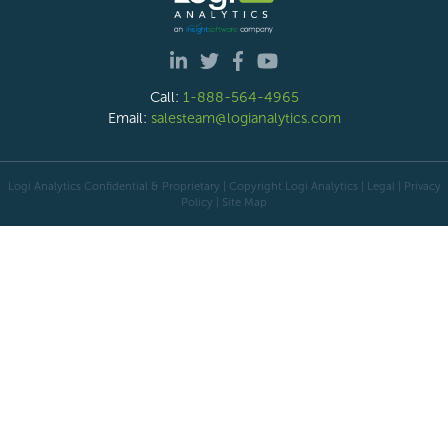
Call:
1-888-564-4965
Email:
salesteam@logianalytics.com
Logi Analytics Confidential & Proprietary | Copyright
Logi Analytics
| Legal
|
Privacy
Policy
|
Site Map