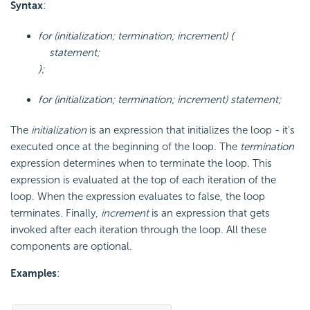
Syntax
:
for (initialization; termination; increment) {
statement;
};
for (initialization; termination; increment) statement;
The
initialization
is an expression that initializes the loop - it's
executed once at the beginning of the loop. The
termination
expression determines when to terminate the loop. This
expression is evaluated at the top of each iteration of the
loop. When the expression evaluates to false, the loop
terminates. Finally,
increment
is an expression that gets
invoked after each iteration through the loop. All these
components are optional.
Examples
: