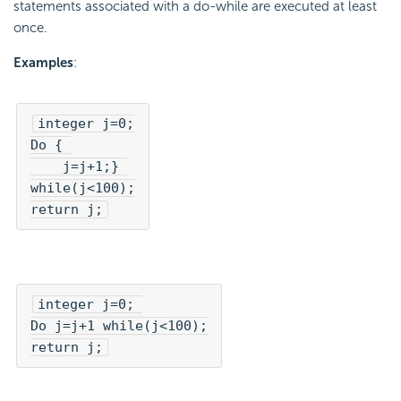
statements associated with a do-while are executed at least
once.
Examples
:
integer j=0;

Do { 

    j=j+1;} 

while(j<100);

return j;
integer j=0; 

Do j=j+1 while(j<100);

return j;