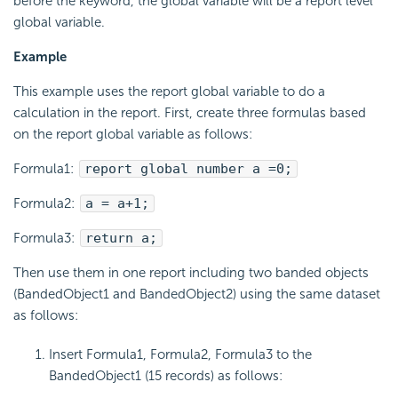
before the keyword, the global variable will be a report level
global variable.
Example
This example uses the report global variable to do a
calculation in the report. First, create three formulas based
on the report global variable as follows:
Formula1:
report global number a =0;
Formula2:
a = a+1;
Formula3:
return a;
Then use them in one report including two banded objects
(BandedObject1 and BandedObject2) using the same dataset
as follows:
Insert Formula1, Formula2, Formula3 to the
BandedObject1 (15 records) as follows: