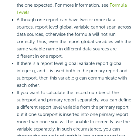
the one expected. For more information, see
Formula
Levels
.
Although one report can have two or more data
sources, report level global variable cannot span across
data sources, otherwise the formula will not run
correctly, thus, even the report global variables with the
same variable name in different data sources are
different in one report.
If there is a report level global variable report global
integer g, and it is used both in the primary report and
subreport, then this variable g can communicate with
each other.
If you want to calculate the record number of the
subreport and primary report separately, you can define
a different report level variable from the primary report,
but if one subreport is inserted into one primary report
more than once you will be unable to correctly use the
variable separately, in such circumstance, you can