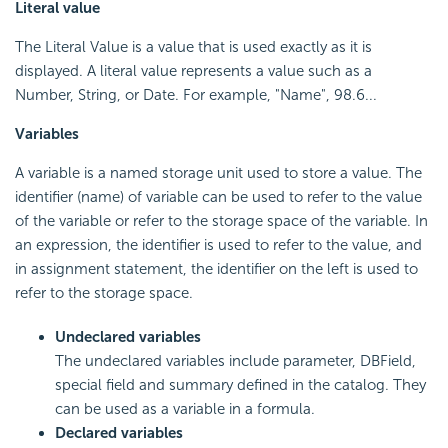
Literal value
The Literal Value is a value that is used exactly as it is
displayed. A literal value represents a value such as a
Number, String, or Date. For example, "Name", 98.6...
Variables
A variable is a named storage unit used to store a value. The
identifier (name) of variable can be used to refer to the value
of the variable or refer to the storage space of the variable. In
an expression, the identifier is used to refer to the value, and
in assignment statement, the identifier on the left is used to
refer to the storage space.
Undeclared variables
The undeclared variables include parameter, DBField,
special field and summary defined in the catalog. They
can be used as a variable in a formula.
Declared variables