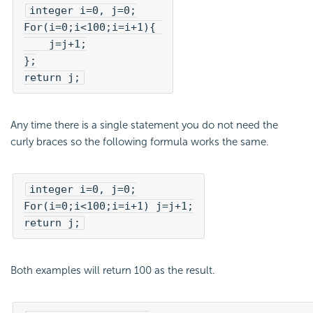
integer i=0, j=0;

For(i=0;i<100;i=i+1){ 

    j=j+1;

};

return j;
Any time there is a single statement you do not need the
curly braces so the following formula works the same.
integer i=0, j=0;

For(i=0;i<100;i=i+1) j=j+1;

return j;
Both examples will return 100 as the result.