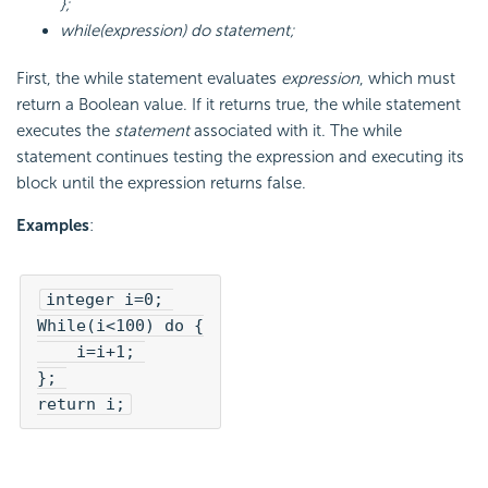
};
while(expression) do statement;
First, the while statement evaluates
expression
, which must
return a Boolean value. If it returns true, the while statement
executes the
statement
associated with it. The while
statement continues testing the expression and executing its
block until the expression returns false.
Examples
:
integer i=0; 

While(i<100) do {

    i=i+1; 

}; 

return i;