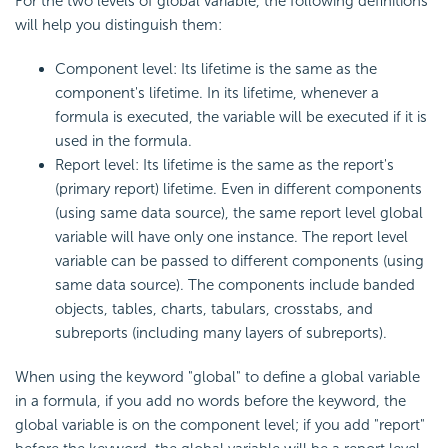
For the two levels of global variable, the following definitions
will help you distinguish them:
Component level: Its lifetime is the same as the
component's lifetime. In its lifetime, whenever a
formula is executed, the variable will be executed if it is
used in the formula.
Report level: Its lifetime is the same as the report's
(primary report) lifetime. Even in different components
(using same data source), the same report level global
variable will have only one instance. The report level
variable can be passed to different components (using
same data source). The components include banded
objects, tables, charts, tabulars, crosstabs, and
subreports (including many layers of subreports).
When using the keyword "global" to define a global variable
in a formula, if you add no words before the keyword, the
global variable is on the component level; if you add "report"