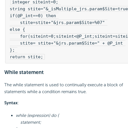
integer siteint=0; 

string stite="&_isMultiple_jrs.param$Site=true
if(@P_int==0) then 
    stite=stite+"&jrs.param$Site=%07" 

else {

    for(siteint=0;siteint<@P_int;siteint=sitei
    stite= stite+"&jrs.param$Site=" + @P_int 

}; 

return stite;
While statement
The while statement is used to continually execute a block of
statements while a condition remains true.
Syntax
:
while (expression) do {
statement;