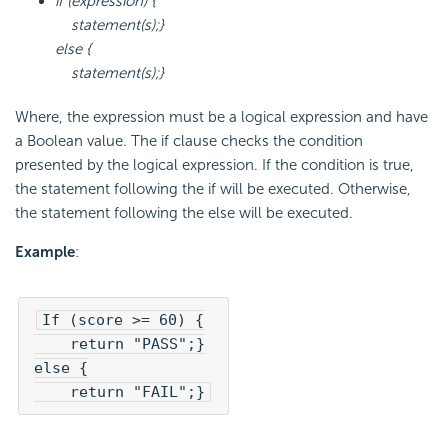
if (expression) {
statement(s);}
else {
statement(s);}
Where, the expression must be a logical expression and have
a Boolean value. The if clause checks the condition
presented by the logical expression. If the condition is true,
the statement following the if will be executed. Otherwise,
the statement following the else will be executed.
Example
:
If (score >= 60) {

    return "PASS";}

else {

    return "FAIL";}