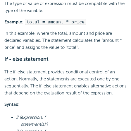
The type of value of expression must be compatible with the
type of the variable.
Example
:
total = amount * price
In this example, where the total, amount and price are
declared variables. The statement calculates the "amount *
price" and assigns the value to "total".
If - else statement
The if-else statement provides conditional control of an
action. Normally, the statements are executed one by one
sequentially. The if-else statement enables alternative actions
that depend on the evaluation result of the expression.
Syntax
:
if (expression) {
statement(s);}