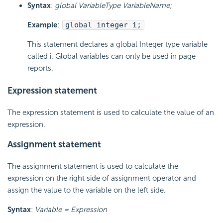
Syntax
:
global VariableType VariableName;
Example
:
global integer i;
This statement declares a global Integer type variable
called i. Global variables can only be used in page
reports.
Expression statement
The expression statement is used to calculate the value of an
expression.
Assignment statement
The assignment statement is used to calculate the
expression on the right side of assignment operator and
assign the value to the variable on the left side.
Syntax
:
Variable = Expression