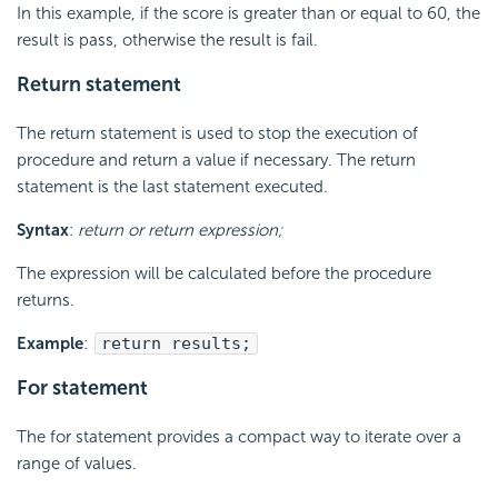
In this example, if the score is greater than or equal to 60, the
result is pass, otherwise the result is fail.
Return statement
The return statement is used to stop the execution of
procedure and return a value if necessary. The return
statement is the last statement executed.
Syntax
:
return or return expression;
The expression will be calculated before the procedure
returns.
Example
:
return results;
For statement
The for statement provides a compact way to iterate over a
range of values.