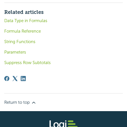
Related articles
Data Type in Formulas
Formula Reference
String Functions
Parameters
Suppress Row Subtotals
Return to top