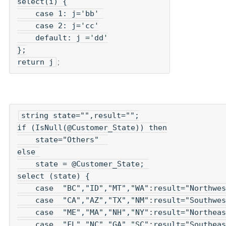
select(i) {

    case 1: j='bb' 

    case 2: j='cc'

    default: j ='dd'

};

return j
;
string state="",result="";
if (IsNull(@Customer_State)) then

    state="Others"  

else 

    state = @Customer_State; 

select (state) {

    case  "BC","ID","MT","WA":result="Northwes
    case  "CA","AZ","TX","NM":result="Southwes
    case  "ME","MA","NH","NY":result="Northeas
    case  "FL","NC","GA","SC":result="Southeas