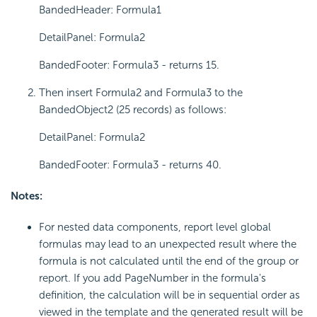
BandedHeader: Formula1
DetailPanel: Formula2
BandedFooter: Formula3 - returns 15.
Then insert Formula2 and Formula3 to the
BandedObject2 (25 records) as follows:
DetailPanel: Formula2
BandedFooter: Formula3 - returns 40.
Notes:
For nested data components, report level global
formulas may lead to an unexpected result where the
formula is not calculated until the end of the group or
report. If you add PageNumber in the formula's
definition, the calculation will be in sequential order as
viewed in the template and the generated result will be