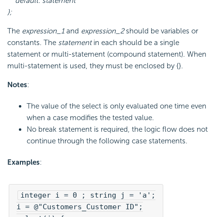
default: statement
};
The
expression_1
and
expression_2
should be variables or
constants. The
statement
in each should be a single
statement or multi-statement (compound statement). When
multi-statement is used, they must be enclosed by {}.
Notes
:
The value of the select is only evaluated one time even
when a case modifies the tested value.
No break statement is required, the logic flow does not
continue through the following case statements.
Examples
:
integer i = 0 ; string j = 'a';

i = @"Customers_Customer ID";
