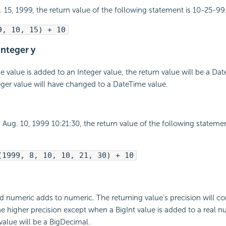
t. 15, 1999, the return value of the following statement is 10-25-99
9, 10, 15) + 10
integer y
value is added to an Integer value, the return value will be a Da
ger value will have changed to a DateTime value.
is Aug. 10, 1999 10:21:30, the return value of the following statem
(1999, 8, 10, 10, 21, 30) + 10
d numeric adds to numeric. The returning value's precision will c
he higher precision except when a BigInt value is added to a real nu
 value will be a BigDecimal.