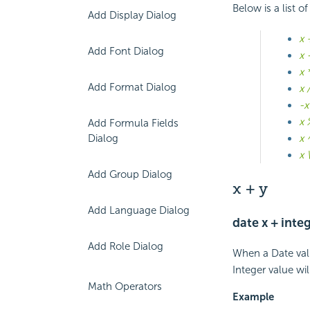
Below is a list 
Add Display Dialog
x 
Add Font Dialog
x 
x 
Add Format Dialog
x 
-x
x 
Add Formula Fields
Dialog
x 
x 
Add Group Dialog
x + y
Add Language Dialog
date x + integ
Add Role Dialog
When a Date valu
Integer value wi
Math Operators
Example