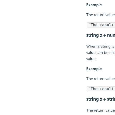
Example
The return value 
"The result
string x + nu
When a String is
value can be cha
value.
Example
The return value 
"The result
string x + str
The return value 