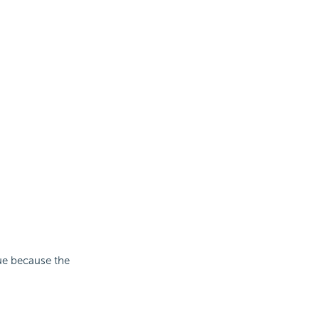
lue because the