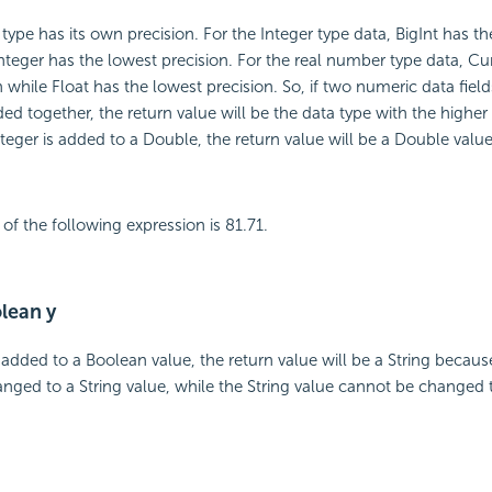
ype has its own precision. For the Integer type data, BigInt has th
integer has the lowest precision. For the real number type data, Cu
 while Float has the lowest precision. So, if two numeric data fields
ed together, the return value will be the data type with the higher 
nteger is added to a Double, the return value will be a Double value
of the following expression is 81.71.
olean y
 added to a Boolean value, the return value will be a String becau
nged to a String value, while the String value cannot be changed 