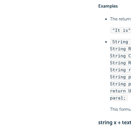
Examples
The return 
"It is"
String 
String R
String C
String R
String r
String p
String p
return U
para1;
This formu
string x + text