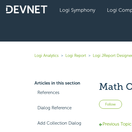
Logi Symphony
Logi Comp
Logi Analytics
Logi Report
Logi JReport Designer
Articles in this section
Math O
References
Not 
Follow
Dialog Reference
Add Collection Dialog
Previous Topic