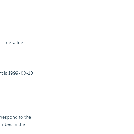
.
teTime value
ent is 1999-08-10
orrespond to the
mber. In this