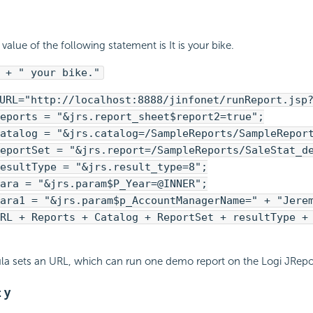
value of the following statement is It is your bike.
 + " your bike."
URL="http://localhost:8888/jinfonet/runReport.jsp
eports = "&jrs.report_sheet$report2=true";
atalog = "&jrs.catalog=/SampleReports/SampleRepor
eportSet = "&jrs.report=/SampleReports/SaleStat_d
esultType = "&jrs.result_type=8";
ara = "&jrs.param$P_Year=@INNER";
ara1 = "&jrs.param$p_AccountManagerName=" + "Jere
RL + Reports + Catalog + ReportSet + resultType +
la sets an URL, which can run one demo report on the Logi JRepor
 y