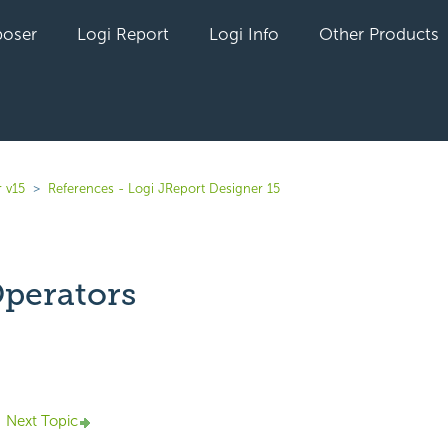
oser
Logi Report
Logi Info
Other Products
 v15
References - Logi JReport Designer 15
perators
yet followed by anyone
Next Topic