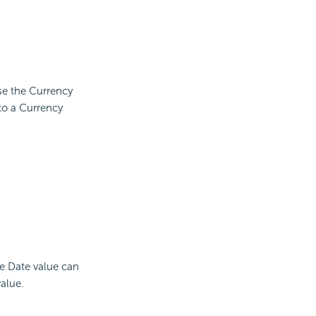
use the Currency
to a Currency
he Date value can
alue.