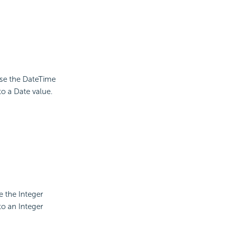
use the DateTime
to a Date value.
e the Integer
to an Integer