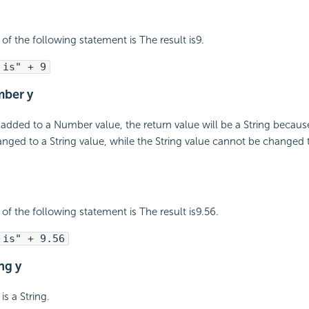
of the following statement is The result is9.
 is" + 9
mber y
 added to a Number value, the return value will be a String beca
nged to a String value, while the String value cannot be changed
of the following statement is The result is9.56.
 is" + 9.56
ing y
is a String.