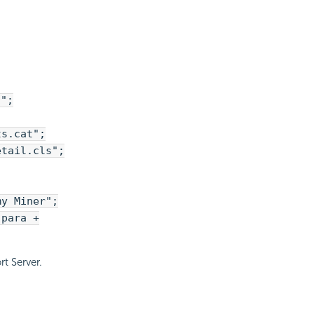
?";
ts.cat";
etail.cls";
my Miner";
 para +
t Server.