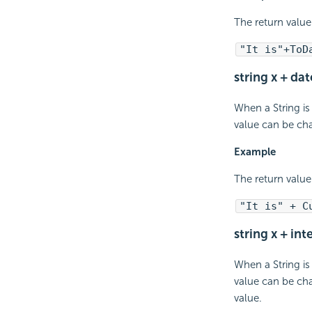
The return value
"It is"+ToD
string x + da
When a String is
value can be cha
Example
The return value
"It is" + C
string x + int
When a String is
value can be cha
value.