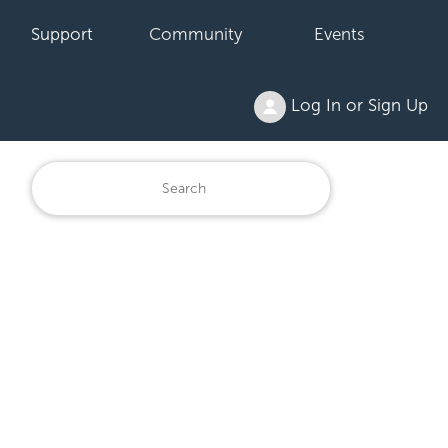
Support
Community
Events
Log In or Sign Up