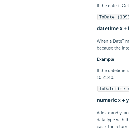
If the date is Oc
ToDate (199
datetime x + 
When a DateTime 
because the Inte
Example
If the datetime 
10:21:40.
ToDateTime 
numeric x + y
Adds x and y, an
data type with t
case, the return