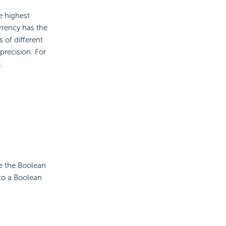
e highest
rrency has the
 of different
precision. For
.
se the Boolean
to a Boolean