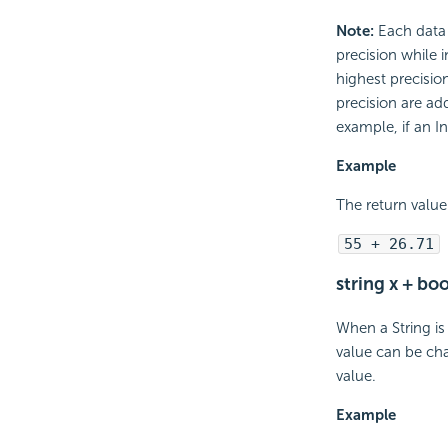
Note:
Each data t
precision while 
highest precision
precision are add
example, if an I
Example
The return value 
55 + 26.71
string x + bo
When a String is
value can be cha
value.
Example