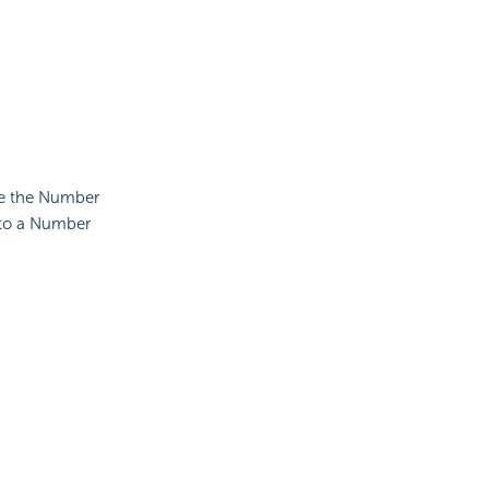
use the Number
 to a Number