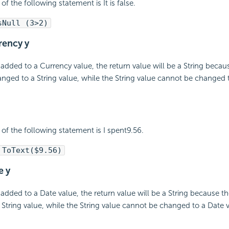
of the following statement is It is false.
sNull (3>2)
rrency y
 added to a Currency value, the return value will be a String beca
nged to a String value, while the String value cannot be changed 
 of the following statement is I spent9.56.
 ToText($9.56)
e y
 added to a Date value, the return value will be a String because t
String value, while the String value cannot be changed to a Date v