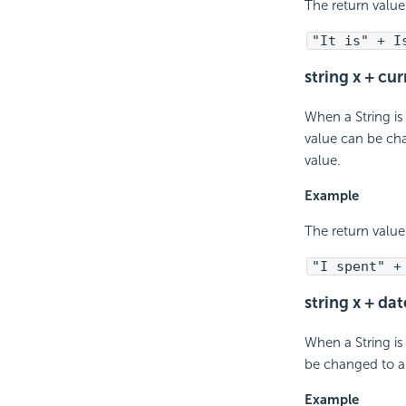
The return value 
"It is" + I
string x + cu
When a String is
value can be cha
value.
Example
The return value
"I spent" +
string x + dat
When a String is
be changed to a 
Example