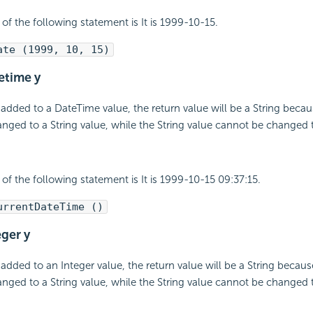
 of the following statement is It is 1999-10-15.
ate (1999, 10, 15)
tetime y
 added to a DateTime value, the return value will be a String beca
nged to a String value, while the String value cannot be changed 
 of the following statement is It is 1999-10-15 09:37:15.
urrentDateTime ()
eger y
 added to an Integer value, the return value will be a String becaus
nged to a String value, while the String value cannot be changed 