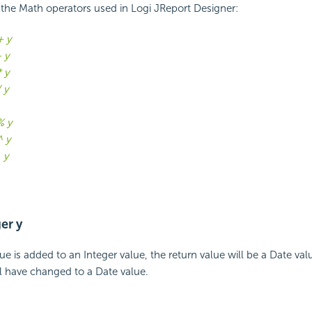
of the Math operators used in Logi JReport Designer:
+ y
- y
* y
/ y
% y
^ y
\ y
er y
e is added to an Integer value, the return value will be a Date va
ll have changed to a Date value.