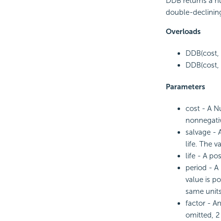
DDB returns a nu
double-declinin
Overloads
DDB(cost, s
DDB(cost, s
Parameters
cost - A Nu
nonnegativ
salvage - 
life. The v
life - A po
period - A
value is p
same units
factor - A
omitted, 2