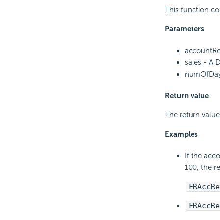
This function co
Parameters
accountRec
sales - A 
numOfDays 
Return value
The return value
Examples
If the acc
100, the r
FRAccRe
FRAccRe