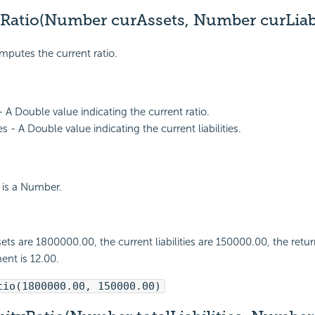
Ratio(Number curAssets, Number curLiabil
mputes the current ratio.
- A Double value indicating the current ratio.
ies - A Double value indicating the current liabilities.
 is a Number.
sets are 1800000.00, the current liabilities are 150000.00, the retur
ent is 12.00.
tio(1800000.00, 150000.00)