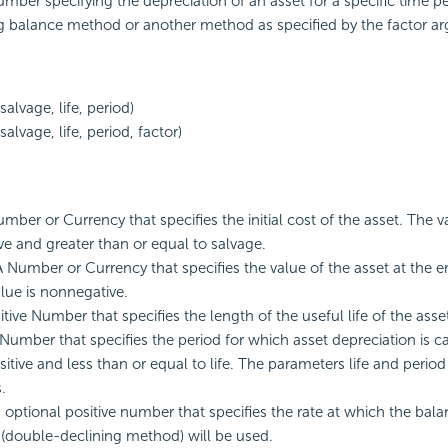
mber specifying the depreciation of an asset for a specific time pe
g balance method or another method as specified by the factor a
alvage, life, period)
alvage, life, period, factor)
mber or Currency that specifies the initial cost of the asset. The va
e and greater than or equal to salvage.
A Number or Currency that specifies the value of the asset at the en
alue is nonnegative.
sitive Number that specifies the length of the useful life of the asse
 Number that specifies the period for which asset depreciation is c
ositive and less than or equal to life. The parameters life and perio
.
n optional positive number that specifies the rate at which the balan
 (double-declining method) will be used.