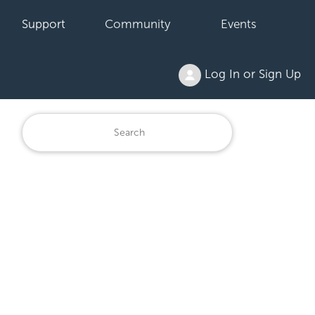
Support
Community
Events
Log In or Sign Up