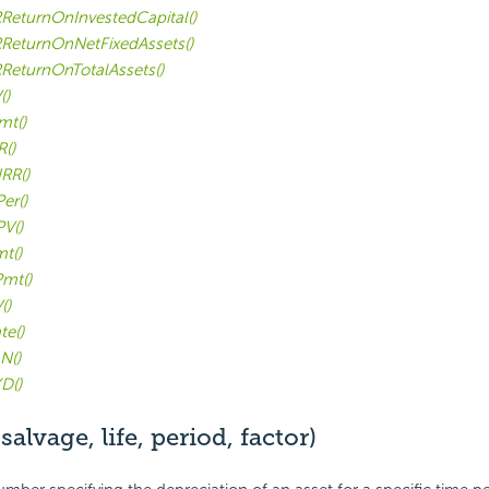
ReturnOnInvestedCapital()
ReturnOnNetFixedAssets()
ReturnOnTotalAssets()
()
mt()
R()
RR()
er()
V()
t()
mt()
()
te()
N()
D()
alvage, life, period, factor)