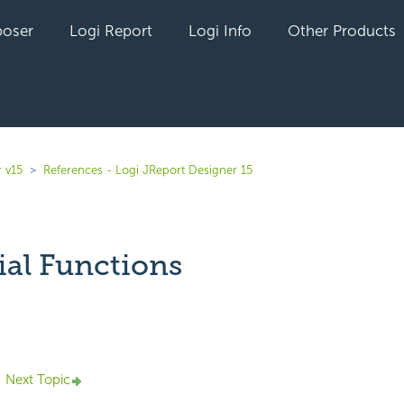
oser
Logi Report
Logi Info
Other Products
 v15
References - Logi JReport Designer 15
ial Functions
yet followed by anyone
Next Topic