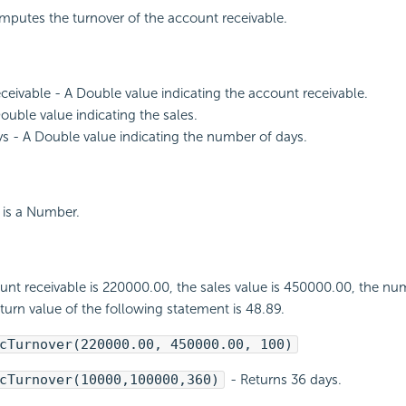
mputes the turnover of the account receivable.
eivable - A Double value indicating the account receivable.
Double value indicating the sales.
- A Double value indicating the number of days.
 is a Number.
ount receivable is 220000.00, the sales value is 450000.00, the nu
eturn value of the following statement is 48.89.
cTurnover(220000.00, 450000.00, 100)
cTurnover(10000,100000,360)
- Returns 36 days.