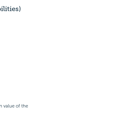
ities)
n value of the