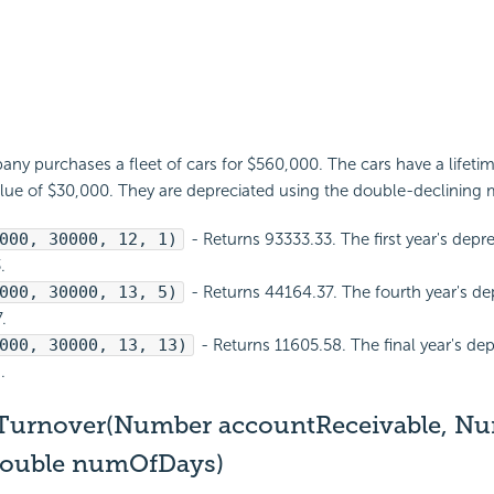
y purchases a fleet of cars for $560,000. The cars have a lifetim
alue of $30,000. They are depreciated using the double-declining
000, 30000, 12, 1)
- Returns 93333.33. The first year's depre
.
000, 30000, 13, 5)
- Returns 44164.37. The fourth year's dep
.
000, 30000, 13, 13)
- Returns 11605.58. The final year's dep
.
Turnover(Number accountReceivable, N
Double numOfDays)