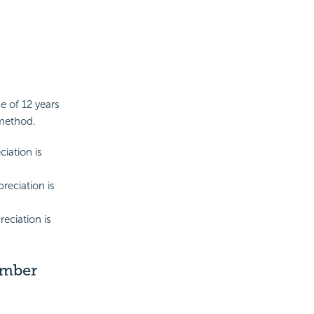
e of 12 years
 method.
ciation is
reciation is
reciation is
umber