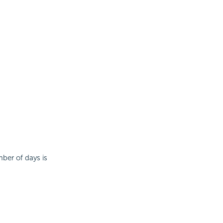
mber of days is