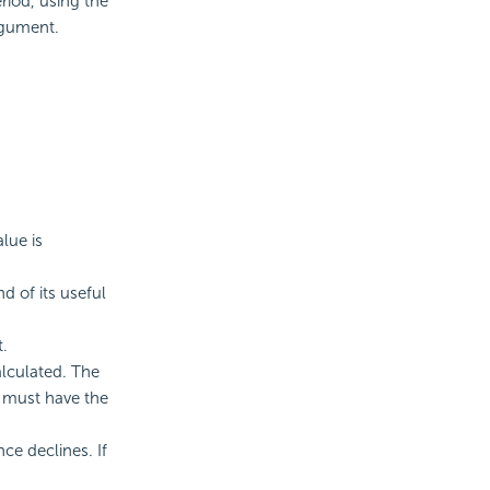
riod, using the
rgument.
lue is
d of its useful
t.
alculated. The
d must have the
ce declines. If