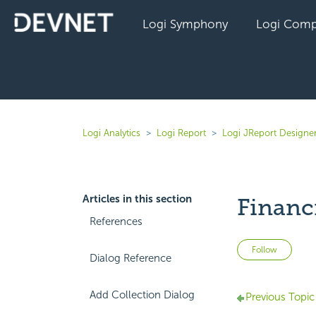
Logi Symphony
Logi Comp
Logi Analytics
Logi Report
Logi JReport Designer
Articles in this section
Financ
References
Not 
Follow
Dialog Reference
Add Collection Dialog
Previous Topic