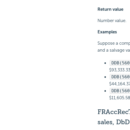
Return value
Number value.
Examples
Suppose a compan
and a salvage v
DDB(560
$93,333.33
DDB(560
$44,164.37
DDB(560
$11,605.58
FRAccRec
sales, Db