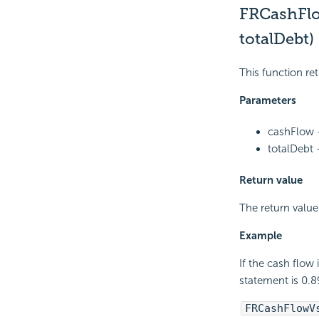
FRCashFl
totalDebt)
This function ret
Parameters
cashFlow -
totalDebt 
Return value
The return value
Example
If the cash flow
statement is 0.8
FRCashFlowV