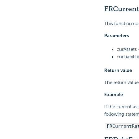
FRCurrent
This function co
Parameters
curAssets 
curLiabilit
Return value
The return value
Example
If the current as
following statem
FRCurrentRa