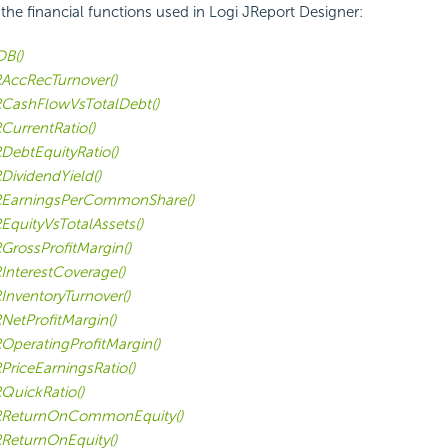
f the financial functions used in Logi JReport Designer:
B()
AccRecTurnover()
CashFlowVsTotalDebt()
CurrentRatio()
DebtEquityRatio()
DividendYield()
EarningsPerCommonShare()
EquityVsTotalAssets()
GrossProfitMargin()
InterestCoverage()
InventoryTurnover()
NetProfitMargin()
OperatingProfitMargin()
PriceEarningsRatio()
QuickRatio()
RReturnOnCommonEquity()
ReturnOnEquity()