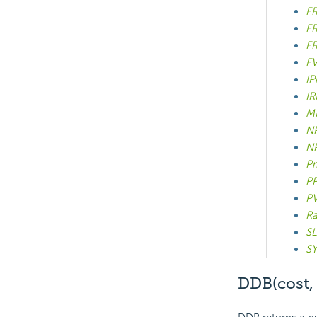
FR
FR
FR
FV
IP
IR
MI
NP
NP
Pm
PP
PV
Ra
SL
SY
DDB(cost, s