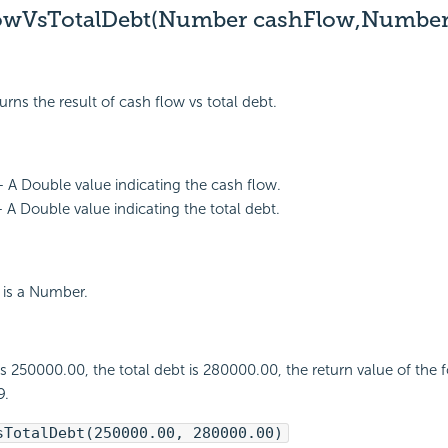
owVsTotalDebt(Number cashFlow,Numbe
urns the result of cash flow vs total debt.
 A Double value indicating the cash flow.
- A Double value indicating the total debt.
 is a Number.
 is 250000.00, the total debt is 280000.00, the return value of the 
9.
sTotalDebt(250000.00, 280000.00)