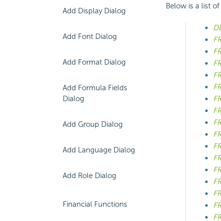
Below is a list o
Add Display Dialog
DD
Add Font Dialog
FR
FR
Add Format Dialog
FR
FR
FR
Add Formula Fields
Dialog
FR
FR
FR
Add Group Dialog
FR
FR
Add Language Dialog
FR
FR
Add Role Dialog
FR
FR
Financial Functions
F
FR