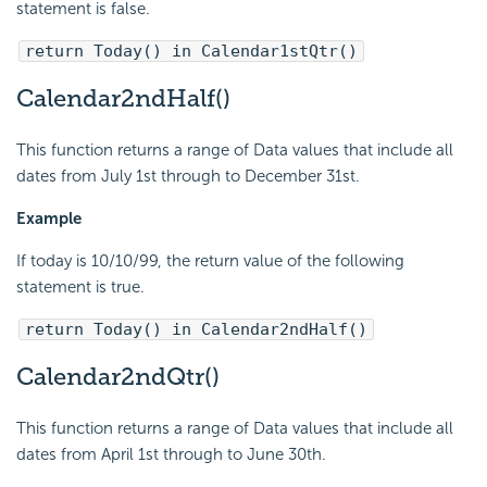
statement is false.
return Today() in Calendar1stQtr()
Calendar2ndHalf()
This function returns a range of Data values that include all
dates from July 1st through to December 31st.
Example
If today is 10/10/99, the return value of the following
statement is true.
return Today() in Calendar2ndHalf()
Calendar2ndQtr()
This function returns a range of Data values that include all
dates from April 1st through to June 30th.