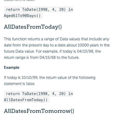
return ToDate(1998, 4, 20) in
Aged61To90Days()
AllDatesFromToday()
This function returns a range of Data values that include any
date from the present day to a date about 10000 years in the
future Data value. For example, if today is 04/15/98, the
return range is from 04/15/98 to the future.
Example
If today is 10/10/99, the return value of the following
statement is false.
return ToDate(1998, 4, 20) in
AllDatesFromToday()
AllDatesFromTomorrow()