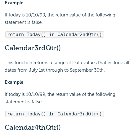
Example
If today is 10/10/99, the return value of the following
statement is false.
return Today() in Calendar2ndQtr()
Calendar3rdQtr()
This function returns a range of Data values that include all
dates from July 1st through to September 30th.
Example
If today is 10/10/99, the return value of the following
statement is false.
return Today() in Calendar3rdQtr()
Calendar4thQtr()