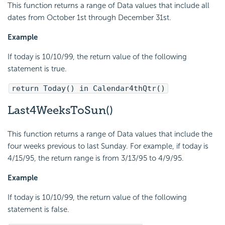
This function returns a range of Data values that include all
dates from October 1st through December 31st.
Example
If today is 10/10/99, the return value of the following
statement is true.
return Today() in Calendar4thQtr()
Last4WeeksToSun()
This function returns a range of Data values that include the
four weeks previous to last Sunday. For example, if today is
4/15/95, the return range is from 3/13/95 to 4/9/95.
Example
If today is 10/10/99, the return value of the following
statement is false.