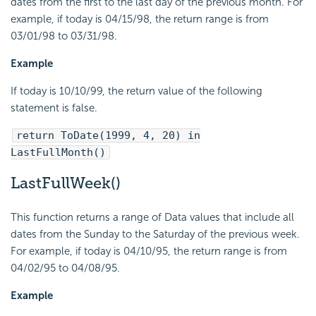
dates from the first to the last day of the previous month. For
example, if today is 04/15/98, the return range is from
03/01/98 to 03/31/98.
Example
If today is 10/10/99, the return value of the following
statement is false.
return ToDate(1999, 4, 20) in
LastFullMonth()
LastFullWeek()
This function returns a range of Data values that include all
dates from the Sunday to the Saturday of the previous week.
For example, if today is 04/10/95, the return range is from
04/02/95 to 04/08/95.
Example