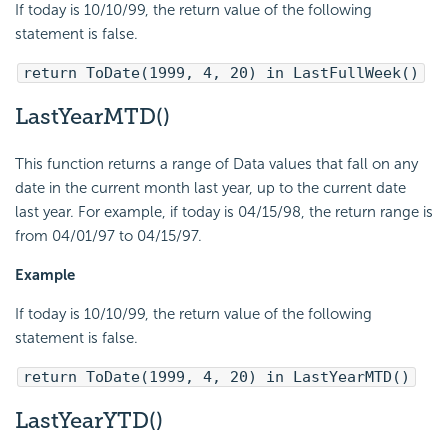
If today is 10/10/99, the return value of the following
statement is false.
return ToDate(1999, 4, 20) in LastFullWeek()
LastYearMTD()
This function returns a range of Data values that fall on any
date in the current month last year, up to the current date
last year. For example, if today is 04/15/98, the return range is
from 04/01/97 to 04/15/97.
Example
If today is 10/10/99, the return value of the following
statement is false.
return ToDate(1999, 4, 20) in LastYearMTD()
LastYearYTD()