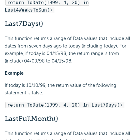
return ToDate(1999, 4, 20) in
Last4WeeksToSun()
Last7Days()
This function returns a range of Data values that include all
dates from seven days ago to today (including today). For
example, if today is 04/15/98, the return range is from
(include) 04/09/98 to 04/15/98.
Example
If today is 10/10/99, the return value of the following
statement is false.
return ToDate(1999, 4, 20) in Last7Days()
LastFullMonth()
This function returns a range of Data values that include all