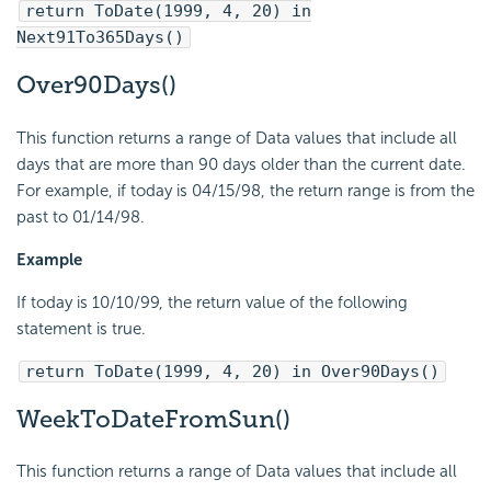
return ToDate(1999, 4, 20) in
Next91To365Days()
Over90Days()
This function returns a range of Data values that include all
days that are more than 90 days older than the current date.
For example, if today is 04/15/98, the return range is from the
past to 01/14/98.
Example
If today is 10/10/99, the return value of the following
statement is true.
return ToDate(1999, 4, 20) in Over90Days()
WeekToDateFromSun()
This function returns a range of Data values that include all