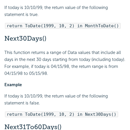
If today is 10/10/99, the return value of the following
statement is true.
return ToDate(1999, 10, 2) in MonthToDate()
Next30Days()
This function returns a range of Data values that include all
days in the next 30 days starting from today (including today).
For example, if today is 04/15/98, the return range is from
04/15/98 to 05/15/98.
Example
If today is 10/10/99, the return value of the following
statement is false.
return ToDate(1999, 10, 2) in Next30Days()
Next31To60Days()