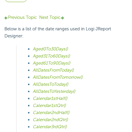
Previous Topic
Next Topic
Below is a list of the date ranges used in Logi JReport
Designer:
Aged0To30Days()
Aged31To60Days()
Aged61To90Days()
AllDatesFromToday()
AllDatesFromTomorrow()
AllDatesToToday()
AllDatesToYesterday()
Calendar1stHalf()
Calendar1stQtr()
Calendar2ndHalf()
Calendar2ndQtr()
Calendar3rdQtr()