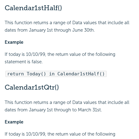
Calendar1stHalf()
This function returns a range of Data values that include all
dates from January 1st through June 30th.
Example
If today is 10/10/99, the return value of the following
statement is false.
return Today() in Calendar1stHalf()
Calendar1stQtr()
This function returns a range of Data values that include all
dates from January 1st through to March 31st.
Example
If today is 10/10/99, the return value of the following