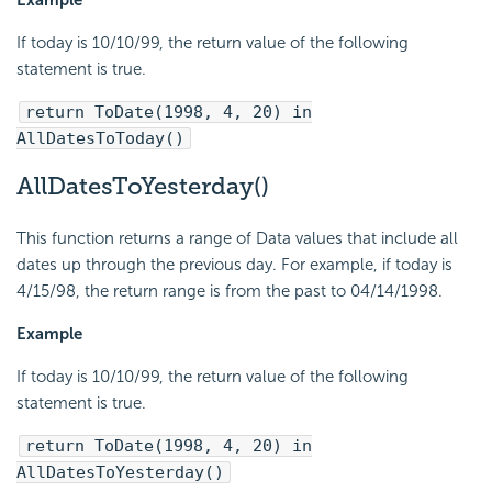
If today is 10/10/99, the return value of the following
statement is true.
return ToDate(1998, 4, 20) in
AllDatesToToday()
AllDatesToYesterday()
This function returns a range of Data values that include all
dates up through the previous day. For example, if today is
4/15/98, the return range is from the past to 04/14/1998.
Example
If today is 10/10/99, the return value of the following
statement is true.
return ToDate(1998, 4, 20) in
AllDatesToYesterday()