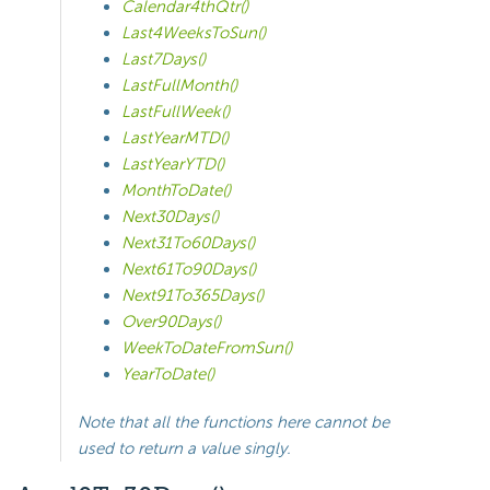
Calendar4thQtr()
Last4WeeksToSun()
Last7Days()
LastFullMonth()
LastFullWeek()
LastYearMTD()
LastYearYTD()
MonthToDate()
Next30Days()
Next31To60Days()
Next61To90Days()
Next91To365Days()
Over90Days()
WeekToDateFromSun()
YearToDate()
Note that all the functions here cannot be
used to return a value singly.