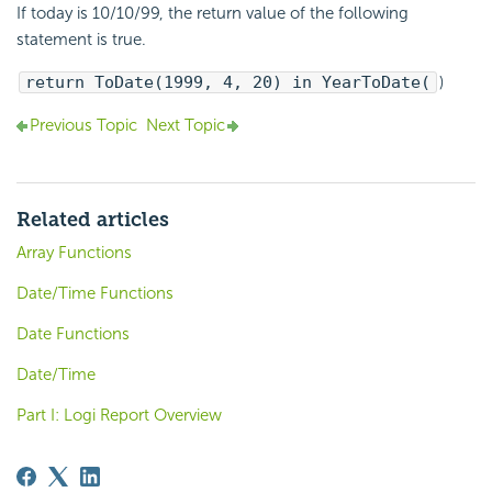
If today is 10/10/99, the return value of the following
statement is true.
return ToDate(1999, 4, 20) in YearToDate(
)
Previous Topic
Next Topic
Related articles
Array Functions
Date/Time Functions
Date Functions
Date/Time
Part I: Logi Report Overview