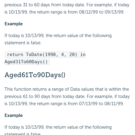
previous 31 to 60 days from today date. For example, if today
is 10/13/99, the return range is from 08/12/99 to 09/13/99.
Example
If today is 10/13/99, the return value of the following
statement is false.
return ToDate(1998, 4, 20) in
Aged31To60Days()
Aged61To90Days()
This function returns a range of Data values that is within the
previous 61 to 90 days from today date. For example, if today
is 10/13/99, the return range is from 07/13/99 to 08/11/99.
Example
If today is 10/13/99, the return value of the following
statement is false.