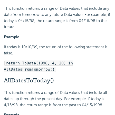
This function returns a range of Data values that include any
date from tomorrow to any future Data value. For example, if
today is 04/15/98, the return range is from 04/16/98 to the
future.
Example
If today is 10/10/99, the return of the following statement is
false.
return ToDate(1998, 4, 20) in
AllDatesFromTomorrow()
AllDatesToToday()
This function returns a range of Data values that include all
dates up through the present day. For example, if today is
4/15/98, the return range is from the past to 04/15/1998.
Example