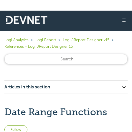
☰
Logi Analytics
Logi Report
Logi JReport Designer v15
References - Logi JReport Designer 15
Articles in this section
Date Range Functions
Not yet followed by anyone
Follow