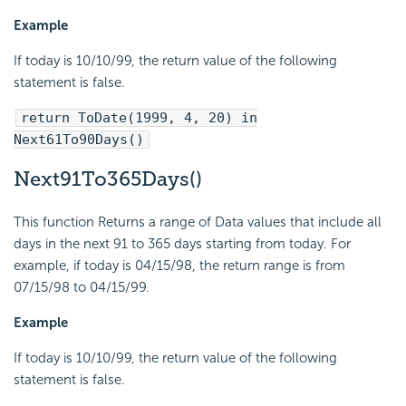
Example
If today is 10/10/99, the return value of the following
statement is false.
return ToDate(1999, 4, 20) in
Next61To90Days()
Next91To365Days()
This function Returns a range of Data values that include all
days in the next 91 to 365 days starting from today. For
example, if today is 04/15/98, the return range is from
07/15/98 to 04/15/99.
Example
If today is 10/10/99, the return value of the following
statement is false.