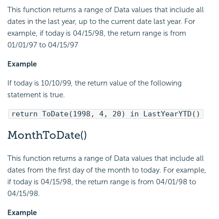
This function returns a range of Data values that include all
dates in the last year, up to the current date last year. For
example, if today is 04/15/98, the return range is from
01/01/97 to 04/15/97
Example
If today is 10/10/99, the return value of the following
statement is true.
return ToDate(1998, 4, 20) in LastYearYTD()
MonthToDate()
This function returns a range of Data values that include all
dates from the first day of the month to today. For example,
if today is 04/15/98, the return range is from 04/01/98 to
04/15/98.
Example