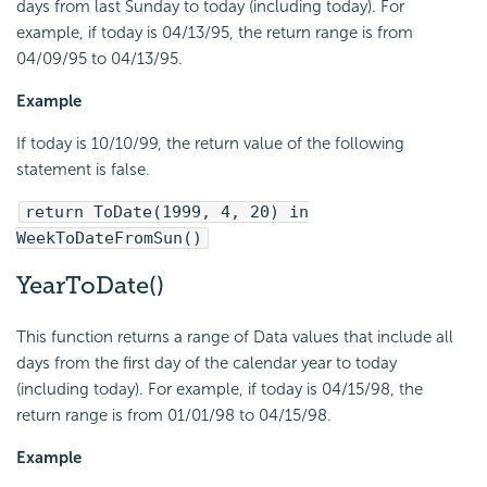
days from last Sunday to today (including today). For
example, if today is 04/13/95, the return range is from
04/09/95 to 04/13/95.
Example
If today is 10/10/99, the return value of the following
statement is false.
return ToDate(1999, 4, 20) in
WeekToDateFromSun()
YearToDate()
This function returns a range of Data values that include all
days from the first day of the calendar year to today
(including today). For example, if today is 04/15/98, the
return range is from 01/01/98 to 04/15/98.
Example