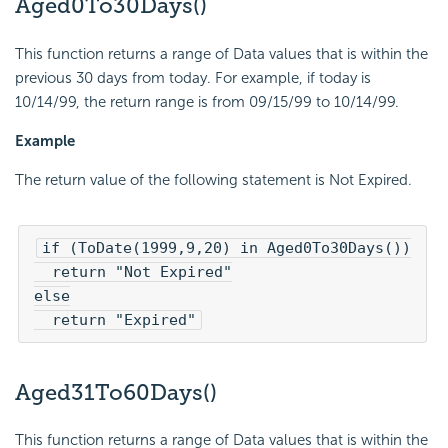
Aged0To30Days()
This function returns a range of Data values that is within the
previous 30 days from today. For example, if today is
10/14/99, the return range is from 09/15/99 to 10/14/99.
Example
The return value of the following statement is Not Expired.
if (ToDate(1999,9,20) in Aged0To30Days())

  return "Not Expired"

else

  return "Expired"
Aged31To60Days()
This function returns a range of Data values that is within the