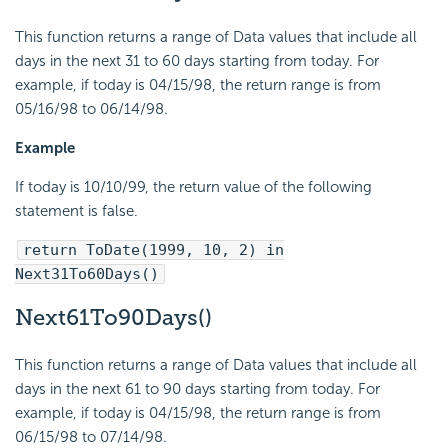
This function returns a range of Data values that include all
days in the next 31 to 60 days starting from today. For
example, if today is 04/15/98, the return range is from
05/16/98 to 06/14/98.
Example
If today is 10/10/99, the return value of the following
statement is false.
return ToDate(1999, 10, 2) in
Next31To60Days()
Next61To90Days()
This function returns a range of Data values that include all
days in the next 61 to 90 days starting from today. For
example, if today is 04/15/98, the return range is from
06/15/98 to 07/14/98.