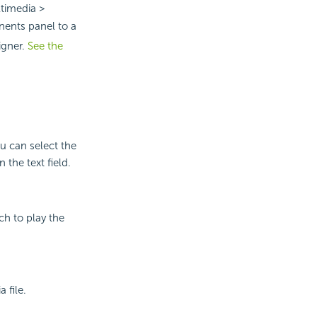
timedia >
ents panel to a
igner.
See the
ou can select the
 the text field.
ch to play the
 file.