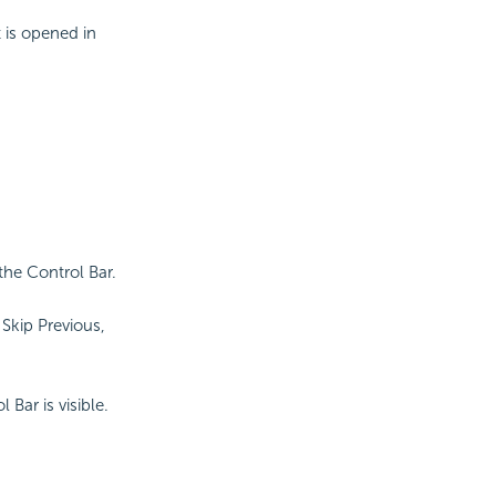
 is opened in
the Control Bar.
Skip Previous,
Bar is visible.