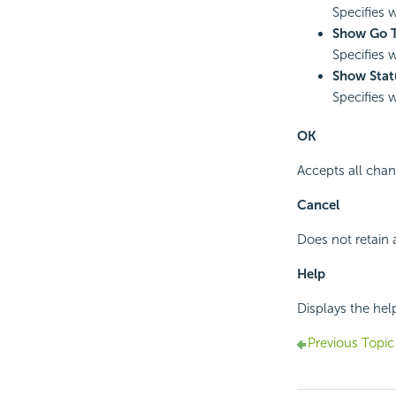
Specifies 
Show Go T
Specifies 
Show Stat
Specifies 
OK
Accepts all chan
Cancel
Does not retain 
Help
Displays the hel
Previous Topic