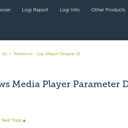
oser
Logi Report
Logi Info
Other Products
 v15
References - Logi JReport Designer 15
s Media Player Parameter D
yet followed by anyone
Next Topic