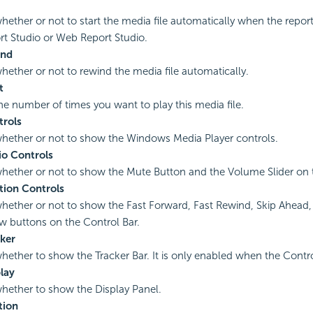
whether or not to start the media file automatically when the report
t Studio or Web Report Studio.
ind
whether or not to rewind the media file automatically.
t
the number of times you want to play this media file.
rols
whether or not to show the Windows Media Player controls.
o Controls
whether or not to show the Mute Button and the Volume Slider on 
tion Controls
whether or not to show the Fast Forward, Fast Rewind, Skip Ahead, 
w buttons on the Control Bar.
ker
whether to show the Tracker Bar. It is only enabled when the Control 
lay
whether to show the Display Panel.
tion