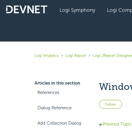
Logi Symphony
Logi Comp
Logi Analytics
Logi Report
Logi JReport Designer
Articles in this section
Window
References
Not 
Follow
Dialog Reference
Add Collection Dialog
Previous Topic