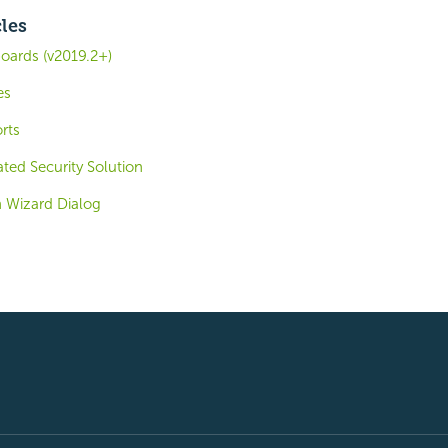
cles
oards (v2019.2+)
es
rts
ted Security Solution
 Wizard Dialog