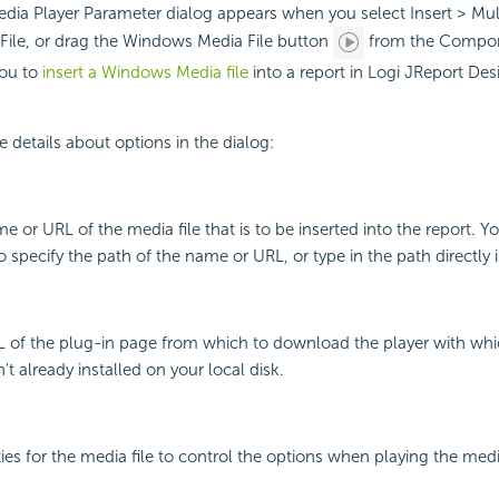
ia Player Parameter dialog appears when you select Insert > Mul
ile, or drag the Windows Media File button
from the Compon
you to
insert a Windows Media file
into a report in Logi JReport Des
e details about options in the dialog:
e or URL of the media file that is to be inserted into the report. Y
specify the path of the name or URL, or type in the path directly in
L of the plug-in page from which to download the player with whi
isn't already installed on your local disk.
ies for the media file to control the options when playing the media