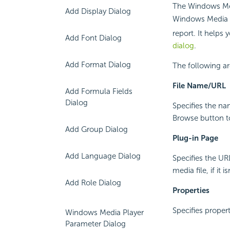
The Windows Med
Add Display Dialog
Windows Media F
report. It helps 
Add Font Dialog
dialog
.
Add Format Dialog
The following ar
File Name/URL
Add Formula Fields
Dialog
Specifies the nam
Browse button to 
Add Group Dialog
Plug-in Page
Add Language Dialog
Specifies the UR
media file, if it 
Add Role Dialog
Properties
Specifies propert
Windows Media Player
Parameter Dialog