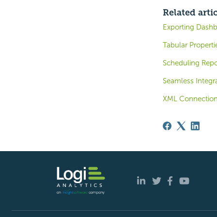
Related arti
Exporting Dashb
Tabular Properti
Scheduling Repo
Seamless Integra
XML Connection