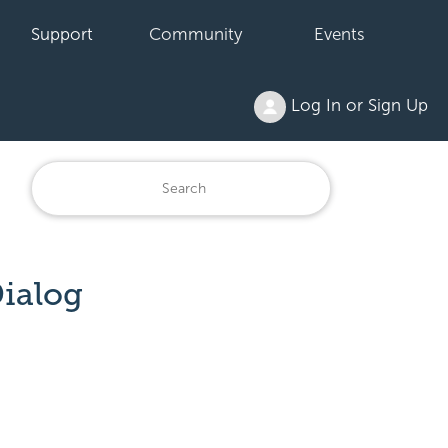
Support
Community
Events
Log In or Sign Up
ialog