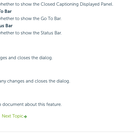
whether to show the Closed Captioning Displayed Panel.
o Bar
whether to show the Go To Bar.
us Bar
whether to show the Status Bar.
ges and closes the dialog.
any changes and closes the dialog.
p document about this feature.
Next Topic