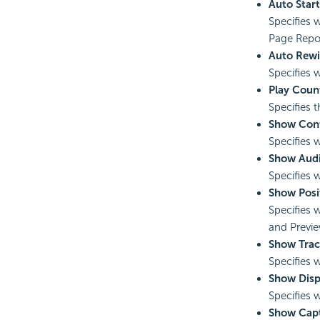
Auto Start
Specifies 
Page Repor
Auto Rew
Specifies 
Play Coun
Specifies 
Show Cont
Specifies 
Show Audi
Specifies 
Show Posi
Specifies 
and Previe
Show Trac
Specifies 
Show Disp
Specifies 
Show Cap