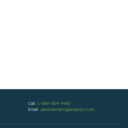
Call:
1-888-564-4965
Email:
salesteam@logianalytics.com