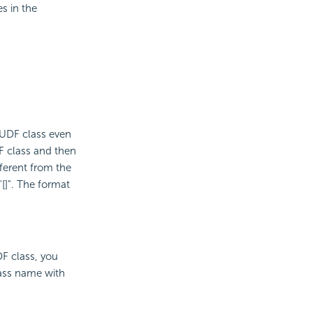
s in the
.
 UDF class even
F class and then
fferent from the
[]". The format
F class, you
lass name with