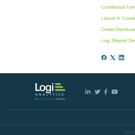
Conditional For
Lesson 4: Creati
Create Dashboa
Logi JReport De
Logi An