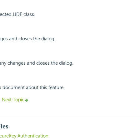
ected UDF class.
ges and closes the dialog.
any changes and closes the dialog.
p document about this feature.
Next Topic
cles
ecureKey Authentication