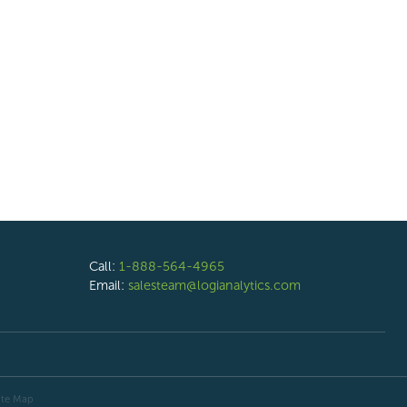
Call:
1-888-564-4965
Email:
salesteam@logianalytics.com
ite Map