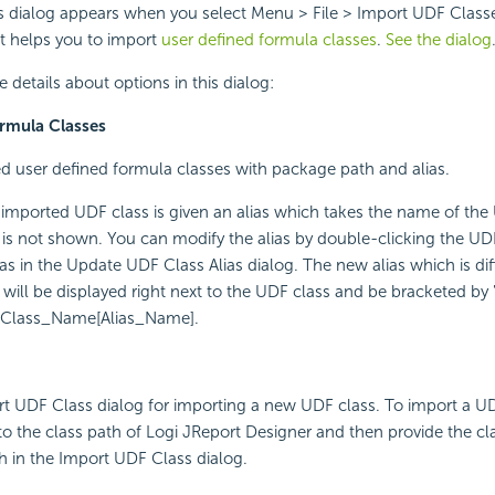
 dialog appears when you select Menu > File > Import UDF Classe
 It helps you to import
user defined formula classes
.
See the dialog
 details about options in this dialog:
rmula Classes
ed user defined formula classes with package path and alias.
 imported UDF class is given an alias which takes the name of the
 is not shown. You can modify the alias by double-clicking the UD
ias in the Update UDF Class Alias dialog. The new alias which is di
ill be displayed right next to the UDF class and be bracketed by "
DF_Class_Name[Alias_Name].
t UDF Class dialog for importing a new UDF class. To import a UD
t to the class path of Logi JReport Designer and then provide the c
h in the Import UDF Class dialog.