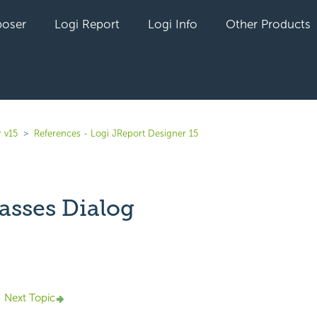
oser
Logi Report
Logi Info
Other Products
 v15
References - Logi JReport Designer 15
asses Dialog
yet followed by anyone
Next Topic