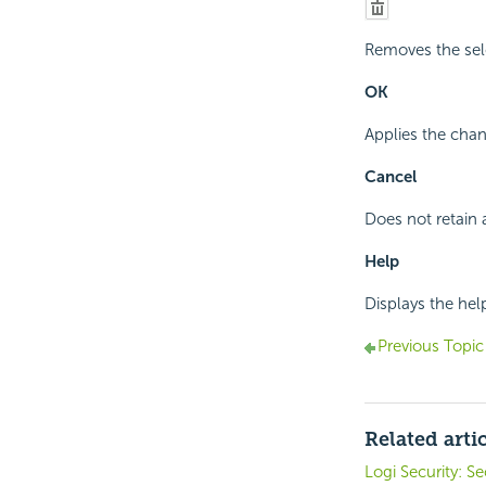
Removes the sel
OK
Applies the chan
Cancel
Does not retain 
Help
Displays the hel
Previous Topic
Related arti
Logi Security: S