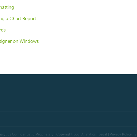
matting
ng a Chart Report
rds
signer on Windows
alytics Confidential & Proprietary | Copyright
Logi Analytics
| Legal
|
Privacy Policy
|
S