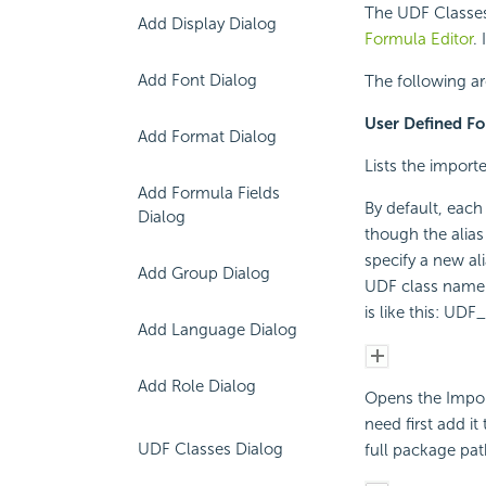
The UDF Classes
Add Display Dialog
Formula Editor
.
Add Font Dialog
The following are
User Defined Fo
Add Format Dialog
Lists the import
Add Formula Fields
By default, each
Dialog
though the alias
specify a new al
Add Group Dialog
UDF class name w
is like this: U
Add Language Dialog
Add Role Dialog
Opens the Impor
need first add i
UDF Classes Dialog
full package pat