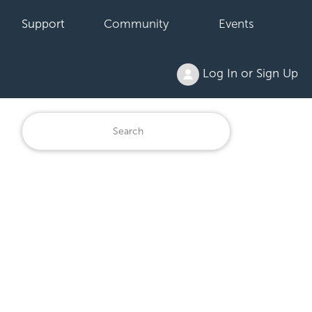
Support
Community
Events
Log In or Sign Up