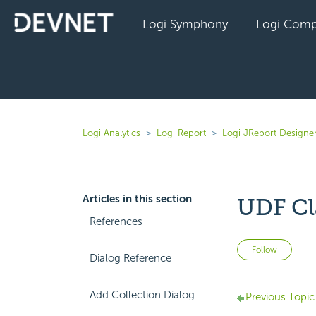
Logi Symphony
Logi Comp
Logi Analytics
Logi Report
Logi JReport Designer
Articles in this section
UDF Cl
References
Not 
Follow
Dialog Reference
Add Collection Dialog
Previous Topic