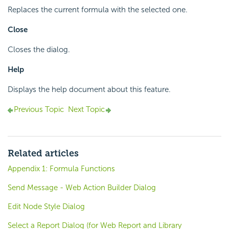
Replaces the current formula with the selected one.
Close
Closes the dialog.
Help
Displays the help document about this feature.
Previous Topic
Next Topic
Related articles
Appendix 1: Formula Functions
Send Message - Web Action Builder Dialog
Edit Node Style Dialog
Select a Report Dialog (for Web Report and Library