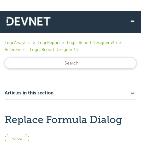
☰
Logi Analytics
Logi Report
Logi JReport Designer v15
References - Logi JReport Designer 15
Articles in this section
Replace Formula Dialog
Not yet followed by anyone
Follow