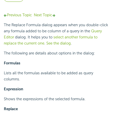
Previous Topic
Next Topic
The Replace Formula dialog appears when you double-click
any formula added to be column of a query in the
Query
Editor
dialog. It helps you to
select another formula to
replace the current one
.
See the dialog
.
The following are details about options in the dialog:
Formulas
Lists all the formulas available to be added as query
columns.
Expression
Shows the expressions of the selected formula.
Replace