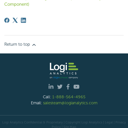
Component)
Return to top
Call:
1-888-564-4965
Email:
salesteam@logianalytics.com
Logi Analytics Confidential & Proprietary | Copyright
Logi Analytics
| Legal
|
Privacy
Policy
|
Site Map