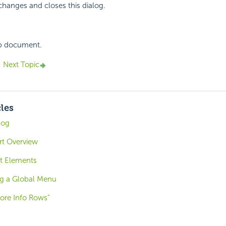
changes and closes this dialog.
lp document.
Next Topic
cles
log
ort Overview
t Elements
ng a Global Menu
ore Info Rows"