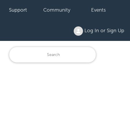
Support
Community
Events
Log In or Sign Up