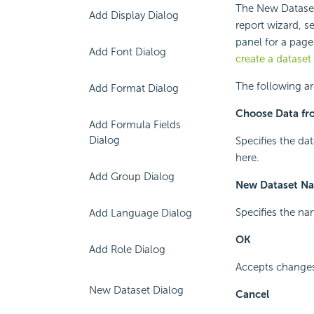
The New Dataset 
Add Display Dialog
report wizard, s
panel for a page
Add Font Dialog
create a dataset
The following ar
Add Format Dialog
Choose Data fr
Add Formula Fields
Dialog
Specifies the dat
here.
Add Group Dialog
New Dataset N
Specifies the na
Add Language Dialog
OK
Add Role Dialog
Accepts changes 
New Dataset Dialog
Cancel