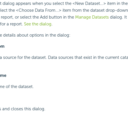
dialog appears when you select the <New Dataset...> item in the 
elect the <Choose Data From...> item from the dataset drop-down l
 report, or select the Add button in the
Manage Datasets
dialog. I
for a report.
See the dialog
.
e details about options in the dialog:
om
a source for the dataset. Data sources that exist in the current cata
ame
me of the dataset.
and closes this dialog.