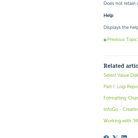
Does not retain 
Help
Displays the he
Previous Topic
Related arti
Select Value Dia
Part I: Logi Rep
Formatting Char
InfoGo - Creati
Working with "M