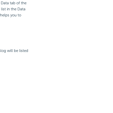
Data tab of the
ist in the Data
t helps you to
log will be listed