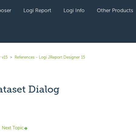
oser
Logi Report
Logi Info
Other Products
 v15
References - Logi JReport Designer 15
taset Dialog
yet followed by anyone
Next Topic