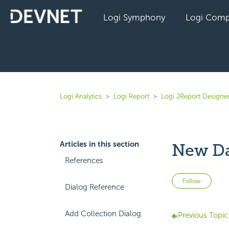
Logi Symphony
Logi Comp
Logi Analytics
Logi Report
Logi JReport Designer
Articles in this section
New Da
References
Not 
Follow
Dialog Reference
Add Collection Dialog
Previous Topic