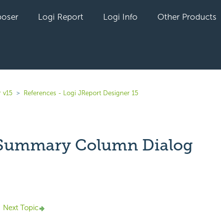
oser
Logi Report
Logi Info
Other Products
 v15
References - Logi JReport Designer 15
 Summary Column Dialog
yet followed by anyone
Next Topic