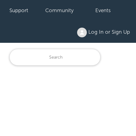
Support
Community
Events
Log In or Sign Up