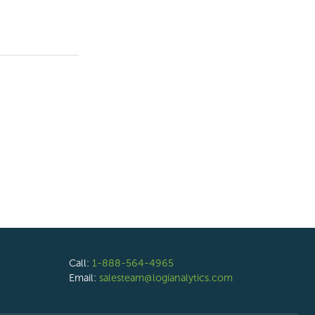
Call:
1-888-564-4965
Email:
salesteam@logianalytics.com