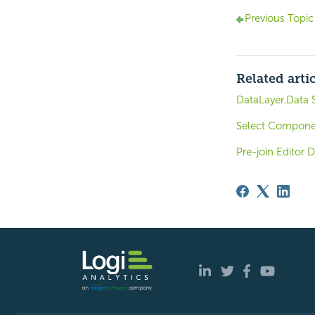
Previous Topic
Related arti
DataLayer.Data S
Select Componen
Pre-join Editor D