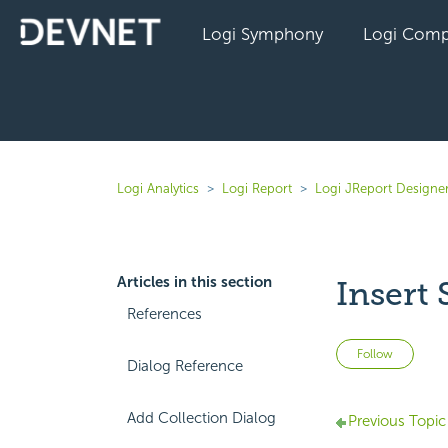
Logi Symphony
Logi Comp
Logi Analytics
Logi Report
Logi JReport Designer
Articles in this section
Insert
References
Not 
Follow
Dialog Reference
Add Collection Dialog
Previous Topic