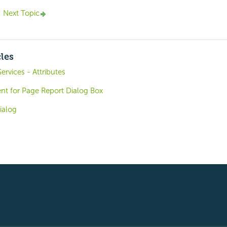
Next Topic
cles
ervices - Attributes
t for Page Report Dialog Box
ialog