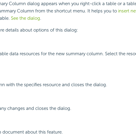
ary Column dialog appears when you right-click a table or a tab
 Summary Column from the shortcut menu. It helps you to
insert 
table.
See the dialog
.
e details about options of this dialog:
ailable data resources for the new summary column. Select the res
mn with the specifies resource and closes the dialog.
any changes and closes the dialog.
p document about this feature.