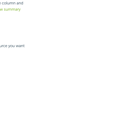
le column and
new summary
ource you want