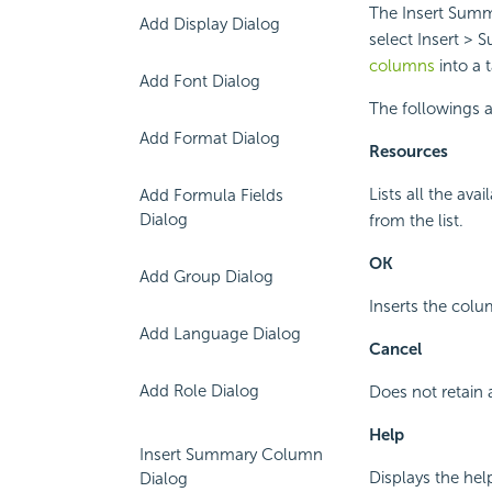
The Insert Summ
Add Display Dialog
select Insert >
columns
into a 
Add Font Dialog
The followings ar
Add Format Dialog
Resources
Lists all the av
Add Formula Fields
Dialog
from the list.
OK
Add Group Dialog
Inserts the colu
Add Language Dialog
Cancel
Add Role Dialog
Does not retain 
Help
Insert Summary Column
Displays the hel
Dialog