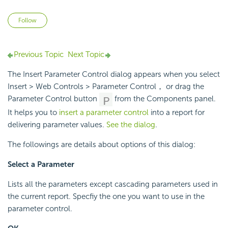
Not yet followed by anyone
Follow
Previous Topic
Next Topic
The Insert Parameter Control dialog appears when you select
Insert > Web Controls > Parameter Control， or drag the
Parameter Control button
from the Components panel.
It helps you to
insert a parameter control
into a report for
delivering parameter values.
See the dialog
.
The followings are details about options of this dialog:
Select a Parameter
Lists all the parameters except cascading parameters used in
the current report. Specfiy the one you want to use in the
parameter control.