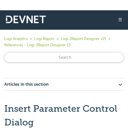
☰
Logi Analytics
Logi Report
Logi JReport Designer v15
References - Logi JReport Designer 15
Articles in this section
Insert Parameter Control
Dialog