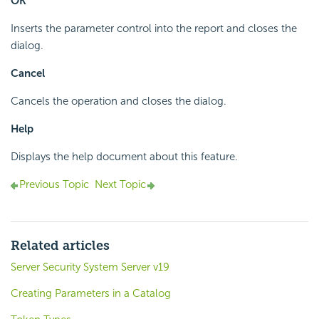
OK
Inserts the parameter control into the report and closes the
dialog.
Cancel
Cancels the operation and closes the dialog.
Help
Displays the help document about this feature.
Previous Topic
Next Topic
Related articles
Server Security System Server v19
Creating Parameters in a Catalog