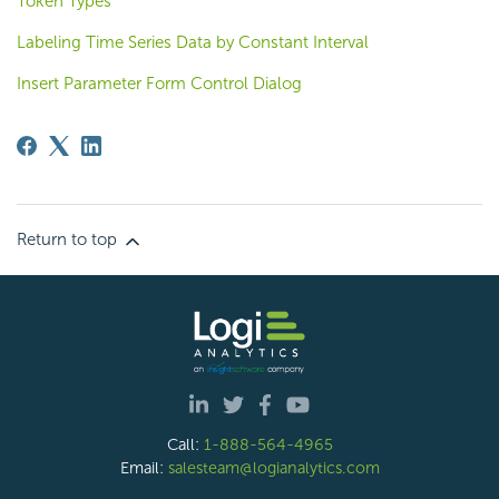
Token Types
Labeling Time Series Data by Constant Interval
Insert Parameter Form Control Dialog
Return to top
Call:
1-888-564-4965
Email:
salesteam@logianalytics.com