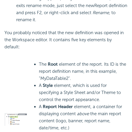
exits rename mode, just select the newReport definition
and press F2, or right-click and select
Rename
, to
rename it.
You probably noticed that the new definition was opened in
the Workspace editor. It contains five key elements by
default:
The
Root
element of the report. Its ID is the
report definition name, in this example,
"MyDataTable2".
A
Style
element, which is used for
specifying a Style Sheet and/or Theme to
control the report appearance.
A
Report Header
element, a container for
displaying content
above
the main report
content (logo, banner, report name,
date/time, etc.)