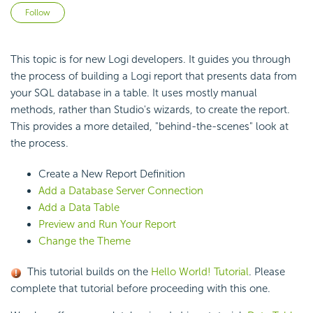
Not yet followed by anyone
Follow
This topic is for new Logi developers. It guides you through
the process of building a Logi report that presents data from
your SQL database in a table. It uses mostly manual
methods, rather than Studio's wizards, to create the report.
This provides a more detailed, "behind-the-scenes" look at
the process.
Create a New Report Definition
Add a Database Server Connection
Add a Data Table
Preview and Run Your Report
Change the Theme
This tutorial builds on the
Hello World! Tutorial
. Please
complete that tutorial before proceeding with this one.