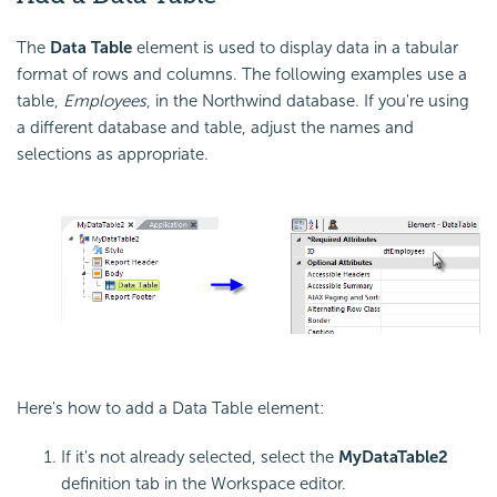
The
Data Table
element is used to display data in a tabular
format of rows and columns. The following examples use a
table,
Employees
, in the Northwind database. If you're using
a different database and table, adjust the names and
selections as appropriate.
Here's how to add a Data Table element:
If it's not already selected, select the
MyDataTable2
definition tab in the Workspace editor.