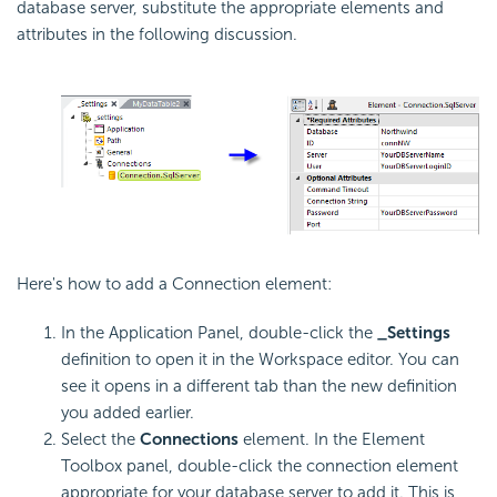
database server, substitute the appropriate elements and
attributes in the following discussion.
Here's how to add a Connection element:
In the Application Panel, double-click the
_Settings
definition to open it in the Workspace editor. You can
see it opens in a different tab than the new definition
you added earlier.
Select the
Connections
element. In the Element
Toolbox panel, double-click the connection element
appropriate for your database server to add it. This is