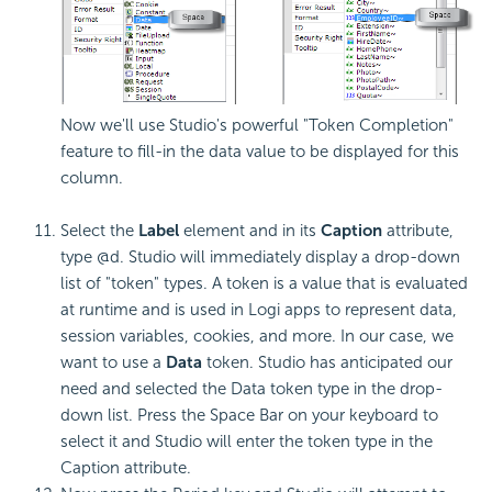
Now we'll use Studio's powerful "Token Completion"
feature to fill-in the data value to be displayed for this
column.
Select the
Label
element and in its
Caption
attribute,
type @d. Studio will immediately display a drop-down
list of "token" types. A token is a value that is evaluated
at runtime and is used in Logi apps to represent data,
session variables, cookies, and more. In our case, we
want to use a
Data
token. Studio has anticipated our
need and selected the Data token type in the drop-
down list. Press the Space Bar on your keyboard to
select it and Studio will enter the token type in the
Caption attribute.