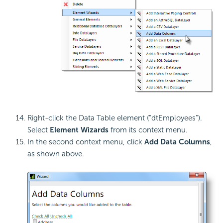
Right-click the Data Table element ("dtEmployees").
Select
Element Wizards
from its context menu.
In the second context menu, click
Add Data Columns
,
as shown above.