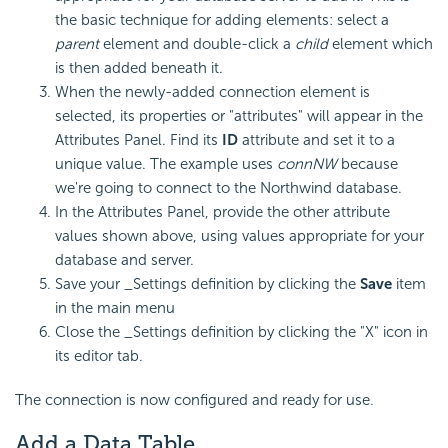
the basic technique for adding elements: select a
parent
element and double-click a
child
element which
is then added beneath it.
When the newly-added connection element is
selected, its properties or "attributes" will appear in the
Attributes Panel. Find its
ID
attribute and set it to a
unique value. The example uses
connNW
because
we're going to connect to the Northwind database.
In the Attributes Panel, provide the other attribute
values shown above, using values appropriate for your
database and server.
Save your _Settings definition by clicking the
Save
item
in the main menu
Close the _Settings definition by clicking the "X" icon in
its editor tab.
The connection is now configured and ready for use.
Add a Data Table