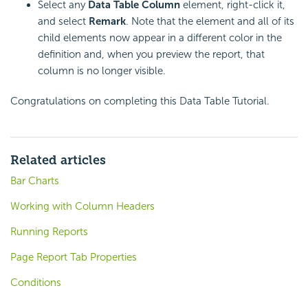
Select any
Data Table Column
element, right-click it,
and select
Remark
. Note that the element and all of its
child elements now appear in a different color in the
definition and, when you preview the report, that
column is no longer visible.
Congratulations on completing this Data Table Tutorial.
Related articles
Bar Charts
Working with Column Headers
Running Reports
Page Report Tab Properties
Conditions