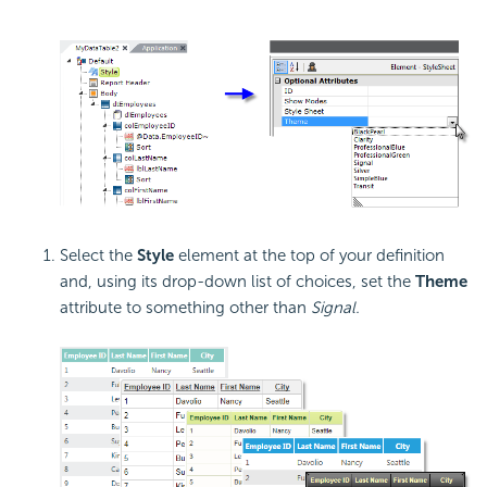
Select the
Style
element at the top of your definition
and, using its drop-down list of choices, set the
Theme
attribute to something other than
Signal.