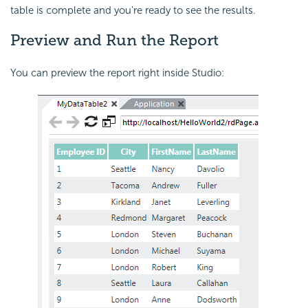
table is complete and you're ready to see the results.
Preview
and Run the Report
You can preview the report right inside Studio: