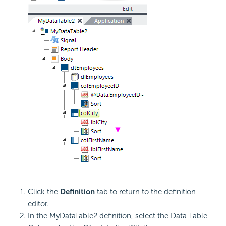
Click the
Definition
tab to return to the definition
editor.
In the MyDataTable2 definition, select the Data Table