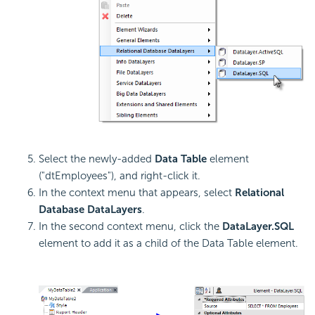
Select the newly-added
Data Table
element
("dtEmployees"), and right-click it.
In the context menu that appears, select
Relational
Database DataLayers
.
In the second context menu, click the
DataLayer.SQL
element to add it as a child of the Data Table element.