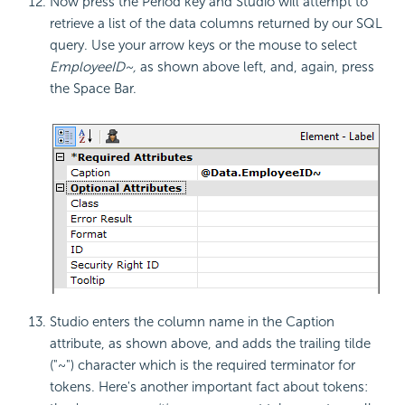
Now press the Period key and Studio will attempt to
retrieve a list of the data columns returned by our SQL
query. Use your arrow keys or the mouse to select
EmployeeID~,
as shown above left, and, again, press
the Space Bar.
Studio enters the column name in the Caption
attribute, as shown above, and adds the trailing tilde
("~") character which is the required terminator for
tokens. Here's another important fact about tokens: