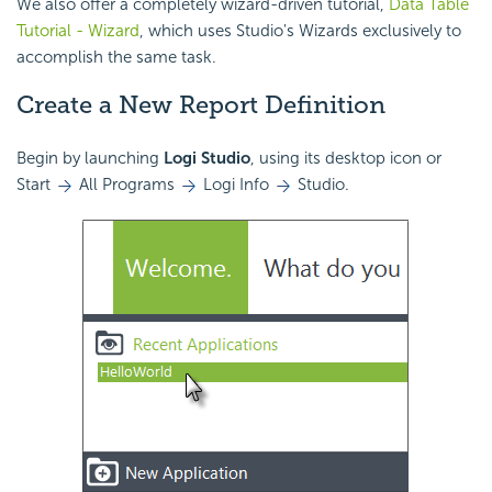
We also offer a completely wizard-driven tutorial,
Data Table
Tutorial - Wizard
, which uses Studio's Wizards exclusively to
accomplish the same task.
Create a New Report Definition
Begin by launching
Logi Studio
, using its desktop icon or
Start
All Programs
Logi Info
Studio.