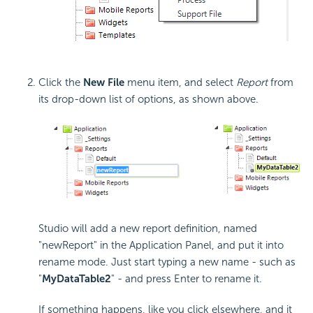
Click the
New File
menu item, and select
Report
from
its drop-down list of options, as shown above.
Studio will add a new report definition, named
"newReport" in the Application Panel, and put it into
rename mode. Just start typing a new name - such as
"
MyDataTable2
" - and press Enter to rename it.
If something happens, like you click elsewhere, and it