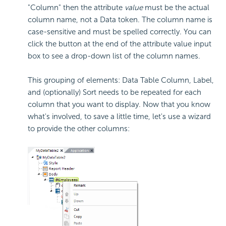
"Column" then the attribute
value
must be the actual
column name, not a Data token. The column name is
case-sensitive and must be spelled correctly. You can
click the button at the end of the attribute value input
box to see a drop-down list of the column names.
This grouping of elements: Data Table Column, Label,
and (optionally) Sort needs to be repeated for each
column that you want to display. Now that you know
what's involved, to save a little time, let's use a wizard
to provide the other columns: