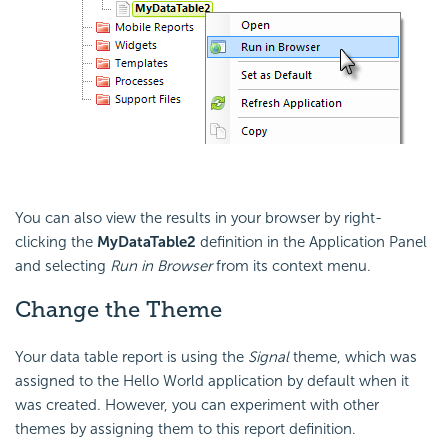
You can also view the results in your browser by right-
clicking the
MyDataTable2
definition in the Application Panel
and selecting
Run in Browser
from its context menu.
Change the Theme
Your data table report is using the
Signal
theme, which was
assigned to the Hello World application by default when it
was created. However, you can experiment with other
themes by assigning them to this report definition.