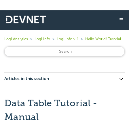
☰
Logi Analytics
Logi Info
Logi Info v11
Hello World! Tutorial
Articles in this section
Data Table Tutorial -
Manual