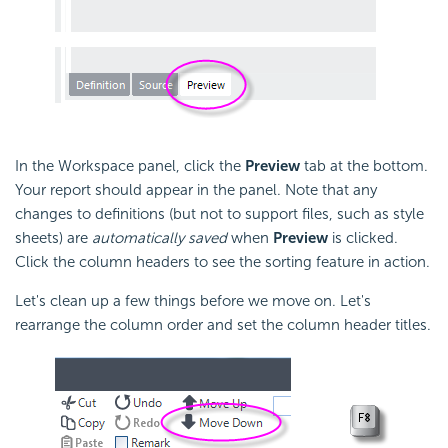
In the Workspace panel, click the
Preview
tab at the bottom.
Your report should appear in the panel. Note that any
changes to definitions (but not to support files, such as style
sheets) are
automatically saved
when
Preview
is clicked.
Click the column headers to see the sorting feature in action.
Let's clean up a few things before we move on. Let's
rearrange the column order and set the column header titles.