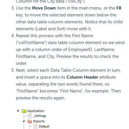
Column for the City data ("colCity").
Use the
Move Down
item in the main menu, or the
F8
key, to move the selected element down below the
other data table column elements. Notice that its child
elements (Label and Sort) move with it.
Repeat this process with the First Name
("colFirstName") data table column element so we wind
up with a column order of EmployeeID, LastName,
FirstName, and City. Preview the results to check the
order.
Next, select each Data Table Column element in turn,
and insert a space into its
Column Header
attribute
value, separating the two words found there, so
"FirstName" becomes "First Name", for example. Then
preview the results again.