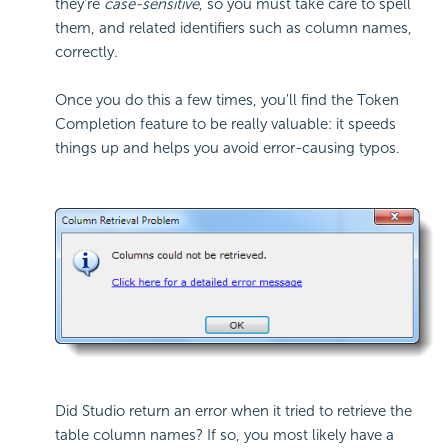
they're
case-sensitive
, so you must take care to spell
them, and related identifiers such as column names,
correctly.
Once you do this a few times, you'll find the Token
Completion feature to be really valuable: it speeds
things up and helps you avoid error-causing typos.
Did Studio return an error when it tried to retrieve the
table column names? If so, you most likely have a