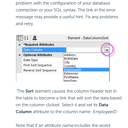
problem with the configuration of your database
connection or your SQL syntax. The link in the error
message may provide a useful hint. Fix any problems
and retry.
The
Sort
element causes the column header text in
the table to become a link that will sort the data based
on the column clicked. Select it and set its
Data
Column
attribute to the column name:
EmployeeID
.
Note that if an attribute
name
includes the world