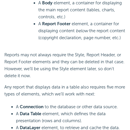
A
Body
element, a container for displaying
the main report content (tables, charts,
controls, etc.)
A
Report Footer
element, a container for
displaying content
below
the report content
(copyright declaration, page number, etc.)
Reports may not always require the Style, Report Header, or
Report Footer elements and they can be deleted in that case.
However, we'll be using the Style element later, so don't
delete it now.
Any report that displays data in a table also requires five more
types of elements, which we'll work with next:
A
Connection
to the database or other data source
.
A
Data Table
element, which defines the data
presentation (rows and columns).
A
DataLayer
element, to retrieve and cache the data.