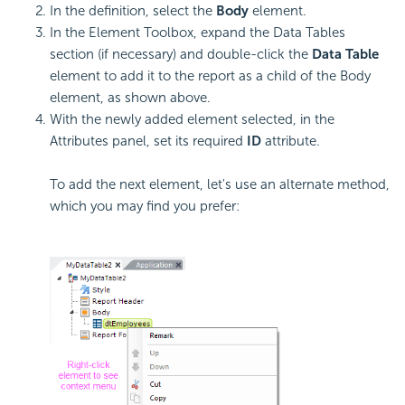
In the definition, select the
Body
element.
In the Element Toolbox, expand the Data Tables
section (if necessary) and double-click the
Data Table
element to add it to the report as a child of the Body
element, as shown above.
With the newly added element selected, in the
Attributes panel, set its required
ID
attribute.
To add the next element, let's use an alternate method,
which you may find you prefer: