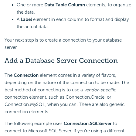
One or more
Data Table Column
elements, to organize
the data.
A
Label
element in each column to format and display
the actual data.
Your next step is to create a connection to your database
server.
Add a Database Server Connection
The
Connection
element comes in a variety of flavors,
depending on the nature of the connection to be made. The
best method of connecting is to use a
vendor-specific
connection element, such as Connection.Oracle, or
Connection.MySQL, when you can. There are also generic
connection elements.
The following example uses
Connection.SQLServer
to
connect to Microsoft SQL Server. If you're using a different