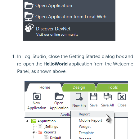
In Logi Studio, close the Getting Started dialog box and
re-open the
HelloWorld
application from the Welcome
Panel, as shown above.