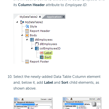
its
Column Header
attribute to
Employee ID
.
Select the newly-added Data Table Column element
and, below it, add
Label
and
Sort
child elements, as
shown above.