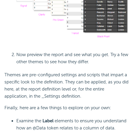
Now preview the report and see what you get. Try a few
other themes to see how they differ.
Themes are pre-configured settings and scripts that impart a
specific look to the definition. They can be applied, as you did
here, at the report definition level or, for the entire
application, in the _Settings definition.
Finally, here are a few things to explore on your own:
Examine the
Label
elements to ensure you understand
how an @Data token relates to a column of data.