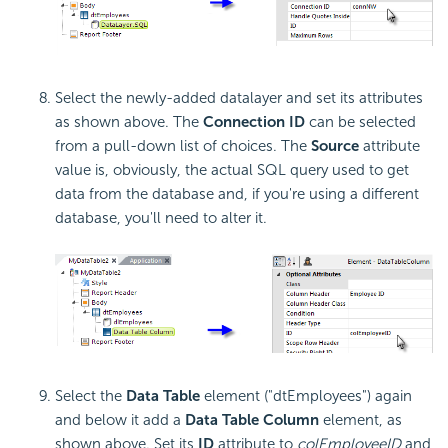
Select the newly-added datalayer and set its attributes
as shown above. The
Connection ID
can be selected
from a pull-down list of choices. The
Source
attribute
value is, obviously, the actual SQL query used to get
data from the database and, if you're using a different
database, you'll need to alter it.
Select the
Data Table
element ("dtEmployees") again
and below it add a
Data Table Column
element, as
shown above. Set its
ID
attribute to
colEmployeeID
and