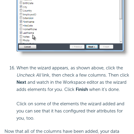
When the wizard appears, as shown above, click the
Uncheck All
link, then check a few columns. Then click
Next
and watch in the Workspace editor as the wizard
adds elements for you. Click
Finish
when it's done.
Click on some of the elements the wizard added and
you can see that it has configured their attributes for
you, too.
Now that all of the columns have been added, your data