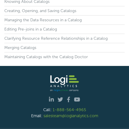
Knowing About Catalogs
Creating, Opening, and Saving Catalogs
Managing the Data Resources in a Catalog
Editing Pre-joins in a Catalog
Clarifying Resource Reference Relationships in a Catalog
Merging Catalogs
Maintaining Catalogs with the Catalog Doctor
Call:
1-888-564-4965
Email:
salesteam@logianalytics.com