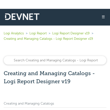
☰
Logi Analytics
Logi Report
Logi Report Designer v19
Creating and Managing Catalogs - Logi Report Designer v19
Creating and Managing Catalogs -
Logi Report Designer v19
Creating and Managing Catalogs