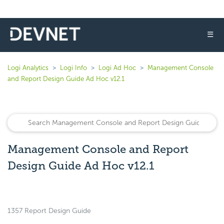
☰
Logi Analytics
Logi Info
Logi Ad Hoc
Management Console
and Report Design Guide Ad Hoc v12.1
Management Console and Report
Design Guide Ad Hoc v12.1
1357 Report Design Guide