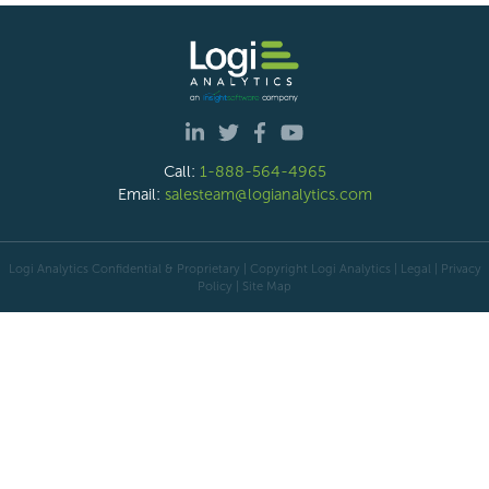
Call:
1-888-564-4965
Email:
salesteam@logianalytics.com
Logi Analytics Confidential & Proprietary | Copyright
Logi Analytics
| Legal
|
Privacy
Policy
|
Site Map