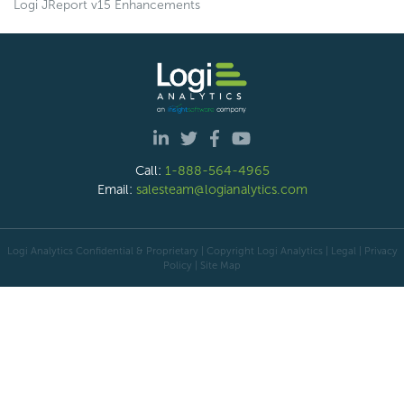
Logi JReport v15 Enhancements
Call:
1-888-564-4965
Email:
salesteam@logianalytics.com
Logi Analytics Confidential & Proprietary | Copyright
Logi Analytics
| Legal
|
Privacy
Policy
|
Site Map