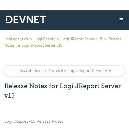
☰
Logi Analytics
Logi Report
Logi JReport Server v15
Release
Notes for Logi JReport Server v15
Release Notes for Logi JReport Server
v15
Logi JReport v15 Release Notes