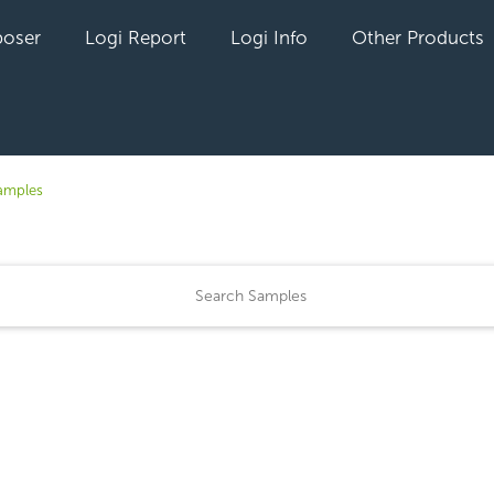
oser
Logi Report
Logi Info
Other Products
amples