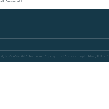
ith Server API
alytics Confidential & Proprietary | Copyright
Logi Analytics
| Legal
|
Privacy Policy
|
S