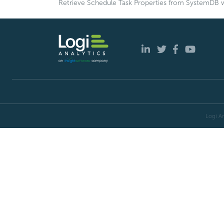
Retrieve Schedule Task Properties from SystemDB w
Logi An