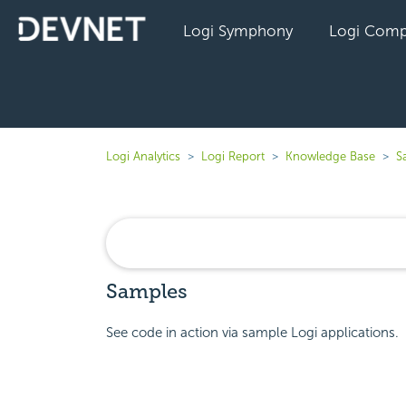
Logi Symphony
Logi Comp
Logi Analytics
Logi Report
Knowledge Base
S
Samples
See code in action via sample Logi applications.