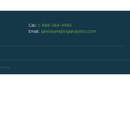
Call:
1-888-564-4965
Email:
salesteam@logianalytics.com
ite Map