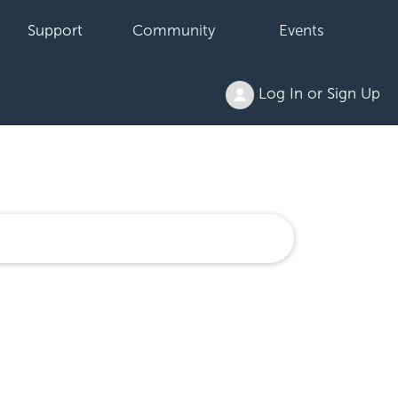
Support
Community
Events
Log In or Sign Up