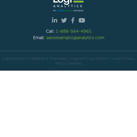
Call:
1-888-564-4965
Email:
salesteam@logianalytics.com
Logi Analytics Confidential & Proprietary | Copyright
Logi Analytics
| Legal
|
Privacy
Policy
|
Site Map