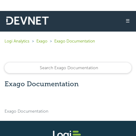
☰
Logi Analytics
Exago
Exago Documentation
Exago Documentation
Exago Documentation