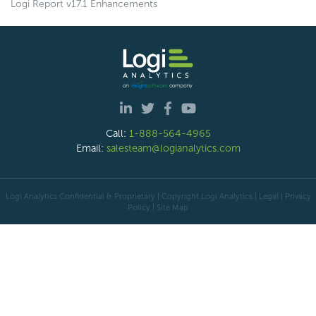
Logi Report v17.1 Enhancements
Call:
1-888-564-4965
Email:
salesteam@logianalytics.com
Logi Analytics Confidential & Proprietary | Copyright
Logi Analytics
| Legal
|
Privacy
Policy
|
Site Map