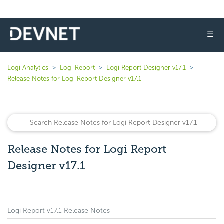
☰
Logi Analytics
Logi Report
Logi Report Designer v17.1
Release Notes for Logi Report Designer v17.1
Release Notes for Logi Report
Designer v17.1
Logi Report v17.1 Release Notes