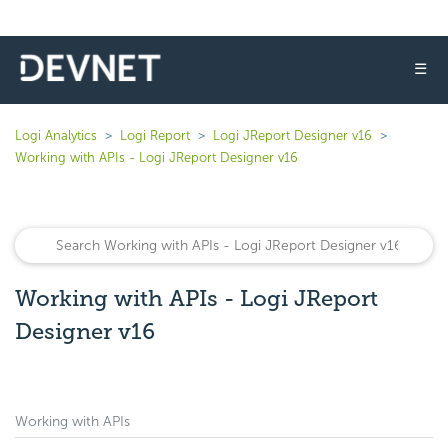
☰
Logi Analytics
Logi Report
Logi JReport Designer v16
Working with APIs - Logi JReport Designer v16
Working with APIs - Logi JReport
Designer v16
Working with APIs