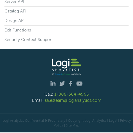
Server API
Catalog API
Design API
Exit Functions
Security Context Support
Call:
1-888-564-4965
Email:
salesteam@logianalytics.com
Logi Analytics Confidential & Proprietary | Copyright
Logi Analytics
| Legal
|
Privacy
Policy
|
Site Map